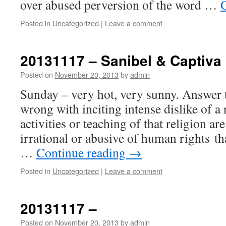
over abused perversion of the word …
Posted in
Uncategorized
|
Leave a comment
20131117 – Sanibel & Captiva 
Posted on
November 20, 2013
by
admin
Sunday – very hot, very sunny. Answer t
wrong with inciting intense dislike of a 
activities or teaching of that religion ar
irrational or abusive of human rights th
…
Continue reading
→
Posted in
Uncategorized
|
Leave a comment
20131117 –
Posted on
November 20, 2013
by
admin