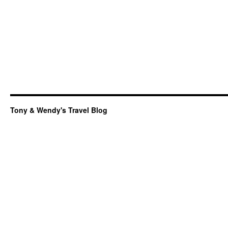
Tony & Wendy's Travel Blog