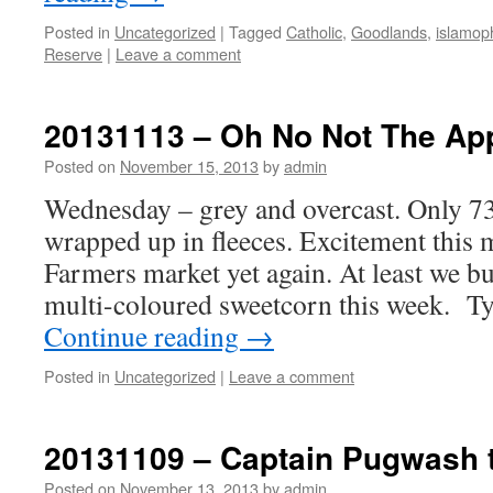
Posted in
Uncategorized
|
Tagged
Catholic
,
Goodlands
,
islamop
Reserve
|
Leave a comment
20131113 – Oh No Not The App
Posted on
November 15, 2013
by
admin
Wednesday – grey and overcast. Only 73F,
wrapped up in fleeces. Excitement this m
Farmers market yet again. At least we buy
multi-coloured sweetcorn this week. Ty
Continue reading
→
Posted in
Uncategorized
|
Leave a comment
20131109 – Captain Pugwash t
Posted on
November 13, 2013
by
admin