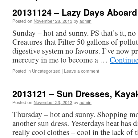
20131124 – Lazy Days Aboard
Posted on
November 28, 2013
by
admin
Sunday – hot and sunny. PS that’s it, no 
Creatures that Filter 50 gallons of poll
digestive system no favours. I’ve now 
mercury in me to become a …
Continue
Posted in
Uncategorized
|
Leave a comment
2013121 – Sun Dresses, Kaya
Posted on
November 23, 2013
by
admin
Thursday – hot and sunny. Shopping m
another sun dress. Yesterdays heat has d
really cool clothes – cool in the lack of 