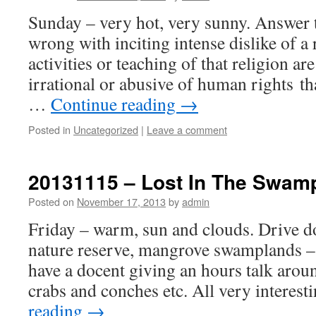
Sunday – very hot, very sunny. Answer t
wrong with inciting intense dislike of a 
activities or teaching of that religion ar
irrational or abusive of human rights th
…
Continue reading
→
Posted in
Uncategorized
|
Leave a comment
20131115 – Lost In The Swam
Posted on
November 17, 2013
by
admin
Friday – warm, sun and clouds. Drive 
nature reserve, mangrove swamplands –
have a docent giving an hours talk arou
crabs and conches etc. All very interes
reading
→