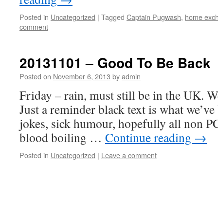
Posted in
Uncategorized
|
Tagged
Captain Pugwash
,
home exc
comment
20131101 – Good To Be Back
Posted on
November 6, 2013
by
admin
Friday – rain, must still be in the UK. 
Just a reminder black text is what we’ve 
jokes, sick humour, hopefully all non PC
blood boiling …
Continue reading
→
Posted in
Uncategorized
|
Leave a comment