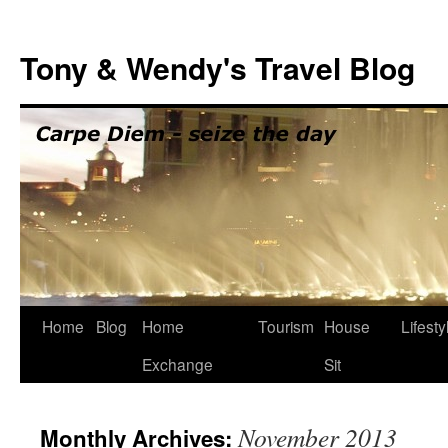
Skip
to
Tony & Wendy's Travel Blog
content
Home
Blog
Home
Tourism
House
Lifesty
Exchange
Sit
November 2013
Monthly Archives: