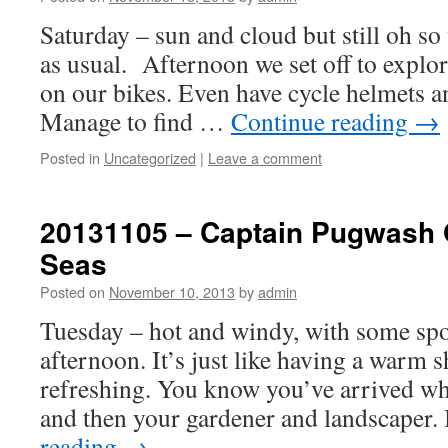
Saturday – sun and cloud but still oh 
as usual. Afternoon we set off to explore
on our bikes. Even have cycle helmets an
Manage to find …
Continue reading
→
Posted in
Uncategorized
|
Leave a comment
20131105 – Captain Pugwash 
Seas
Posted on
November 10, 2013
by
admin
Tuesday – hot and windy, with some spot
afternoon. It’s just like having a warm
refreshing. You know you’ve arrived w
and then your gardener and landscaper
reading
→