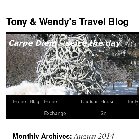
Skip
to
Tony & Wendy's Travel Blog
content
Home
Blog
Home
Tourism
House
Lifesty
Exchange
Sit
August 2014
Monthly Archives: