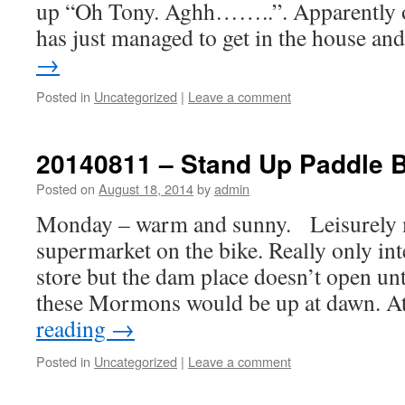
up “Oh Tony. Aghh……..”. Apparently ou
has just managed to get in the house a
→
Posted in
Uncategorized
|
Leave a comment
20140811 – Stand Up Paddle 
Posted on
August 18, 2014
by
admin
Monday – warm and sunny. Leisurely 
supermarket on the bike. Really only int
store but the dam place doesn’t open unt
these Mormons would be up at dawn. A
reading
→
Posted in
Uncategorized
|
Leave a comment