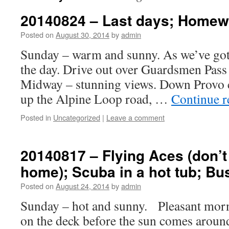
20140824 – Last days; Home
Posted on
August 30, 2014
by
admin
Sunday – warm and sunny. As we’ve got a
the day. Drive out over Guardsmen Pass
Midway – stunning views. Down Provo c
up the Alpine Loop road, …
Continue 
Posted in
Uncategorized
|
Leave a comment
20140817 – Flying Aces (don’t 
home); Scuba in a hot tub; Bu
Posted on
August 24, 2014
by
admin
Sunday – hot and sunny. Pleasant morni
on the deck before the sun comes aroun