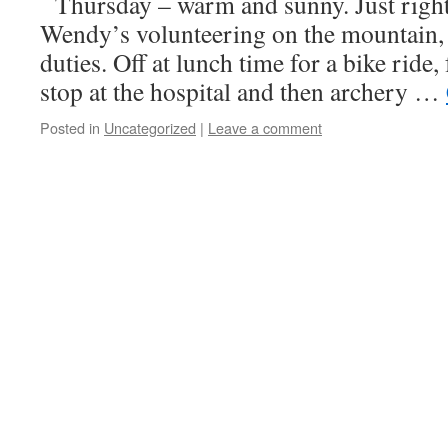
Thursday – warm and sunny. Just rig
Wendy’s volunteering on the mountain,
duties. Off at lunch time for a bike ride
stop at the hospital and then archery …
Posted in
Uncategorized
|
Leave a comment