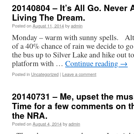
20140804 – It’s All Go. Never 
Living The Dream.
Posted on
August 11, 2014
by
admin
Monday – warm with sunny spells. Alth
of a 40% chance of rain we decide to go 
the bus up to Silver Lake and hike out t
platform with …
Continue reading
→
Posted in
Uncategorized
|
Leave a comment
20140731 – Me, upset the mus
Time for a few comments on 
the NRA.
Posted on
August 4, 2014
by
admin