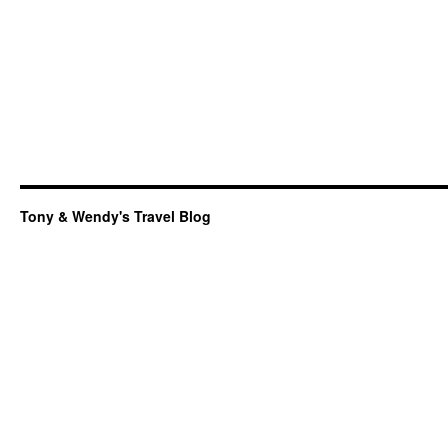
Tony & Wendy's Travel Blog