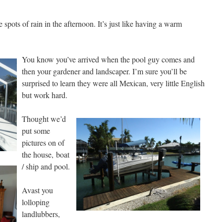
pots of rain in the afternoon. It’s just like having a warm
You know you’ve arrived when the pool guy comes and
then your gardener and landscaper. I’m sure you’ll be
surprised to learn they were all Mexican, very little English
but work hard.
Thought we’d
put some
pictures on of
the house,
boat
/ ship and pool.
Avast you
lolloping
landlubbers,