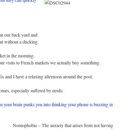
om our back yard and
out without a ducking.
ket in the morning.
our visits to French markets we actually buy something.
ix and I have a relaxing afternoon around the pool.
mes, especially suffered by nerds:
our brain punks you into thinking your phone is buzzing in
Nomophobia – The anxiety that arises from not having