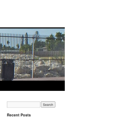
Recent Posts