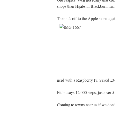
shops than Hijabs in Blackburn mar
Then it’s off to the Apple store, ag
nerd with a Raspberry Pi. Saved £34
Fit bit says 12,000 steps, just over 5
Coming to towns near us if we don’t 