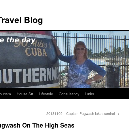
ravel Blog
ourism
House Sit
Lifestyle
Consultancy
Links
20131109 – Captain Pugwash takes control
→
ugwash On The High Seas