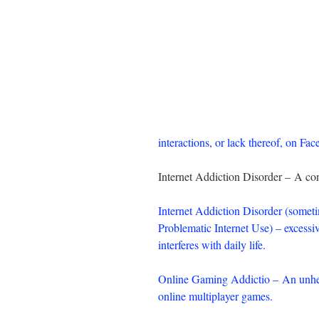
interactions, or lack thereof, on Fa
Internet Addiction Disorder – A con
Internet Addiction Disorder (someti
Problematic Internet Use) – excessiv
interferes with daily life.
Online Gaming Addictio – An unhea
online multiplayer games.