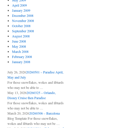
May 2009
April 2009
January 2009
December 2008
November 2008
October 2008
September 2008
August 2008
June 2008
May 2008
March 2008
February 2008
January 2008
July 26, 2026
20260501 – Paradise April,
May and July
For those snowflakes, wokes and libtards
who may not be able to …
May 13, 2026
20260325 – Orlando,
Disney Cruise then Paradise
For those snowflakes, wokes and libtards
who may not be able to …
March 20, 2026
20260306 – Barcelona
Blog Template For those snowflakes,
wokes and libtards who may not be …