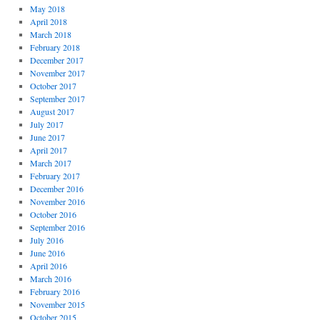
May 2018
April 2018
March 2018
February 2018
December 2017
November 2017
October 2017
September 2017
August 2017
July 2017
June 2017
April 2017
March 2017
February 2017
December 2016
November 2016
October 2016
September 2016
July 2016
June 2016
April 2016
March 2016
February 2016
November 2015
October 2015