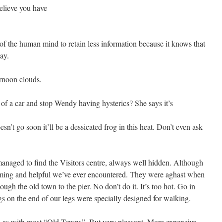
elieve you have
f the human mind to retain less information because it knows that
ay.
rnoon clouds.
of a car and stop Wendy having hysterics? She says it’s
oesn’t go soon it’ll be a dessicated frog in this heat. Don’t even ask
anaged to find the Visitors centre, always well hidden. Although
oming and helpful we’ve ever encountered. They were aghast when
gh the old town to the pier. No don’t do it. It’s too hot. Go in
ngs on the end of our legs were specially designed for walking.
d, as with most “Old Towns”. But very pleasant. More expensive