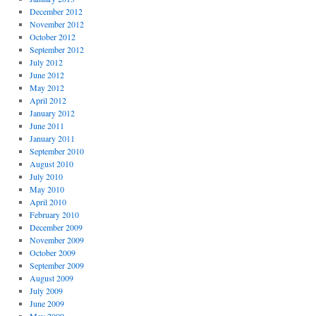
December 2012
November 2012
October 2012
September 2012
July 2012
June 2012
May 2012
April 2012
January 2012
June 2011
January 2011
September 2010
August 2010
July 2010
May 2010
April 2010
February 2010
December 2009
November 2009
October 2009
September 2009
August 2009
July 2009
June 2009