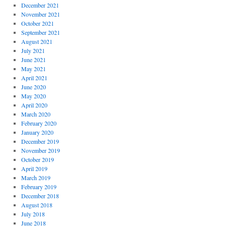
December 2021
November 2021
October 2021
September 2021
August 2021
July 2021
June 2021
May 2021
April 2021
June 2020
May 2020
April 2020
March 2020
February 2020
January 2020
December 2019
November 2019
October 2019
April 2019
March 2019
February 2019
December 2018
August 2018
July 2018
June 2018