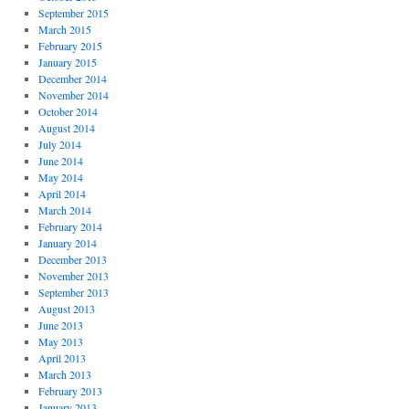
September 2015
March 2015
February 2015
January 2015
December 2014
November 2014
October 2014
August 2014
July 2014
June 2014
May 2014
April 2014
March 2014
February 2014
January 2014
December 2013
November 2013
September 2013
August 2013
June 2013
May 2013
April 2013
March 2013
February 2013
January 2013