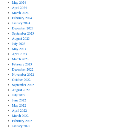
May 2024
April 2024
March 2024
February 2024
January 2024
December 2023
September 2023
August 2023
July 2023
May 2023
April 2023
March 2023
February 2023
December 2022
November 2022
October 2022
September 2022
August 2022
July 2022
June 2022
May 2022
April 2022
March 2022
February 2022
January 2022