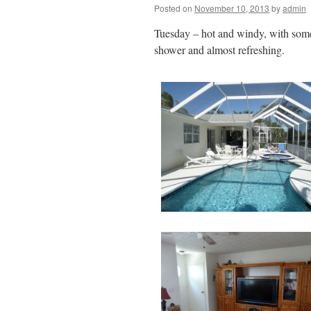
Posted on
November 10, 2013
by
admin
Tuesday – hot and windy, with some s
shower and almost refreshing.