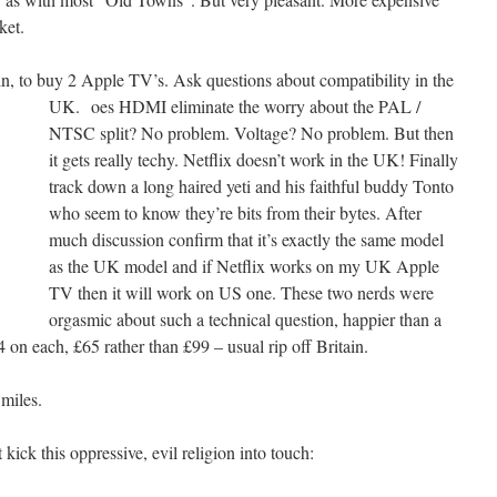
ket.
ain, to buy 2 Apple TV’s. Ask questions about compatibility in the
UK.
oes HDMI eliminate the worry about the PAL /
NTSC split? No problem. Voltage? No problem. But then
it gets really techy. Netflix doesn’t work in the UK! Finally
track down a long haired yeti and his faithful buddy Tonto
who seem to know they’re bits from their bytes. After
much discussion confirm that it’s exactly the same model
as the UK model and if Netflix works on my UK Apple
TV then it will work on US one. These two nerds were
orgasmic about such a technical question, happier than a
 on each, £65 rather than £99 – usual rip off Britain.
 miles.
kick this oppressive, evil religion into touch: