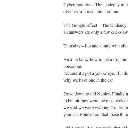
Cyberchondria – The tendency to b
diseases you read about online.
The Google Effect – The tendency o
all answers are only a few clicks aw
Thursday – hot and sunny with afte
Anyone know how to get a frog out 
poisonous
because it’s got a yellow eye. If it d
why we have one in the car.
Drive down to old Naples. Finally m
to be fair they were the most welc
we said we were walking 2 miles thou
your car. Pointed out that those thi
Old Naples. Well not really that ol