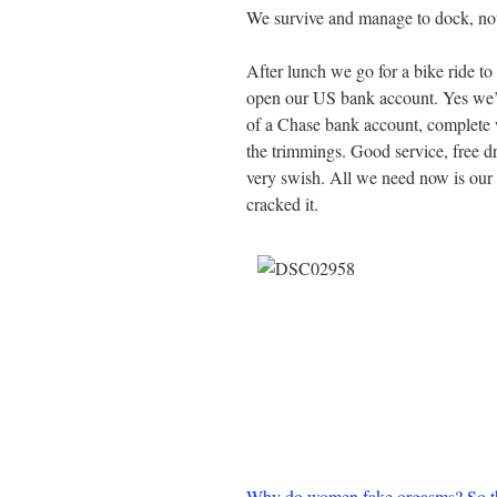
We survive and manage to dock, not 
After lunch we go for a bike ride to
open our US bank account. Yes we
of a Chase bank account, complete w
the trimmings. Good service, free d
very swish. All we need now is our
cracked it.
Why do women fake orgasms? So th