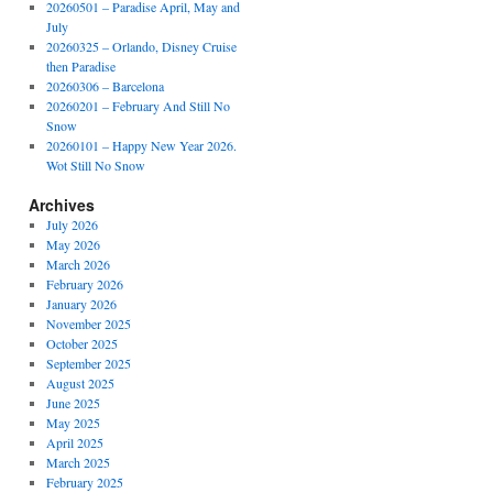
20260501 – Paradise April, May and
July
20260325 – Orlando, Disney Cruise
then Paradise
20260306 – Barcelona
20260201 – February And Still No
Snow
20260101 – Happy New Year 2026.
Wot Still No Snow
Archives
July 2026
May 2026
March 2026
February 2026
January 2026
November 2025
October 2025
September 2025
August 2025
June 2025
May 2025
April 2025
March 2025
February 2025