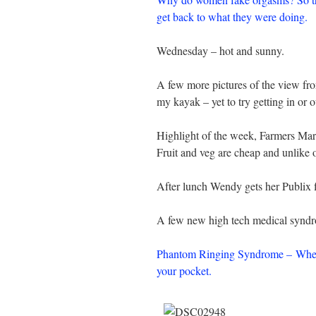
get back to what they were doing.
Wednesday – hot and sunny.
A few more pictures of the view fr
my kayak – yet to try getting in or 
Highlight of the week, Farmers Mar
Fruit and veg are cheap and unlike 
After lunch Wendy gets her Publix f
A few new high tech medical syndro
Phantom Ringing Syndrome – When y
your pocket.