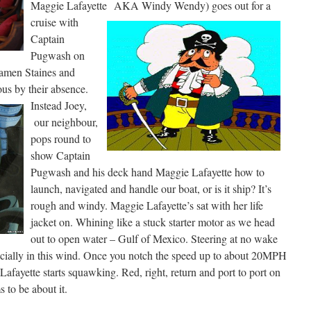
Maggie Lafayette
AKA Windy Wendy) goes out for a
cruise with
Captain
Pugwash on
amen Staines and
us by their absence.
Instead Joey,
our neighbour,
pops round to
show Captain
Pugwash and his deck hand Maggie Lafayette how to
launch, navigated and handle our boat, or is it ship? It’s
rough and windy. Maggie Lafayette’s sat with her life
jacket on. Whining like a stuck starter motor as we head
out to open water – Gulf of Mexico. Steering at no wake
specially in this wind. Once you notch the speed up to about 20MPH
Lafayette starts squawking. Red, right, return and port to port on
 to be about it.