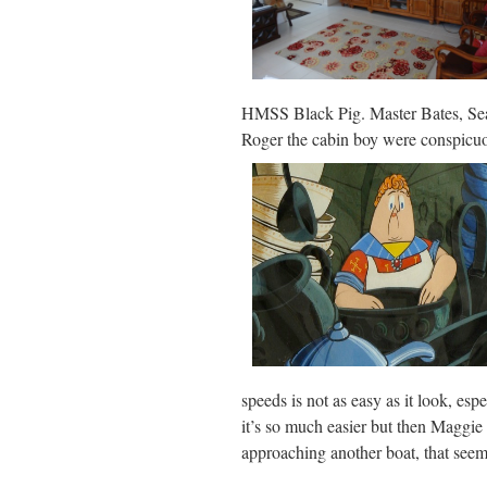
HMSS Black Pig. Master Bates, Se
Roger the cabin boy were conspicuo
speeds is not as easy as it look, e
it’s so much easier but then Maggie 
approaching another boat, that seems