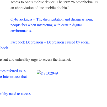
access to one’s mobile device. The term “Nomophobia” is
an abbreviation of “no-mobile phobia.”
Cybersickness – The disorientation and dizziness some
people feel when interacting with certain digital
environments.
Facebook Depression – Depression caused by social
cebook.
stant and unhealthy urge to access the Internet.
mes referred to
s
e Internet use that
lthy need to access