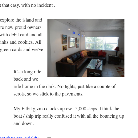
that easy, with no incident .
 explore the island and
’re now proud owners
ith debit card and all
rinks and cookies. All
 green cards and we’ve
It’s a long ride
back and we
ride home in the dark. No lights, just like a couple of
scrots, so we stick to the pavements.
My Fitbit gizmo clocks up over 5,000 steps. I think the
boat / ship trip really confused it with all the bouncing up
and down.
at they can quickly