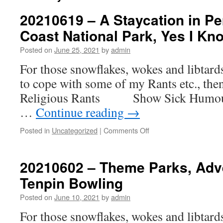
20210619 – A Staycation in P
Coast National Park, Yes I Kno
Posted on
June 25, 2021
by
admin
For those snowflakes, wokes and libtar
to cope with some of my Rants etc., th
Religious Rants Show Sick H
…
Continue reading
→
on
Posted in
Uncategorized
|
Comments Off
20210619
–
A
20210602 – Theme Parks, Adv
Staycation
Tenpin Bowling
in
Pembrokeshire
Posted on
June 10, 2021
by
admin
Coast
National
For those snowflakes, wokes and libtar
Park,