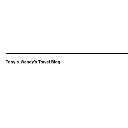
Tony & Wendy's Travel Blog