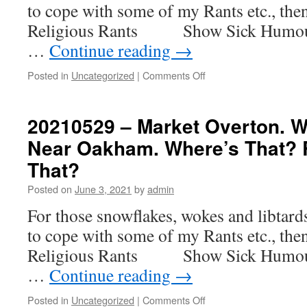
to cope with some of my Rants etc., th
Yes
I
Religious Rants Show Sick H
Know
…
Continue reading
→
It’s
In
on
Posted in
Uncategorized
|
Comments Off
Wales
20210602
–
Theme
20210529 – Market Overton. W
Parks,
Near Oakham. Where’s That? 
Adventure
Parks
That?
and
Tenpin
Posted on
June 3, 2021
by
admin
Bowling
For those snowflakes, wokes and libtar
to cope with some of my Rants etc., th
Religious Rants Show Sick H
…
Continue reading
→
on
Posted in
Uncategorized
|
Comments Off