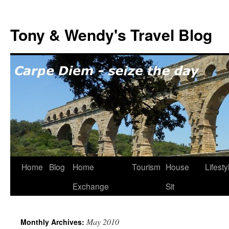
Skip
to
Tony & Wendy's Travel Blog
content
Home
Blog
Home
Tourism
House
Lifesty
Exchange
Sit
May 2010
Monthly Archives: