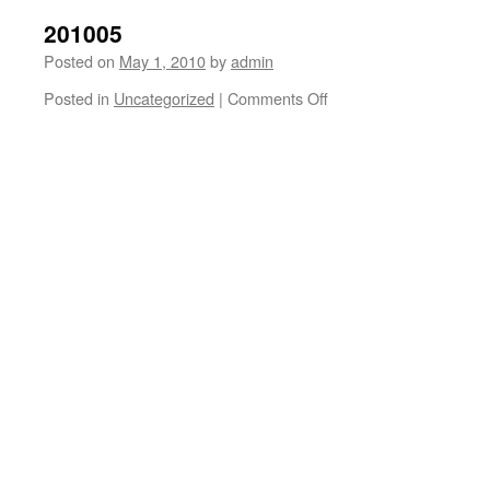
201005
Posted on
May 1, 2010
by
admin
on
Posted in
Uncategorized
|
Comments Off
201005