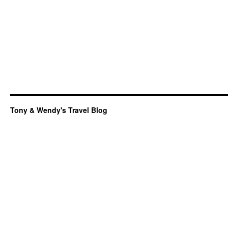
Tony & Wendy's Travel Blog