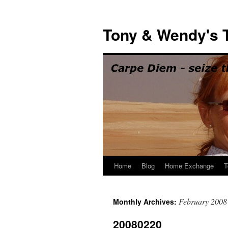
Skip
to
Tony & Wendy's T
content
Home
Blog
Home Exchange
T
February 2008
Monthly Archives:
20080220