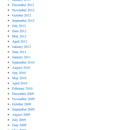
December 2012
November 2012
October 2012
September 2012
July 2012
June 2012
May 2012
April 2012
January 2012
June 2011
January 2011
September 2010
August 2010
July 2010
May 2010
April 2010
February 2010
December 2009
November 2009
October 2009
September 2009
August 2009
July 2009
June 2009