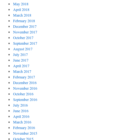
May 2018
April 2018
March 2018
February 2018
December 2017
November 2017
October 2017
September 2017
August 2017
July 2017
June 2017
April 2017
March 2017
February 2017
December 2016
November 2016
October 2016
September 2016
July 2016
June 2016
April 2016
March 2016
February 2016
November 2015
October 2015