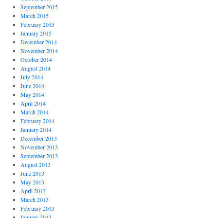
September 2015
March 2015
February 2015
January 2015
December 2014
November 2014
October 2014
August 2014
July 2014
June 2014
May 2014
April 2014
March 2014
February 2014
January 2014
December 2013
November 2013
September 2013
August 2013
June 2013
May 2013
April 2013
March 2013
February 2013
January 2013