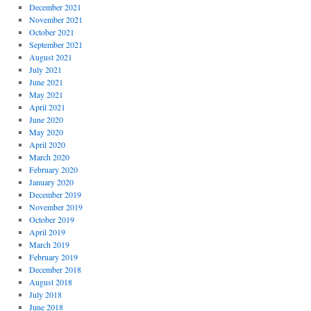
December 2021
November 2021
October 2021
September 2021
August 2021
July 2021
June 2021
May 2021
April 2021
June 2020
May 2020
April 2020
March 2020
February 2020
January 2020
December 2019
November 2019
October 2019
April 2019
March 2019
February 2019
December 2018
August 2018
July 2018
June 2018