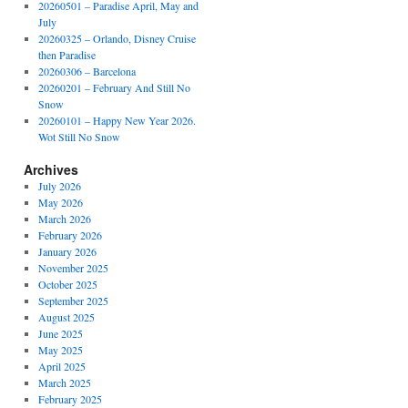
20260501 – Paradise April, May and
July
20260325 – Orlando, Disney Cruise
then Paradise
20260306 – Barcelona
20260201 – February And Still No
Snow
20260101 – Happy New Year 2026.
Wot Still No Snow
Archives
July 2026
May 2026
March 2026
February 2026
January 2026
November 2025
October 2025
September 2025
August 2025
June 2025
May 2025
April 2025
March 2025
February 2025