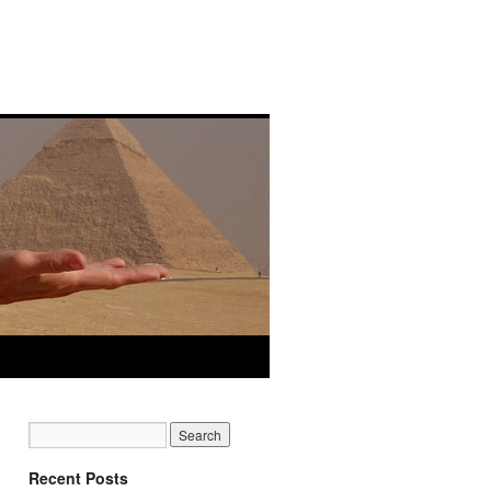
Recent Posts