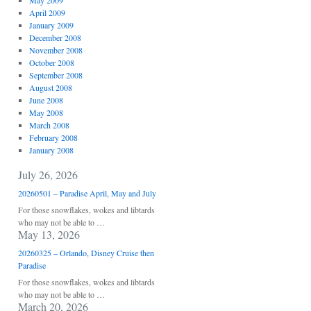
May 2009
April 2009
January 2009
December 2008
November 2008
October 2008
September 2008
August 2008
June 2008
May 2008
March 2008
February 2008
January 2008
July 26, 2026
20260501 – Paradise April, May and July
For those snowflakes, wokes and libtards
who may not be able to …
May 13, 2026
20260325 – Orlando, Disney Cruise then
Paradise
For those snowflakes, wokes and libtards
who may not be able to …
March 20, 2026