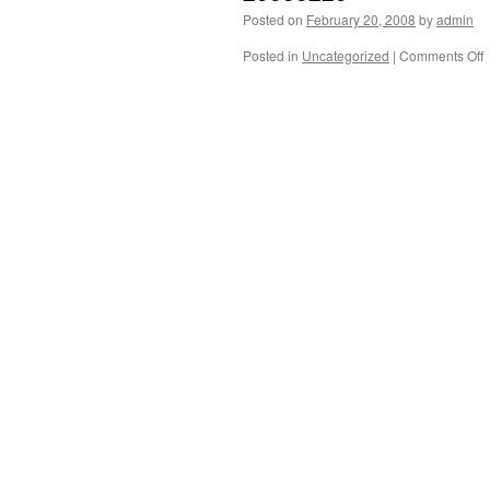
Posted on
February 20, 2008
by
admin
o
Posted in
Uncategorized
|
Comments Off
2