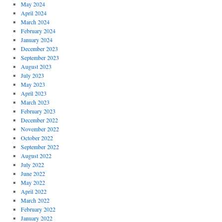
May 2024
April 2024
March 2024
February 2024
January 2024
December 2023
September 2023
August 2023
July 2023
May 2023
April 2023
March 2023
February 2023
December 2022
November 2022
October 2022
September 2022
August 2022
July 2022
June 2022
May 2022
April 2022
March 2022
February 2022
January 2022