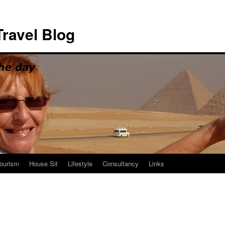
ravel Blog
ourism
House Sit
Lifestyle
Consultancy
Links