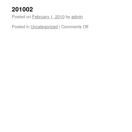
201002
Posted on
February 1, 2010
by
admin
on
Posted in
Uncategorized
|
Comments Off
201002