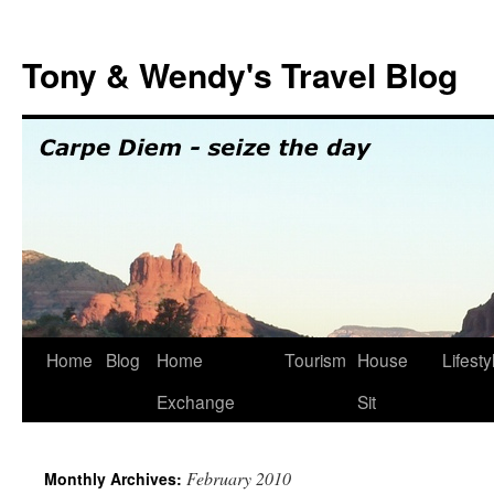
Skip
to
Tony & Wendy's Travel Blog
content
Home
Blog
Home
Tourism
House
Lifesty
Exchange
Sit
February 2010
Monthly Archives: