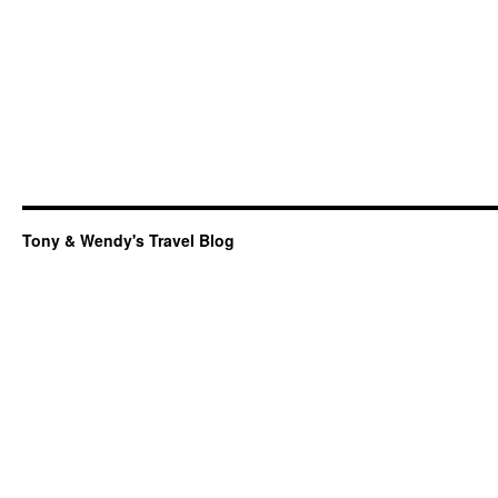
Tony & Wendy's Travel Blog