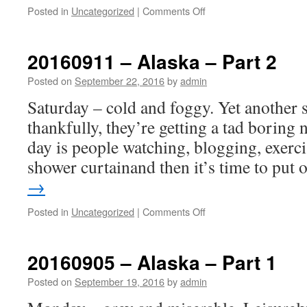
on
Posted in
Uncategorized
|
Comments Off
20160918
–
Lake
20160911 – Alaska – Part 2
Tahoe.
Plague
Posted on
September 22, 2016
by
admin
alert
Saturday – cold and foggy. Yet another s
–
bring
thankfully, they’re getting a tad boring 
out
day is people watching, blogging, exerci
your
dead.
shower curtainand then it’s time to put
→
on
Posted in
Uncategorized
|
Comments Off
20160911
–
Alaska
20160905 – Alaska – Part 1
–
Part
Posted on
September 19, 2016
by
admin
2