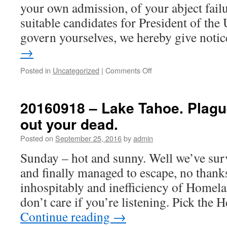
your own admission, of your abject fail
suitable candidates for President of the
govern yourselves, we hereby give not
→
on
Posted in
Uncategorized
|
Comments Off
20160930
–
A
20160918 – Lake Tahoe. Plague
letter
out your dead.
from
the
Posted on
September 25, 2016
by
admin
British
Home
Sunday – hot and sunny. Well we’ve surv
Office
and finally managed to escape, no thanks
to
the
inhospitably and inefficiency of Homel
People
don’t care if you’re listening. Pick the
of
America
Continue reading
→