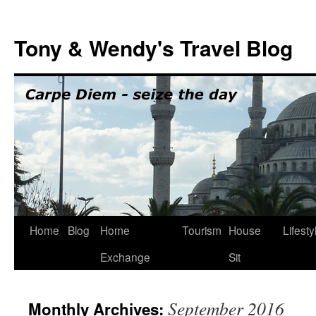
Skip
to
Tony & Wendy's Travel Blog
content
Home
Blog
Home
Tourism
House
Lifesty
Exchange
Sit
September 2016
Monthly Archives: