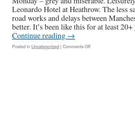
Monday – grey and miserable. Leisurely
Leonardo Hotel at Heathrow. The less sa
road works and delays between Manches
better. It’s been like this for at least 2
Continue reading
→
on
Posted in
Uncategorized
|
Comments Off
20160905
–
Alaska
–
Part
1