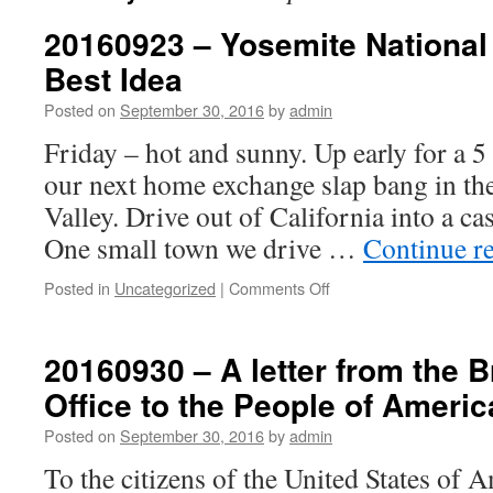
20160923 – Yosemite National
Best Idea
Posted on
September 30, 2016
by
admin
Friday – hot and sunny. Up early for a 
our next home exchange slap bang in th
Valley. Drive out of California into a c
One small town we drive …
Continue r
on
Posted in
Uncategorized
|
Comments Off
20160923
–
Yosemite
20160930 – A letter from the 
National
Office to the People of Americ
Park
–
Posted on
September 30, 2016
by
admin
Americas
Best
To the citizens of the United States of A
Idea