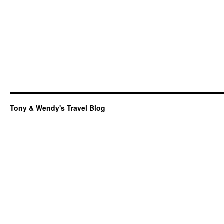
Tony & Wendy's Travel Blog