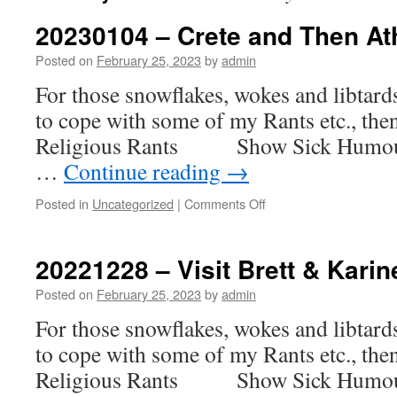
20230104 – Crete and Then A
Posted on
February 25, 2023
by
admin
For those snowflakes, wokes and libtar
to cope with some of my Rants etc., th
Religious Rants Show Sick H
…
Continue reading
→
on
Posted in
Uncategorized
|
Comments Off
20230104
–
Crete
20221228 – Visit Brett & Karin
and
Then
Posted on
February 25, 2023
by
admin
Athens
For those snowflakes, wokes and libtar
to cope with some of my Rants etc., th
Religious Rants Show Sick H