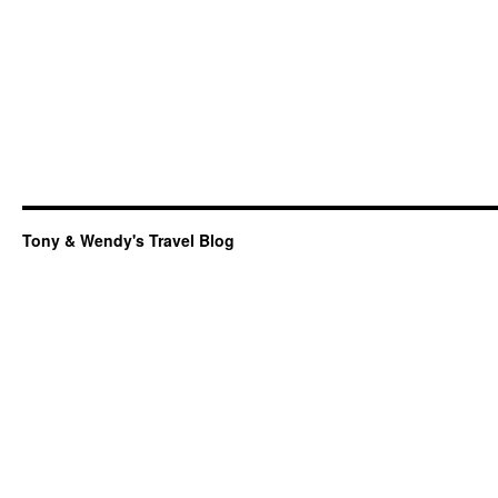
Tony & Wendy's Travel Blog