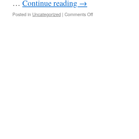
…
Continue reading
→
on
Posted in
Uncategorized
|
Comments Off
20221228
–
Visit
Brett
&
Karine
in
Crete