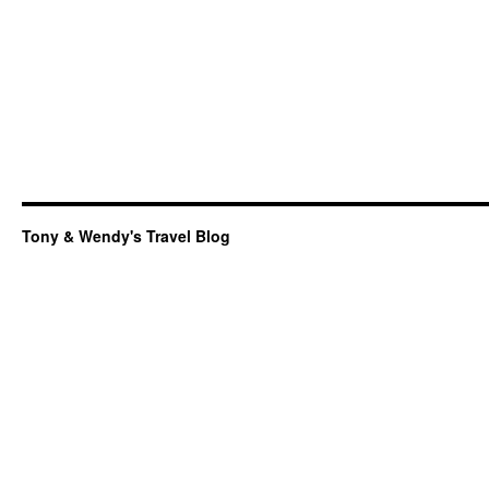
Tony & Wendy's Travel Blog