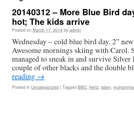
20140312 – More Blue Bird days;
hot; The kids arrive
Posted on
March 17, 2014
by
admin
Wednesday – cold blue bird day. 2” new
Awesome mornings skiing with Carol. 
managed to sneak in and survive Silver 
couple of other blacks and the double 
reading
→
Posted in
Uncategorized
|
Tagged
BBC
,
hertz
,
islam
,
muhamma