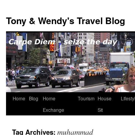
Skip
to
Tony & Wendy's Travel Blog
content
Home
Blog
Home
Tourism
House
Lifesty
Exchange
Sit
muhammad
Tag Archives: