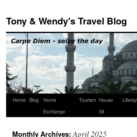
Skip
to
Tony & Wendy's Travel Blog
content
Home
Blog
Home
Tourism
House
Lifesty
Exchange
Sit
April 2025
Monthly Archives: