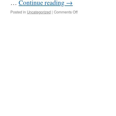
…
Continue reading
→
on
Posted in
Uncategorized
|
Comments Off
20250326
–
Split