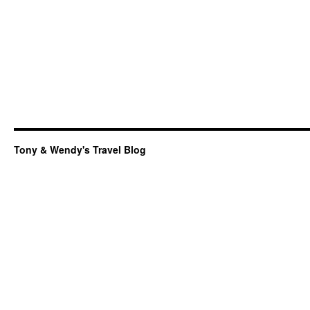
Tony & Wendy's Travel Blog