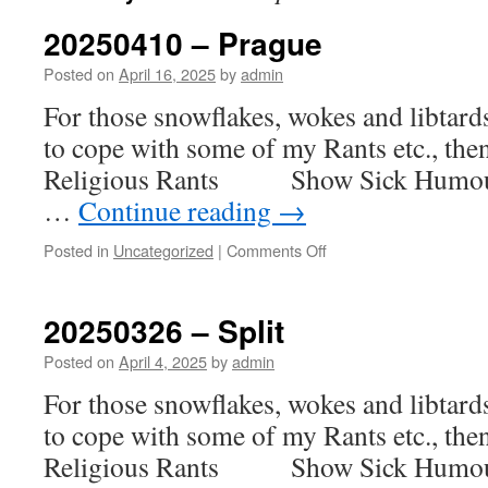
20250410 – Prague
Posted on
April 16, 2025
by
admin
For those snowflakes, wokes and libtar
to cope with some of my Rants etc., th
Religious Rants Show Sick H
…
Continue reading
→
on
Posted in
Uncategorized
|
Comments Off
20250410
–
Prague
20250326 – Split
Posted on
April 4, 2025
by
admin
For those snowflakes, wokes and libtar
to cope with some of my Rants etc., th
Religious Rants Show Sick H