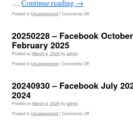
…
Continue reading
→
on
Posted in
Uncategorized
|
Comments Off
20250307
–
Budapest
20250228 – Facebook October
February 2025
Posted on
March 4, 2025
by
admin
on
Posted in
Uncategorized
|
Comments Off
20250228
–
Facebook
20240930 – Facebook July 20
October
2024
2024
to
Posted on
March 4, 2025
by
admin
February
2025
on
Posted in
Uncategorized
|
Comments Off
20240930
–
Facebook