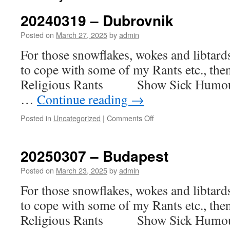
20240319 – Dubrovnik
Posted on
March 27, 2025
by
admin
For those snowflakes, wokes and libtar
to cope with some of my Rants etc., th
Religious Rants Show Sick H
…
Continue reading
→
on
Posted in
Uncategorized
|
Comments Off
20240319
–
Dubrovnik
20250307 – Budapest
Posted on
March 23, 2025
by
admin
For those snowflakes, wokes and libtar
to cope with some of my Rants etc., th
Religious Rants Show Sick H