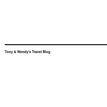
Tony & Wendy's Travel Blog