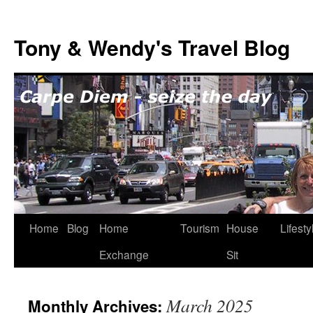
Skip
to
Tony & Wendy's Travel Blog
content
Home
Blog
Home
Tourism
House
Lifesty
Exchange
Sit
March 2025
Monthly Archives: