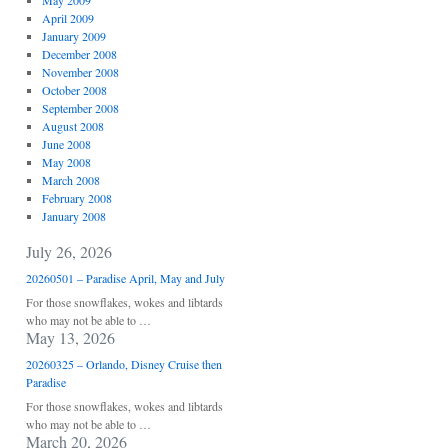
May 2009
April 2009
January 2009
December 2008
November 2008
October 2008
September 2008
August 2008
June 2008
May 2008
March 2008
February 2008
January 2008
July 26, 2026
20260501 – Paradise April, May and July
For those snowflakes, wokes and libtards
who may not be able to …
May 13, 2026
20260325 – Orlando, Disney Cruise then
Paradise
For those snowflakes, wokes and libtards
who may not be able to …
March 20, 2026