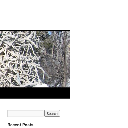
Recent Posts