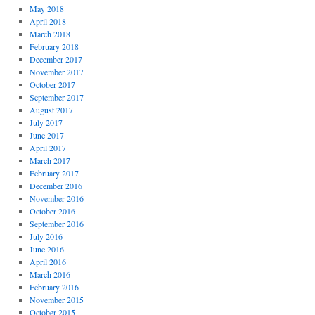
May 2018
April 2018
March 2018
February 2018
December 2017
November 2017
October 2017
September 2017
August 2017
July 2017
June 2017
April 2017
March 2017
February 2017
December 2016
November 2016
October 2016
September 2016
July 2016
June 2016
April 2016
March 2016
February 2016
November 2015
October 2015