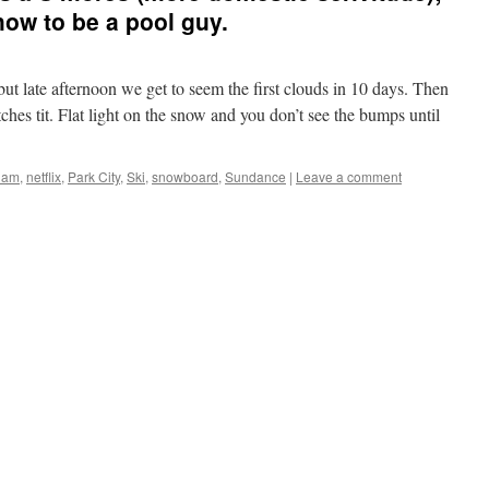
ow to be a pool guy.
t late afternoon we get to seem the first clouds in 10 days. Then
tches tit. Flat light on the snow and you don’t see the bumps until
slam
,
netflix
,
Park City
,
Ski
,
snowboard
,
Sundance
|
Leave a comment