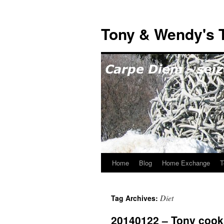
Skip
to
Tony & Wendy's T
content
Home
Blog
Home Exchange
T
Diet
Tag Archives:
20140122 – Tony cooks