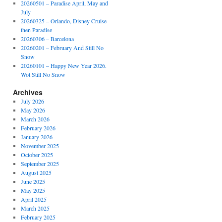
20260501 – Paradise April, May and
July
20260325 – Orlando, Disney Cruise
then Paradise
20260306 – Barcelona
20260201 – February And Still No
Snow
20260101 – Happy New Year 2026.
Wot Still No Snow
Archives
July 2026
May 2026
March 2026
February 2026
January 2026
November 2025
October 2025
September 2025
August 2025
June 2025
May 2025
April 2025
March 2025
February 2025