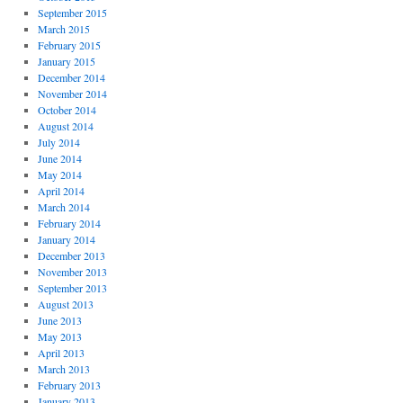
September 2015
March 2015
February 2015
January 2015
December 2014
November 2014
October 2014
August 2014
July 2014
June 2014
May 2014
April 2014
March 2014
February 2014
January 2014
December 2013
November 2013
September 2013
August 2013
June 2013
May 2013
April 2013
March 2013
February 2013
January 2013