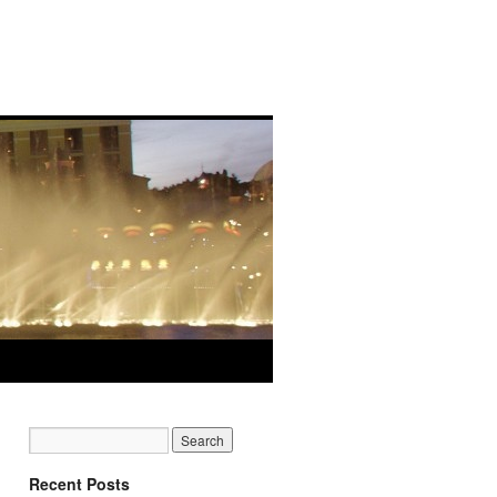
Recent Posts