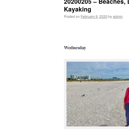
20200205 – Beaches, 
Kayaking
Posted on
February 9, 2020
by
admin
Wednesday