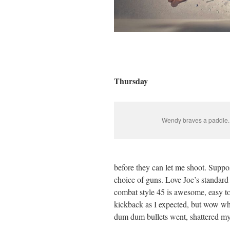
Thursday
Wendy braves a paddle.
before they can let me shoot. Suppo
choice of guns. Love Joe’s standar
combat style 45 is awesome, easy to 
kickback as I expected, but wow wha
dum dum bullets went, shattered m