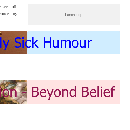
e seen all
cancelling
Lunch stop.