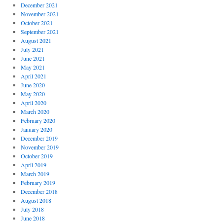
December 2021
November 2021
October 2021
September 2021
August 2021
July 2021
June 2021
May 2021
April 2021
June 2020
May 2020
April 2020
March 2020
February 2020
January 2020
December 2019
November 2019
October 2019
April 2019
March 2019
February 2019
December 2018
August 2018
July 2018
June 2018