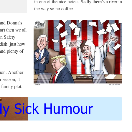
in one of the nice hotels. Sadly there’s a river in
the way so no coffee.
 and Donna’s
r) then we all
in Safety
ish, just how
 and plenty of
sion. Another
 season, it
 family plot.