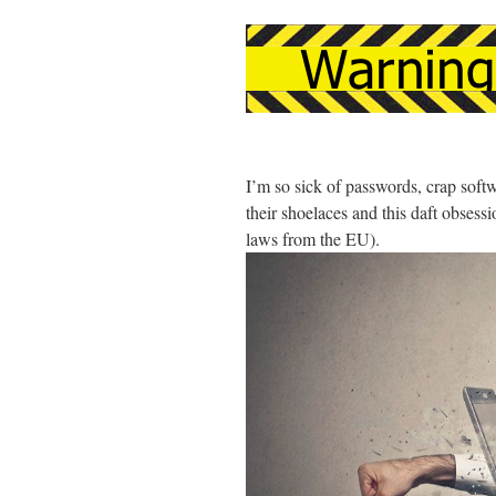
I’m so sick of passwords, crap soft
their shoelaces and this daft obsess
laws from the EU).