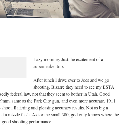
Lazy morning. Just the excitement of a
supermarket trip.
After lunch I drive over to Joes and we go
shooting. Bizarre they need to see my ESTA
sedly federal law, not that they seem to bother in Utah. Good
d 9mm, same as the Park City gun, and even more accurate. 1911
shoot, flattering and pleasing accuracy results. Not as big a
t a mizzle flash. As for the small 380, god only knows where the
y good shooting performance.