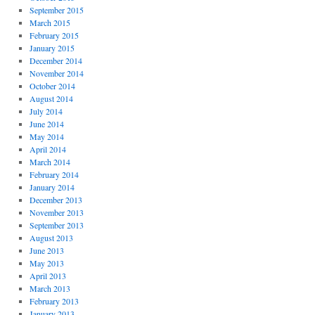
September 2015
March 2015
February 2015
January 2015
December 2014
November 2014
October 2014
August 2014
July 2014
June 2014
May 2014
April 2014
March 2014
February 2014
January 2014
December 2013
November 2013
September 2013
August 2013
June 2013
May 2013
April 2013
March 2013
February 2013
January 2013