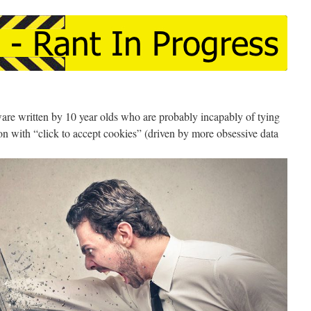
ware written by 10 year olds who are probably incapably of tying
ion with “click to accept cookies” (driven by more obsessive data