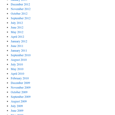
December 2012
November 2012
October 2012
September 2012
July 2012
June 2012
May 2012
April 2012
January 2012
June 2011
January 2011
September 2010
August 2010
July 2010
May 2010
April 2010
February 2010
December 2009
November 2009
October 2009
September 2009
August 2009
July 2009
June 2009