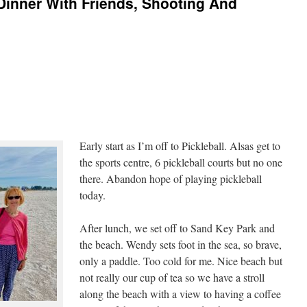
Dinner With Friends, Shooting And
Early start as I’m off to Pickleball. Alsas get to
the sports centre, 6 pickleball courts but no one
there. Abandon hope of playing pickleball
today.
After lunch, we set off to Sand Key Park and
the beach. Wendy sets foot in the sea, so brave,
only a paddle. Too cold for me. Nice beach but
not really our cup of tea so we have a stroll
along the beach with a view to having a coffee