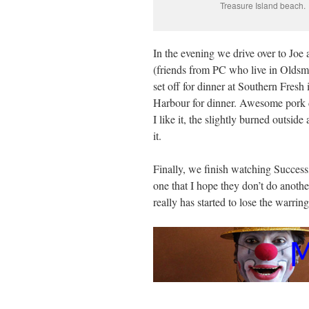
Treasure Island beach.
In the evening we drive over to Joe
(friends from PC who live in Oldsma
set off for dinner at Southern Fresh 
Harbour for dinner. Awesome pork d
I like it, the slightly burned outside
it.
Finally, we finish watching Succes
one that I hope they don’t do another
really has started to lose the warring