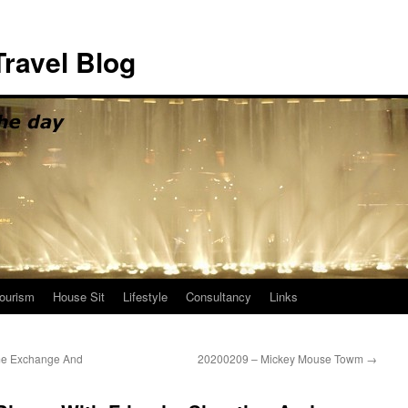
ravel Blog
ourism
House Sit
Lifestyle
Consultancy
Links
me Exchange And
20200209 – Mickey Mouse Towm
→