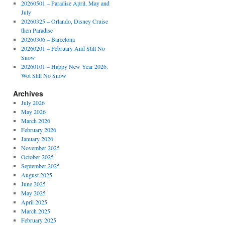
20260501 – Paradise April, May and
July
20260325 – Orlando, Disney Cruise
then Paradise
20260306 – Barcelona
20260201 – February And Still No
Snow
20260101 – Happy New Year 2026.
Wot Still No Snow
Archives
July 2026
May 2026
March 2026
February 2026
January 2026
November 2025
October 2025
September 2025
August 2025
June 2025
May 2025
April 2025
March 2025
February 2025