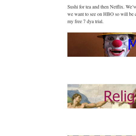
Sushi for tea and then Netflix. We’v
we want to see on HBO so will be 
my free 7 dya trial.