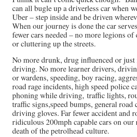
can all bugle up a driverless car when we
Uber – step inside and be driven wherev
When our journey is done the car serve
fewer cars needed – no more legions of c
or cluttering up the streets.
No more drunk, drug influenced or just 
driving. No more learner drivers, driving
or wardens, speeding, boy racing, aggr
road rage incidents, high speed police ca
phoning while driving, traffic lights, r
traffic signs,speed bumps, general road c
driving gloves. Far fewer accident and
ridiculous 200mph capable cars on our r
death of the petrolhead culture.