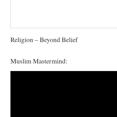
Religion – Beyond Belief
Muslim Mastermind: