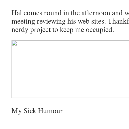
Hal comes round in the afternoon and w
meeting reviewing his web sites. Thankfu
nerdy project to keep me occupied.
My Sick Humour