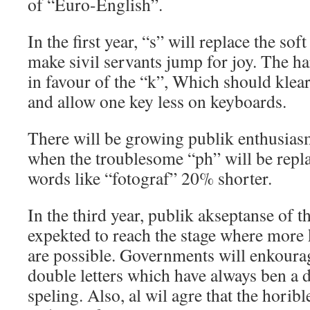
of “Euro-English”.
In the first year, “s” will replace the soft
make sivil servants jump for joy. The h
in favour of the “k”, Which should kle
and allow one key less on keyboards.
There will be growing publik enthusiasm
when the troublesome “ph” will be repl
words like “fotograf” 20% shorter.
In the third year, publik akseptanse of 
expekted to reach the stage where more
are possible. Governments will enkoura
double letters which have always ben a d
speling. Also, al wil agre that the horibl