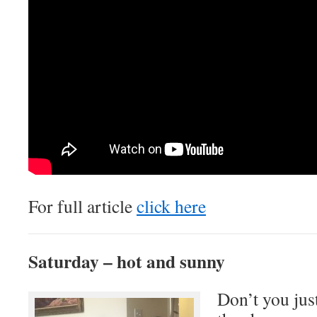
For full article
click here
Saturday – hot and sunny
Don’t you just