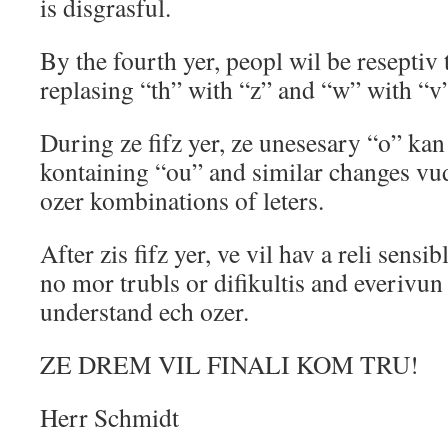
is disgrasful.
By the fourth yer, peopl wil be reseptiv 
replasing “th” with “z” and “w” with “v
During ze fifz yer, ze unesesary “o” ka
kontaining “ou” and similar changes vud
ozer kombinations of leters.
After zis fifz yer, ve vil hav a reli sensibl
no mor trubls or difikultis and everivun v
understand ech ozer.
ZE DREM VIL FINALI KOM TRU!
Herr Schmidt