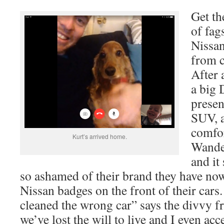
Get th
of fag
Nissa
from c
After 
a big
presen
SUV, a
comfor
Kurt’s arrived home.
Wander
and it
so ashamed of their brand they have now
Nissan badges on the front of their cars
cleaned the wrong car” says the divvy 
we’ve lost the will to live and I even acc