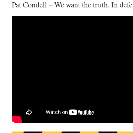
Pat Condell – We want the truth. In de