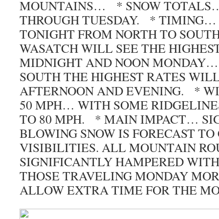
MOUNTAINS… * SNOW TOTALS… 
THROUGH TUESDAY. * TIMING…
TONIGHT FROM NORTH TO SOUTH
WASATCH WILL SEE THE HIGHES
MIDNIGHT AND NOON MONDAY…
SOUTH THE HIGHEST RATES WIL
AFTERNOON AND EVENING. * W
50 MPH… WITH SOME RIDGELINE
TO 80 MPH. * MAIN IMPACT… SI
BLOWING SNOW IS FORECAST TO
VISIBILITIES. ALL MOUNTAIN RO
SIGNIFICANTLY HAMPERED WITH
THOSE TRAVELING MONDAY MOR
ALLOW EXTRA TIME FOR THE 