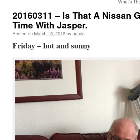
What’s The
20160311 – Is That A Nissan 
Time With Jasper.
Posted on
March 15, 2016
by
admin
Friday – hot and sunny