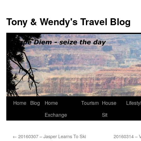
Skip
to
Tony & Wendy's Travel Blog
content
Home
Blog
Home
Tourism
House
Lifesty
Exchange
Sit
←
20160307 – Jasper Learns To Ski
20160314 – V