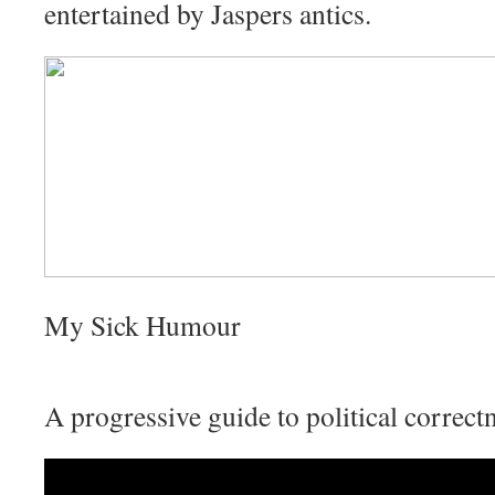
entertained by Jaspers antics.
My Sick Humour
A progressive guide to political correct