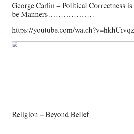
George Carlin – Political Correctness is
be Manners………………
https://youtube.com/watch?v=hkhUiv
Religion – Beyond Belief