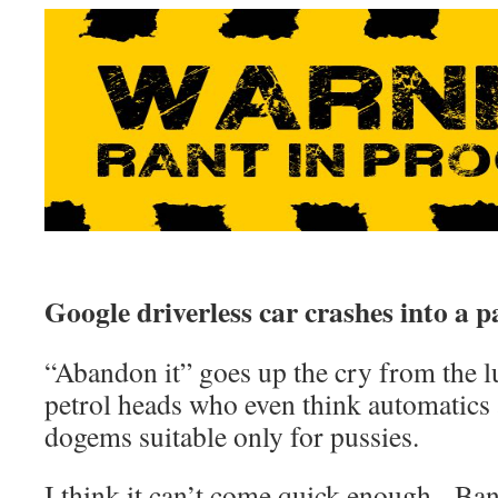
Google driverless car crashes into a p
“Abandon it” goes up the cry from the 
petrol heads who even think automatics a
dogems suitable only for pussies.
I think it can’t come quick enough. Ba