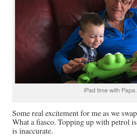
iPad time with Papa.
Some real excitement for me as we swap
What a fiasco. Topping up with petrol i
is inaccurate.