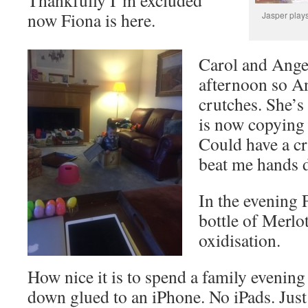
now Fiona is here.
Jasper play
Carol and Ange
afternoon so A
crutches. She’s
is now copying
Could have a cr
beat me hands 
In the evening 
bottle of Merlo
oxidisation.
How nice it is to spend a family evening
down glued to an iPhone. No iPads. Just 