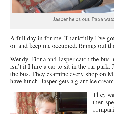
Jasper helps out. Papa wat
A full day in for me. Thankfully I’ve go
on and keep me occupied. Brings out th
Wendy, Fiona and Jasper catch the bus 
isn’t it I hire a car to sit in the car park
the bus. They examine every shop on Ma
have lunch. Jasper gets a giant ice cream
They wa
then spe
compari