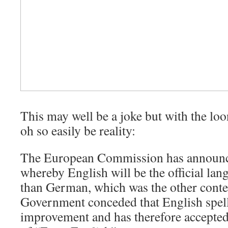
This may well be a joke but with the loo
oh so easily be reality:
The European Commission has announc
whereby English will be the official lan
than German, which was the other conte
Government conceded that English spel
improvement and has therefore accepted 