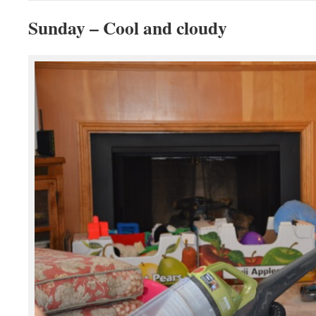
Sunday – Cool and cloudy