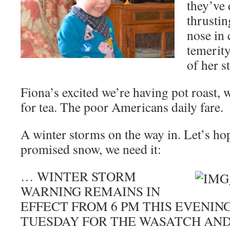
they’ve
thrustin
nose in 
temerity
of her s
Fiona’s excited we’re having pot roast,
for tea. The poor Americans daily fare.
A winter storms on the way in. Let’s hop
promised snow, we need it:
… WINTER STORM
WARNING REMAINS IN
EFFECT FROM 6 PM THIS EVENIN
TUESDAY FOR THE WASATCH AN