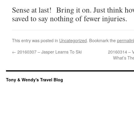
Sense at last! Bring it on. Just think h
saved to say nothing of fewer injuries.
This entry was posted in
Uncategorized
. Bookmark the
permalin
←
20160307 – Jasper Learns To Ski
20160314 – V
What’s The
Tony & Wendy's Travel Blog