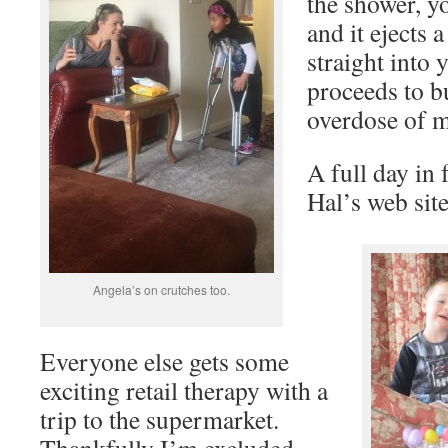
the shower, y
and it ejects 
straight into 
proceeds to b
overdose of m
A full day in
Hal’s web sit
Angela’s on crutches too.
Everyone else gets some
exciting retail therapy with a
trip to the supermarket.
Thankfully I’m excluded