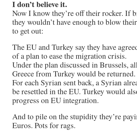
I don’t believe it.
Now I know they’re off their rocker. If 
they wouldn’t have enough to blow their n
to get out:
The EU and Turkey say they have agreed
of a plan to ease the migration crisis.
Under the plan discussed in Brussels, al
Greece from Turkey would be returned.
For each Syrian sent back, a Syrian alr
be resettled in the EU. Turkey would als
progress on EU integration.
And to pile on the stupidity they’re pay
Euros. Pots for rags.