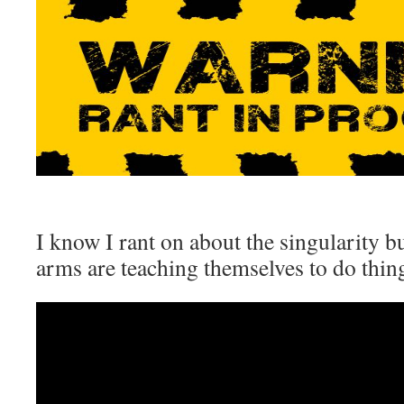
I know I rant on about the singularity b
arms are teaching themselves to do thing