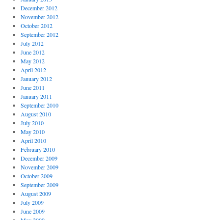
December 2012
November 2012
October 2012
September 2012
July 2012
June 2012
May 2012
April 2012
January 2012
June 2011
January 2011
September 2010
August 2010
July 2010
May 2010
April 2010
February 2010
December 2009
November 2009
October 2009
September 2009
August 2009
July 2009
June 2009