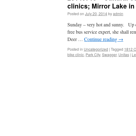
clinics; Mirror Lake in
Posted on
July 20, 2014
by
admin
Sunday – very hot and sunny. Up ear
free bus service expert, she shall r
Deer …
Continue reading
→
Posted in
Uncategorized
|
Tagged
1812 O
bike clinic
,
Park City
,
Swagger
,
Unitas
|
Le