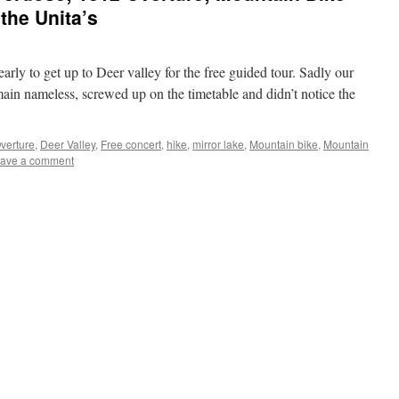
 the Unita’s
ly to get up to Deer valley for the free guided tour. Sadly our
emain nameless, screwed up on the timetable and didn’t notice the
verture
,
Deer Valley
,
Free concert
,
hike
,
mirror lake
,
Mountain bike
,
Mountain
ave a comment