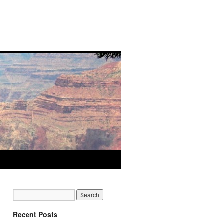
Recent Posts