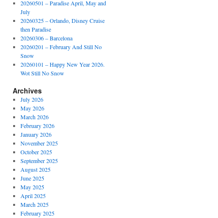
20260501 – Paradise April, May and
July
20260325 – Orlando, Disney Cruise
then Paradise
20260306 – Barcelona
20260201 – February And Still No
Snow
20260101 – Happy New Year 2026.
Wot Still No Snow
Archives
July 2026
May 2026
March 2026
February 2026
January 2026
November 2025
October 2025
September 2025
August 2025
June 2025
May 2025
April 2025
March 2025
February 2025