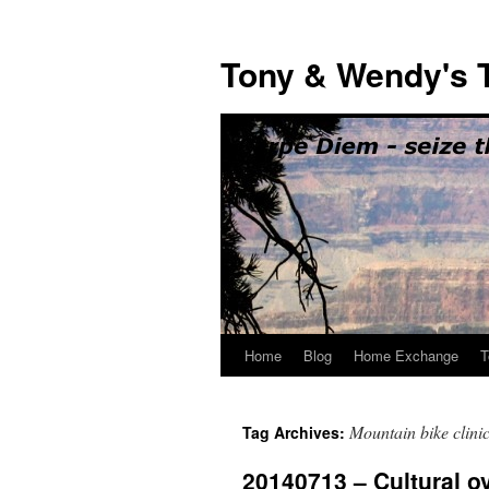
Skip
to
Tony & Wendy's T
content
Home
Blog
Home Exchange
T
Mountain bike clini
Tag Archives:
20140713 – Cultural o