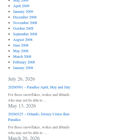
May 2009
April 2009
January 2009
December 2008
November 2008
October 2008
September 2008
August 2008
June 2008
May 2008
March 2008
February 2008
January 2008
July 26, 2026
20260501 – Paradise April, May and July
For those snowflakes, wokes and libtards
who may not be able to …
May 13, 2026
20260325 – Orlando, Disney Cruise then
Paradise
For those snowflakes, wokes and libtards
who may not be able to …
March 20, 2026