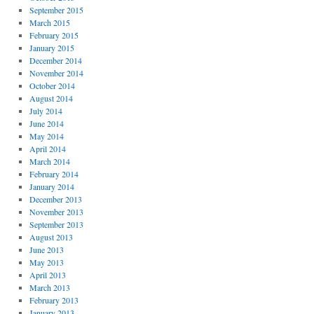
September 2015
March 2015
February 2015
January 2015
December 2014
November 2014
October 2014
August 2014
July 2014
June 2014
May 2014
April 2014
March 2014
February 2014
January 2014
December 2013
November 2013
September 2013
August 2013
June 2013
May 2013
April 2013
March 2013
February 2013
January 2013