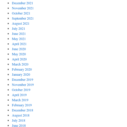
December 2021
November 2021
October 2021
September 2021
August 2021
July 2021
June 2021
May 2021
April 2021
June 2020
May 2020
April 2020
March 2020
February 2020
January 2020
December 2019
November 2019
October 2019
April 2019
March 2019
February 2019
December 2018
August 2018
July 2018
June 2018