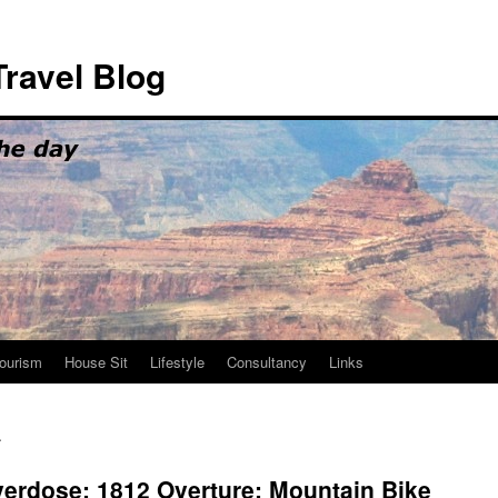
ravel Blog
ourism
House Sit
Lifestyle
Consultancy
Links
c
verdose; 1812 Overture; Mountain Bike