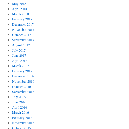
May 2018
April 2018
March 2018
February 2018
December 2017
November 2017
October 2017
September 2017
August 2017
July 2017
June 2017
April 2017
March 2017
February 2017
December 2016
November 2016
October 2016
September 2016
July 2016
June 2016
April 2016
March 2016
February 2016
November 2015
October 2015