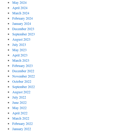
May 2024
April 2024
March 2024
February 2024
January 2024
December 2023
September 2023
August 2023
July 2023
May 2023
April 2023
March 2023
February 2023
December 2022
November 2022
October 2022
September 2022
August 2022
July 2022
June 2022
May 2022
April 2022
March 2022
February 2022
January 2022