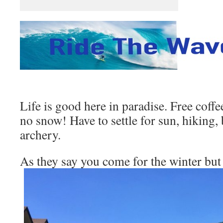
Life is good here in paradise. Free cof
no snow! Have to settle for sun, hiking,
archery.
As they say you come for the winter but