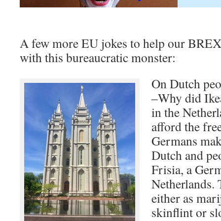
A few more EU jokes to help our BREXI
with this bureaucratic monster:
On Dutch peo
–Why did Ikea
in the Nether
afford the fr
Germans make 
Dutch and peo
Frisia, a Ger
Netherlands. 
either as mar
skinflint or s