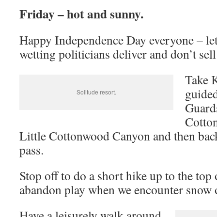
Friday – hot and sunny.
Happy Independence Day everyone – let
wetting politicians deliver and don’t sell
Take 
guided
Solitude resort.
Guard
Cotto
Little Cottonwood Canyon and then ba
pass.
Stop off to do a short hike up to the top
abandon play when we encounter snow on
Have a leisurely walk around