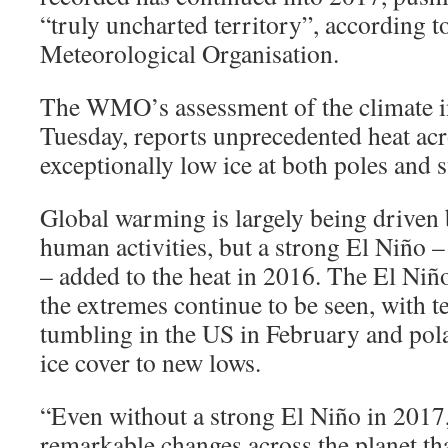
“truly uncharted territory”, according t
Meteorological Organisation.
The WMO’s assessment of the climate i
Tuesday, reports unprecedented heat acr
exceptionally low ice at both poles and s
Global warming is largely being driven
human activities, but a strong El Niño –
– added to the heat in 2016. The El Niñ
the extremes continue to be seen, with 
tumbling in the US in February and pol
ice cover to new lows.
“Even without a strong El Niño in 2017,
remarkable changes across the planet tha