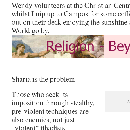
Wendy volunteers at the Christian Centr
whilst I nip up to Campos for some coffe
out on their deck enjoying the sunshine
World go by.
Sharia is the problem
Those who seek its
imposition through stealthy,
A
pre-violent techniques are
also enemies, not just
“violent” jihadists.