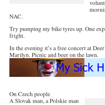
volunt
morni
NAC.
Try pumping my bike tyres up. One explo
fright.
In the evening it’s a free concert at De
Marilyn. Picnic and beer on the lawn.
On Czech people
A Slovak man, a Polskie man