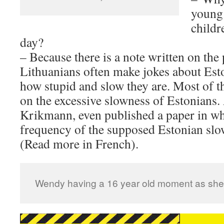
young 
childr
day?
– Because there is a note written on the 
Lithuanians often make jokes about Esto
how stupid and slow they are. Most of th
on the excessive slowness of Estonians.
Krikmann, even published a paper in wh
frequency of the supposed Estonian slow
(Read more in French).
Wendy having a 16 year old moment as she 