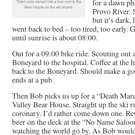
for a dawn ph
Totem pole carved into a tree next to the
Bear House on the ski slopes.
Provo River. 
but it’s dark,
went back to bed – too tired, too early. 
until sunrise is about 08:00.
Out for a 09:00 bike ride. Scouting out 
Boneyard to the hospital. Coffee at the h
back to the Boneyard. Should make a go
ends at a pub.
Then Bob picks us up for a “Death Marc
Valley Bear House. Straight up the ski r
coronary. I’d rather come down one. Re
beer on the deck at the “No Name Saloo
watching the world go by. As Bob woul