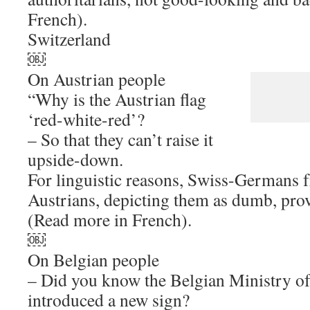
French).
Switzerland
￼
On Austrian people
“Why is the Austrian flag
‘red-white-red’?
– So that they can’t raise it
upside-down.
For linguistic reasons, Swiss-Germans 
Austrians, depicting them as dumb, prov
(Read more in French).
￼
On Belgian people
– Did you know the Belgian Ministry of
introduced a new sign?