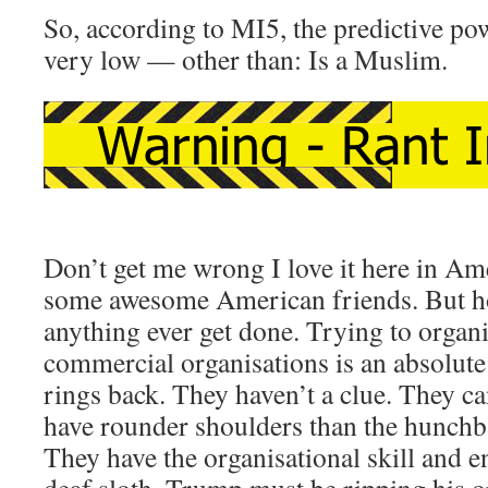
So, according to MI5, the predictive pow
very low — other than: Is a Muslim.
Don’t get me wrong I love it here in Am
some awesome American friends. But ho
anything ever get done. Trying to organ
commercial organisations is an absolut
rings back. They haven’t a clue. They ca
have rounder shoulders than the hunch
They have the organisational skill and e
deaf sloth. Trump must be ripping his 