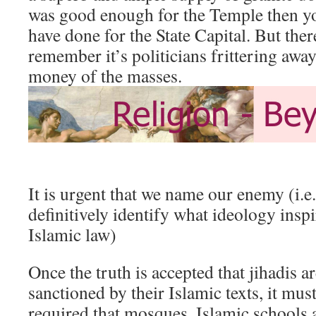
was good enough for the Temple then yo
have done for the State Capital. But ther
remember it’s politicians frittering awa
money of the masses.
It is urgent that we name our enemy (i.e
definitively identify what ideology inspi
Islamic law)
Once the truth is accepted that jihadis a
sanctioned by their Islamic texts, it mu
required that mosques, Islamic schools 