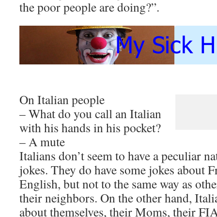
the poor people are doing?”.
On Italian people
– What do you call an Italian
with his hands in his pocket?
– A mute
Italians don’t seem to have a peculiar nat
jokes. They do have some jokes about 
English, but not to the same way as othe
their neighbors. On the other hand, Itali
about themselves, their Moms, their FI