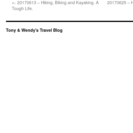
←
20170613 – Hiking, Biking and Kayaking. A
20170625 – Hi
Tough Life.
Tony & Wendy's Travel Blog