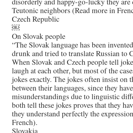
disorderly and happy-go-lucky they are 
Teutonic neighbors (Read more in Frenc
Czech Republic
￼
On Slovak people
“The Slovak language has been invented
drunk and tried to translate Russian to 
When Slovak and Czech people tell jokes
laugh at each other, but most of the case
jokes exactly. The jokes often insist on 
between their languages, since they hav
misunderstandings due to linguistic diff
both tell these jokes proves that they h
they understand perfectly the expressio
French).
Slovakia