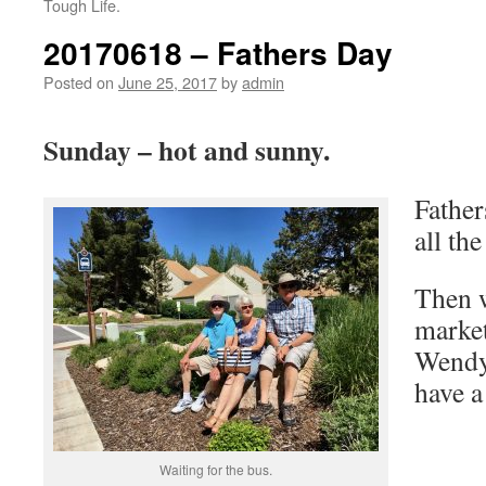
Tough Life.
20170618 – Fathers Day
Posted on
June 25, 2017
by
admin
Sunday – hot and sunny.
Father
all the
Then w
market
Wendy
have a
Waiting for the bus.