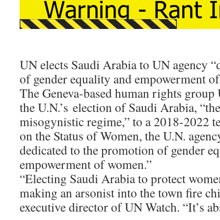
UN elects Saudi Arabia to UN agency “
of gender equality and empowerment o
The Geneva-based human rights grou
the U.N.’s election of Saudi Arabia, “th
misogynistic regime,” to a 2018-2022 
on the Status of Women, the U.N. agency
dedicated to the promotion of gender eq
empowerment of women.”
“Electing Saudi Arabia to protect women’
making an arsonist into the town fire chi
executive director of UN Watch. “It’s ab