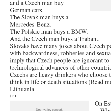
and a Czech man buy
German cars.
The Slovak man buys a
Mercedes-Benz.
The Polskie man buys a BMW.
And the Czech man buys a Trabant.
Slovaks have many jokes about Czech p
with backwardness, robberies and sexua
imply that Czech people are ignorant to 
technological advances of other countrie
Czechs are heavy drinkers who choose t
think in life or death situations (Read m
Lithuania
￼
On Es
– Why 
Deer valley concert.