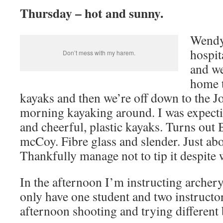
Thursday – hot and sunny.
Wendy 
hospit
Don’t mess with my harem.
and we
home t
kayaks and then we’re off down to the J
morning kayaking around. I was expecti
and cheerful, plastic kayaks. Turns out B
mcCoy. Fibre glass and slender. Just abo
Thankfully manage not to tip it despite w
In the afternoon I’m instructing arche
only have one student and two instructo
afternoon shooting and trying different