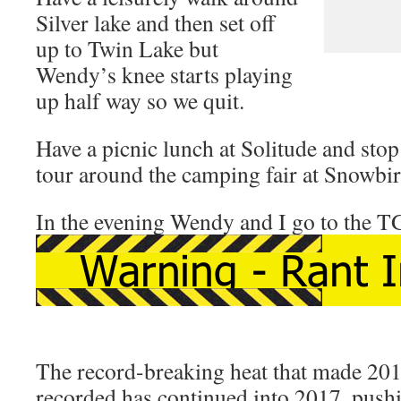
Silver lake and then set off
up to Twin Lake but
Wendy’s knee starts playing
up half way so we quit.
Have a picnic lunch at Solitude and stop 
tour around the camping fair at Snowbir
In the evening Wendy and I go to the T
The record-breaking heat that made 2016
recorded has continued into 2017, pushi