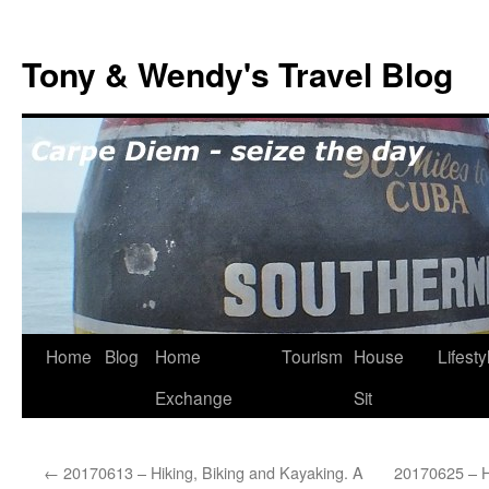
Skip
to
Tony & Wendy's Travel Blog
content
Home
Blog
Home
Tourism
House
Lifesty
Exchange
Sit
←
20170613 – Hiking, Biking and Kayaking. A
20170625 – Hi