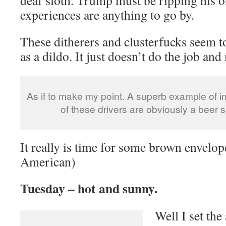
experiences are anything to go by.
These ditherers and clusterfucks seem to
as a dildo. It just doesn’t do the job an
As if to make my point. A superb example of in
of these drivers are obviously a beer s
It really is time for some brown envelope
American)
Tuesday – hot and sunny.
Well I set the