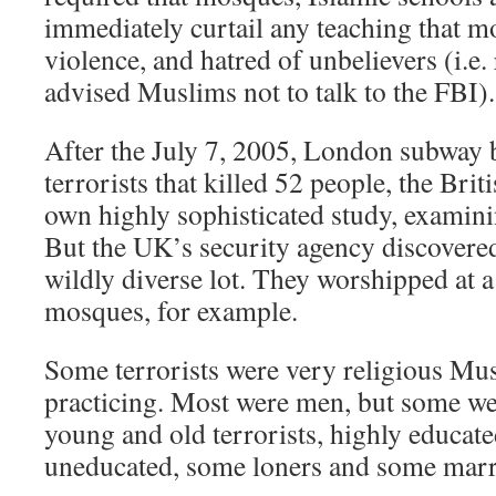
immediately curtail any teaching that mo
violence, and hatred of unbelievers (i
advised Muslims not to talk to the FBI).
After the July 7, 2005, London subwa
terrorists that killed 52 people, the Bri
own highly sophisticated study, examini
But the UK’s security agency discovered 
wildly diverse lot. They worshipped at a 
mosques, for example.
Some terrorists were very religious Mu
practicing. Most were men, but some w
young and old terrorists, highly educate
uneducated, some loners and some marri