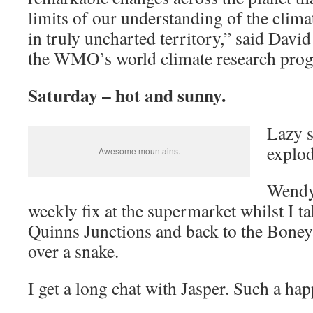
limits of our understanding of the clim
in truly uncharted territory,” said David
the WMO’s world climate research pro
Saturday – hot and sunny.
Lazy s
explod
Awesome mountains.
Wendy
weekly fix at the supermarket whilst I t
Quinns Junctions and back to the Boney
over a snake.
I get a long chat with Jasper. Such a ha