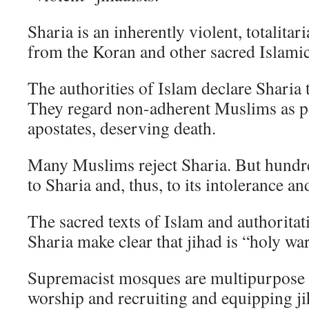
Sharia is an inherently violent, totalitar
from the Koran and other sacred Islamic
The authorities of Islam declare Sharia t
They regard non-adherent Muslims as pe
apostates, deserving death.
Many Muslims reject Sharia. But hundre
to Sharia and, thus, to its intolerance an
The sacred texts of Islam and authori­tat
Sharia make clear that jihad is “holy war
Supremacist mosques are multipurpose fa
worship and recruiting and equipping ji