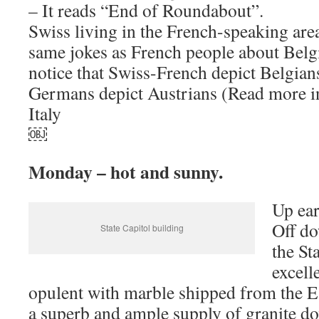
– It reads “End of Roundabout”.
Swiss living in the French-speaking area
same jokes as French people about Belgia
notice that Swiss-French depict Belgians
Germans depict Austrians (Read more i
Italy
￼
Monday – hot and sunny.
Up ear
Off do
State Capitol building
the St
excell
opulent with marble shipped from the Ea
a superb and ample supply of granite do