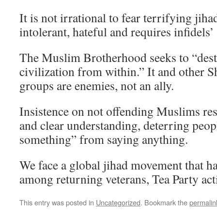
It is not irrational to fear terrifying jih
intolerant, hateful and requires infidels
The Muslim Brotherhood seeks to “des
civilization from within.” It and other 
groups are enemies, not an ally.
Insistence on not offending Muslims rest
and clear understanding, deterring peo
something” from saying anything.
We face a global jihad movement that h
among returning veterans, Tea Party activ
This entry was posted in
Uncategorized
. Bookmark the
permalin