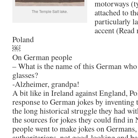
motorways (ty
attached to t
The Temple Salt lake.
particularly l
accent (Read 
Poland
￼
On German people
– What is the name of this German who
glasses?
-Alzheimer, grandpa!
A bit like in Ireland against England, Po
response to German jokes by inventing 
the long historical struggle they had wi
the sources for jokes they could find in 
people went to make jokes on Germans, 
authoritarians, not good-looking and ba