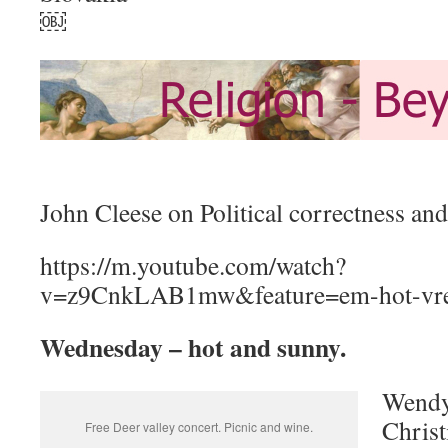
￼
John Cleese on Political correctness and
https://m.youtube.com/watch?
v=z9CnkLAB1mw&feature=em-hot-vr
Wednesday – hot and sunny.
Wendy 
Christ
Free Deer valley concert. Picnic and wine.