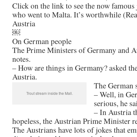
Click on the link to see the now famous 
who went to Malta. It’s worthwhile (Re
Austria
￼
On German people
The Prime Ministers of Germany and Au
notes.
– How are things in Germany? asked the
Austria.
The German s
– Well, in Ge
Trout stream inside the Mall.
serious, he sa
– In Austria t
hopeless, the Austrian Prime Minister re
The Austrians have lots of jokes that e