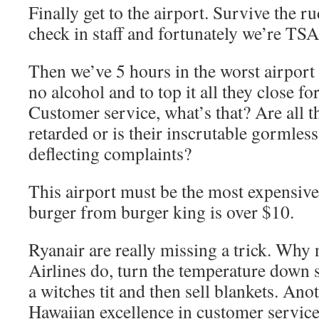
Finally get to the airport. Survive the r
check in staff and fortunately we’re TS
Then we’ve 5 hours in the worst airport
no alcohol and to top it all they close f
Customer service, what’s that? Are all 
retarded or is their inscrutable gormless
deflecting complaints?
This airport must be the most expensive
burger from burger king is over $10.
Ryanair are really missing a trick. Why
Airlines do, turn the temperature down so
a witches tit and then sell blankets. An
Hawaiian excellence in customer service