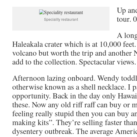
Up and
tour. 
Speciality restaurant
A long
Haleakala crater which is at 10,000 feet.
volcano but worth the trip and another N
add to the collection. Spectacular views.
Afternoon lazing onboard. Wendy toddle
otherwise known as a shell necklace. I p
opportunity. Back in the day only Hawai
these. Now any old riff raff can buy or 
feeling really stupid then you can buy a
making kits”. They’re selling faster than 
dysentery outbreak. The average Ameri