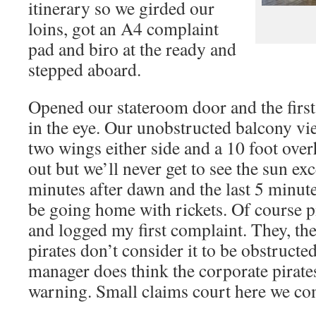
itinerary so we girded our
loins, got an A4 complaint
pad and biro at the ready and
stepped aboard.
Opened our stateroom door and the fir
in the eye. Our unobstructed balcony vi
two wings either side and a 10 foot ove
out but we’ll never get to see the sun exce
minutes after dawn and the last 5 minute
be going home with rickets. Of course 
and logged my first complaint. They, t
pirates don’t consider it to be obstruct
manager does think the corporate pirate
warning. Small claims court here we co