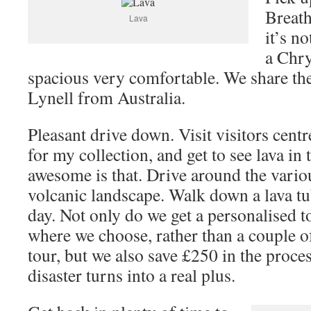
Breath
Lava
it’s no
a Chry
spacious very comfortable. We share the 
Lynell from Australia.
Pleasant drive down. Visit visitors centr
for my collection, and get to see lava in
awesome is that. Drive around the variou
volcanic landscape. Walk down a lava 
day. Not only do we get a personalised t
where we choose, rather than a couple of
tour, but we also save £250 in the proce
disaster turns into a real plus.