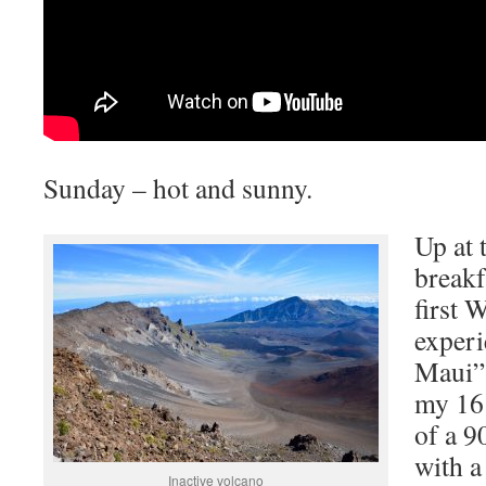
Sunday – hot and sunny.
Up at 
breakf
first 
experi
Maui” 
my 16 
of a 9
with a
Inactive volcano