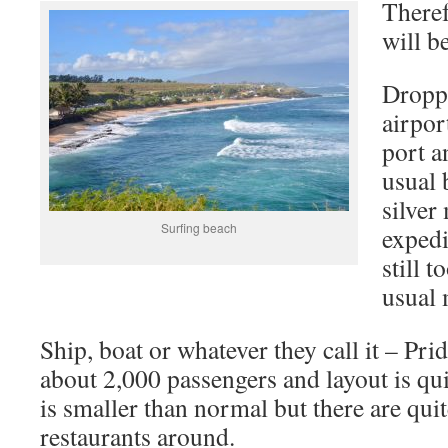
Theref
will be
Droppe
airport
port a
usual 
silver
Surfing beach
expedi
still 
usual 
Ship, boat or whatever they call it – Pr
about 2,000 passengers and layout is qui
is smaller than normal but there are qui
restaurants around.