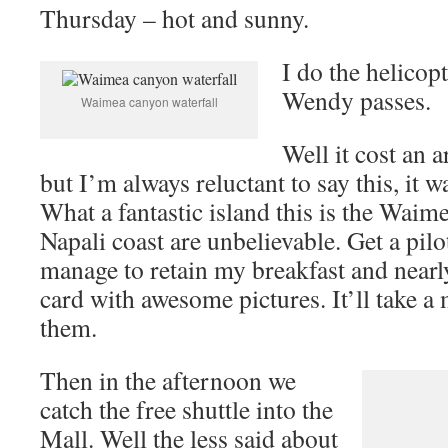
Thursday – hot and sunny.
I do the helicop
Wendy passes.
Waimea canyon waterfall
Well it cost an a
but I’m always reluctant to say this, it 
What a fantastic island this is the Wai
Napali coast are unbelievable. Get a pilo
manage to retain my breakfast and near
card with awesome pictures. It’ll take a 
them.
Then in the afternoon we
catch the free shuttle into the
Mall. Well the less said about