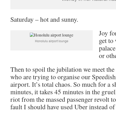
Saturday – hot and sunny.
Joy fo
get to
Honolulu airport lounge
palace
or oth
Then to spoil the jubilation we meet the
who are trying to organise our Speedishu
airport. It’s total chaos. So much for a 
minutes, it takes 45 minutes in the grue
riot from the massed passenger revolt to
fault I should have used Uber instead of 