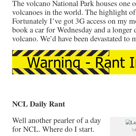
The volcano National Park houses one of
volcanoes in the world. The highlight of 
Fortunately I’ve got 3G access on my m
book a car for Wednesday and a longer 
volcano. We’d have been devastated to mi
NCL Daily Rant
Well another pearler of a day
for NCL. Where do I start.
La