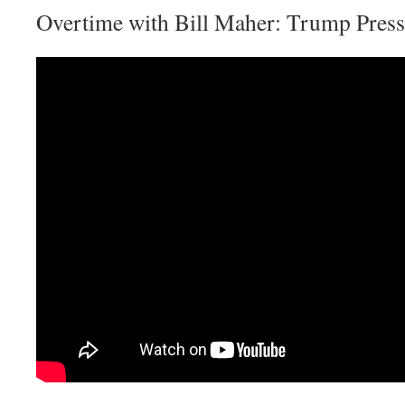
Overtime with Bill Maher: Trump Press