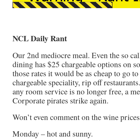
NCL Daily Rant
Our 2nd mediocre meal. Even the so ca
dining has $25 chargeable options on s
those rates it would be as cheap to go to
chargeable speciality, rip off restaurant
any room service is no longer free, a me
Corporate pirates strike again.
Won’t even comment on the wine prices
Monday – hot and sunny.