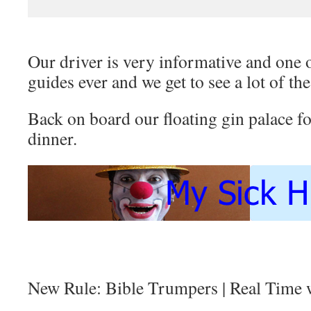
Our driver is very informative and one
guides ever and we get to see a lot of the
Back on board our floating gin palace fo
dinner.
New Rule: Bible Trumpers | Real Time 