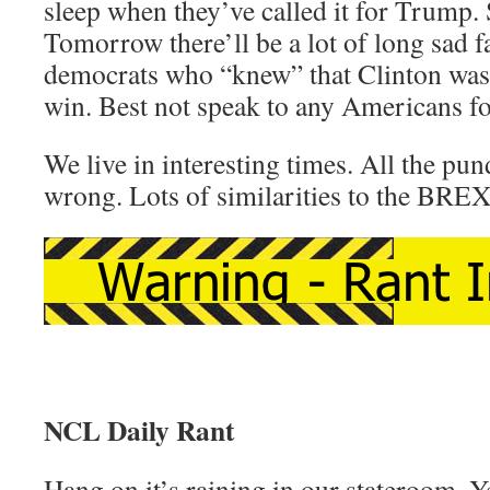
sleep when they’ve called it for Trump.
Tomorrow there’ll be a lot of long sad f
democrats who “knew” that Clinton was
win. Best not speak to any Americans fo
We live in interesting times. All the pund
wrong. Lots of similarities to the BREX
NCL Daily Rant
Hang on it’s raining in our stateroom. Ye