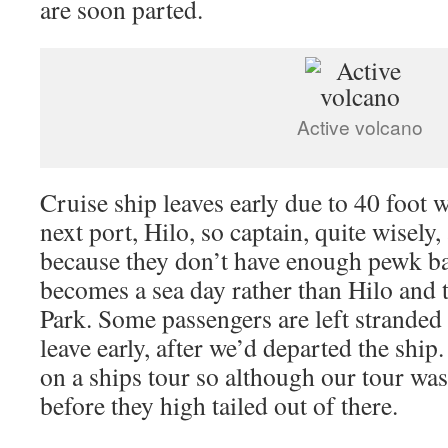
are soon parted.
Active volcano
Cruise ship leaves early due to 40 foot 
next port, Hilo, so captain, quite wisely,
because they don’t have enough pewk 
becomes a sea day rather than Hilo and 
Park. Some passengers are left stranded 
leave early, after we’d departed the ship
on a ships tour so although our tour was
before they high tailed out of there.