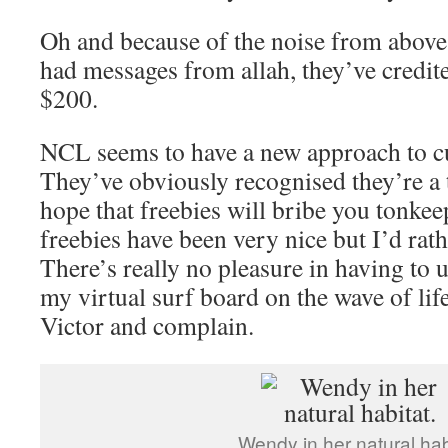
Oh and because of the noise from above
had messages from allah, they’ve credit
$200.
NCL seems to have a new approach to c
They’ve obviously recognised they’re a 
hope that freebies will bribe you tonkee
freebies have been very nice but I’d rath
There’s really no pleasure in having to
my virtual surf board on the wave of life
Victor and complain.
Wendy in her natural hab