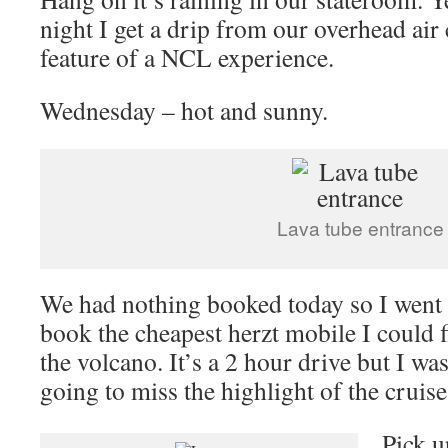
night I get a drip from our overhead air 
feature of a NCL experience.
Wednesday – hot and sunny.
Lava tube entrance
We had nothing booked today so I went 
book the cheapest herzt mobile I could f
the volcano. It’s a 2 hour drive but I w
going to miss the highlight of the cruise
Pick u