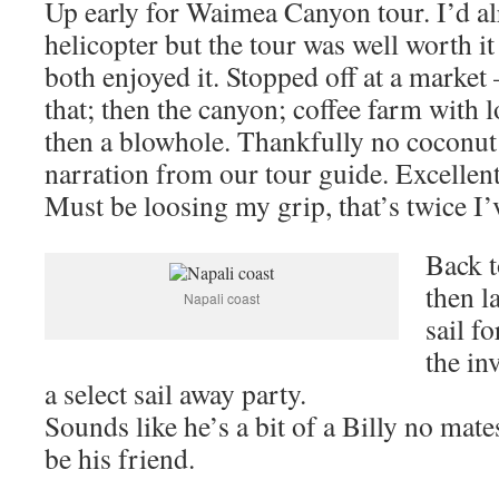
Up early for Waimea Canyon tour. I’d al
helicopter but the tour was well worth 
both enjoyed it. Stopped off at a market
that; then the canyon; coffee farm with l
then a blowhole. Thankfully no coconu
narration from our tour guide. Excellent
Must be loosing my grip, that’s twice I’v
Back t
then l
Napali coast
sail f
the in
a select sail away party.
Sounds like he’s a bit of a Billy no mate
be his friend.