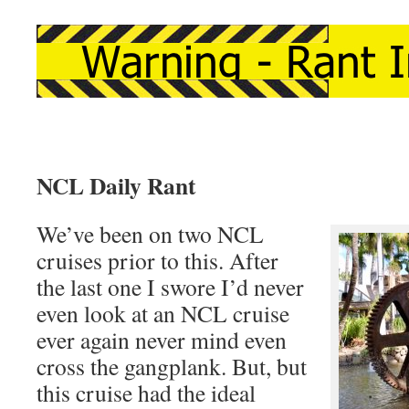
NCL Daily Rant
We’ve been on two NCL
cruises prior to this. After
the last one I swore I’d never
even look at an NCL cruise
ever again never mind even
cross the gangplank. But, but
this cruise had the ideal