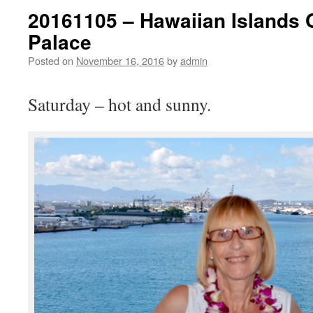
20161105 – Hawaiian Islands 
Palace
Posted on
November 16, 2016
by
admin
Saturday – hot and sunny.