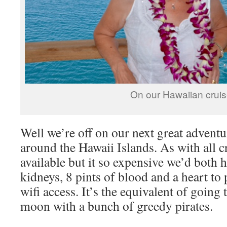
On our Hawaiian cruis
Well we’re off on our next great adventu
around the Hawaii Islands. As with all cr
available but it so expensive we’d both h
kidneys, 8 pints of blood and a heart to 
wifi access. It’s the equivalent of going 
moon with a bunch of greedy pirates.