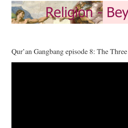
Qur’an Gangbang episode 8: The Three