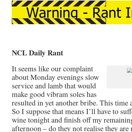
NCL Daily Rant
It seems like our complaint
about Monday evenings slow
service and lamb that would
make good vibram soles has
resulted in yet another bribe. This time a
So I suppose that means I’ll have to suff
wine tonight and finish off my remainin
afternoon – do they not realise they ar