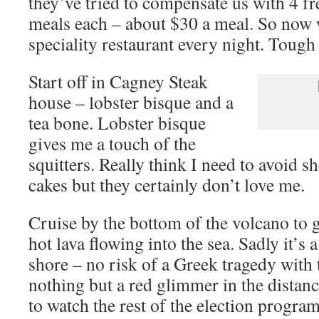
they’ve tried to compensate us with 4 fre
meals each – about $30 a meal. So now w
speciality restaurant every night. Tough 
Start off in Cagney Steak
house – lobster bisque and a
tea bone. Lobster bisque
gives me a touch of the
squitters. Really think I need to avoid sh
cakes but they certainly don’t love me.
Cruise by the bottom of the volcano to g
hot lava flowing into the sea. Sadly it’s 
shore – no risk of a Greek tragedy with t
nothing but a red glimmer in the distan
to watch the rest of the election progra