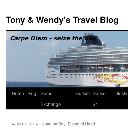
Skip
to
Tony & Wendy's Travel Blog
content
Home
Blog
Home
Tourism
House
Lifesty
Exchange
Sit
←
20161101 – Hanauma Bay; Diamond Head