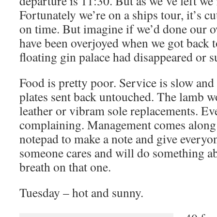
departure is 11:30. But as we’ve left we’
Fortunately we’re on a ships tour, it’s c
on time. But imagine if we’d done our 
have been overjoyed when we got back to
floating gin palace had disappeared or 
Food is pretty poor. Service is slow and
plates sent back untouched. The lamb 
leather or vibram sole replacements. Ev
complaining. Management comes along wi
notepad to make a note and give everyone
someone cares and will do something ab
breath on that one.
Tuesday – hot and sunny.