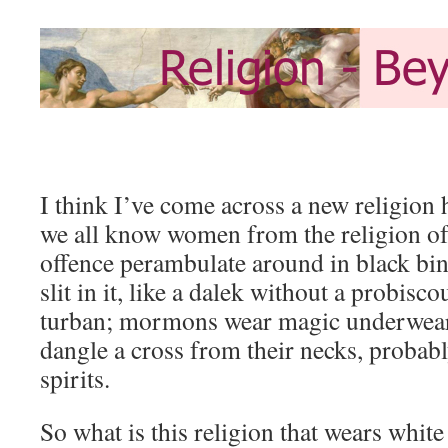
I think I’ve come across a new religion
we all know women from the religion o
offence perambulate around in black bin
slit in it, like a dalek without a probisc
turban; mormons wear magic underwear;
dangle a cross from their necks, probabl
spirits.
So what is this religion that wears whit