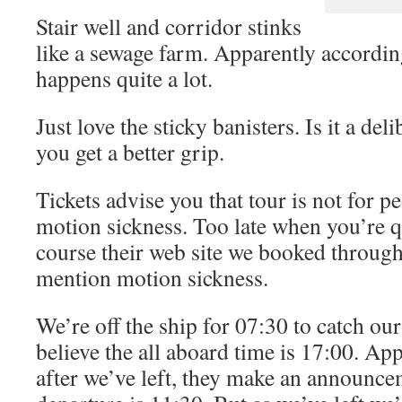
Stair well and corridor stinks
like a sewage farm. Apparently according
happens quite a lot.
Just love the sticky banisters. Is it a del
you get a better grip.
Tickets advise you that tour is not for 
motion sickness. Too late when you’re q
course their web site we booked through
mention motion sickness.
We’re off the ship for 07:30 to catch our
believe the all aboard time is 17:00. Ap
after we’ve left, they make an announce