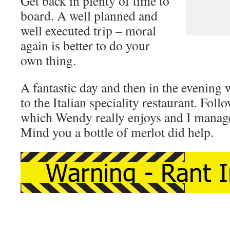
Get back in plenty of time to
board. A well planned and
well executed trip – moral
again is better to do your
own thing.
A fantastic day and then in the evening 
to the Italian speciality restaurant. Fol
which Wendy really enjoys and I manage
Mind you a bottle of merlot did help.