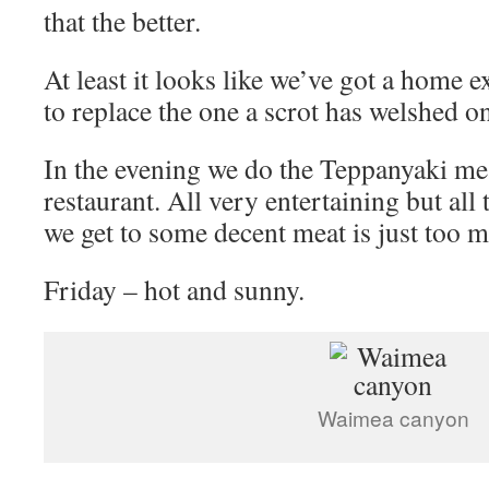
that the better.
At least it looks like we’ve got a home 
to replace the one a scrot has welshed o
In the evening we do the Teppanyaki mea
restaurant. All very entertaining but all
we get to some decent meat is just too m
Friday – hot and sunny.
Waimea canyon