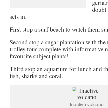
geriatr
doubt 
sets in.
First stop a surf beach to watch them su
Second stop a sugar plantation with the 
trolley tour complete with informative 
favourite subject plants!
Third stop an aquarium for lunch and th
fish, sharks and coral.
Inactive volcano