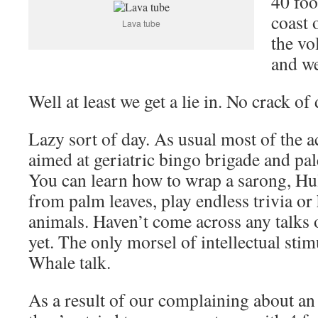
40 foo
coast 
Lava tube
the vo
and we
Well at least we get a lie in. No crack of
Lazy sort of day. As usual most of the ac
aimed at geriatric bingo brigade and pal
You can learn how to wrap a sarong, Hu
from palm leaves, play endless trivia or
animals. Haven’t come across any talks o
yet. The only morsel of intellectual sti
Whale talk.
As a result of our complaining about an