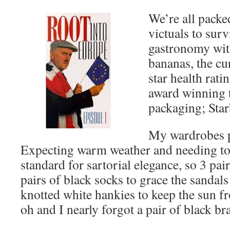
We’re all packe
victuals to surv
gastronomy wit
bananas, the cu
star health rati
award winning 
packaging; Star
My wardrobes p
Expecting warm weather and needing to 
standard for sartorial elegance, so 3 pair
pairs of black socks to grace the sandals
knotted white hankies to keep the sun f
oh and I nearly forgot a pair of black br