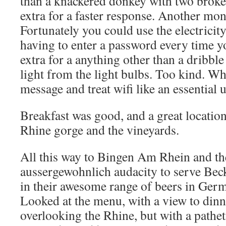
than a knackered donkey with two broke
extra for a faster response. Another m
Fortunately you could use the electricit
having to enter a password every time 
extra for a anything other than a dribble
light from the light bulbs. Too kind. Wh
message and treat wifi like an essential ut
Breakfast was good, and a great location
Rhine gorge and the vineyards.
All this way to Bingen Am Rhein and th
aussergewohnlich audacity to serve Beck
in their awesome range of beers in Ger
Looked at the menu, with a view to dinne
overlooking the Rhine, but with a pathet