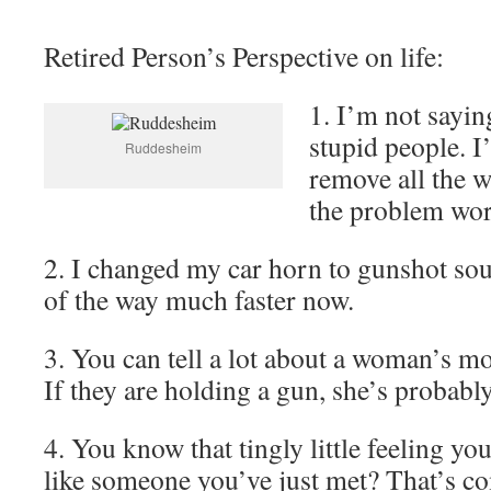
Retired Person’s Perspective on life:
1. I’m not saying
stupid people. I’
Ruddesheim
remove all the w
the problem work
2. I changed my car horn to gunshot so
of the way much faster now.
3. You can tell a lot about a woman’s mo
If they are holding a gun, she’s probabl
4. You know that tingly little feeling yo
like someone you’ve just met? That’s 