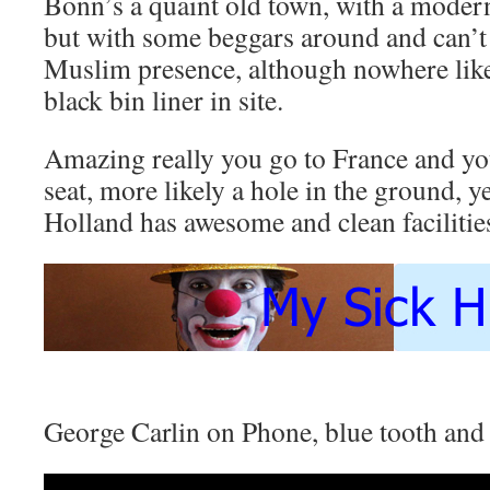
Bonn’s a quaint old town, with a moder
but with some beggars around and can’t 
Muslim presence, although nowhere like
black bin liner in site.
Amazing really you go to France and your
seat, more likely a hole in the ground,
Holland has awesome and clean facilitie
George Carlin on Phone, blue tooth an