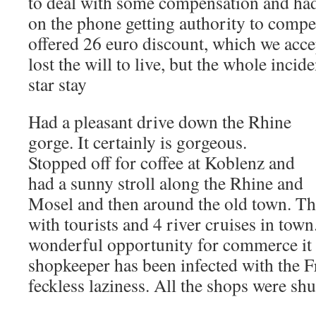
to deal with some compensation and ha
on the phone getting authority to compe
offered 26 euro discount, which we acc
lost the will to live, but the whole incid
star stay
Had a pleasant drive down the Rhine
gorge. It certainly is gorgeous.
Stopped off for coffee at Koblenz and
had a sunny stroll along the Rhine and
Mosel and then around the old town. Th
with tourists and 4 river cruises in town
wonderful opportunity for commerce i
shopkeeper has been infected with the F
feckless laziness. All the shops were shu