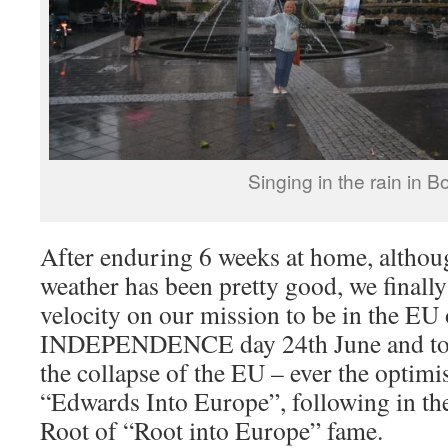
Singing in the rain in B
After enduring 6 weeks at home, althoug
weather has been pretty good, we finall
velocity on our mission to be in the E
INDEPENDENCE day 24th June and to wi
the collapse of the EU – ever the optimis
“Edwards Into Europe”, following in th
Root of “Root into Europe” fame.