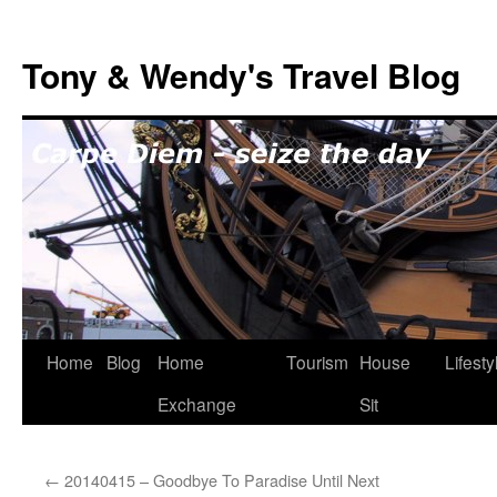
Skip
to
Tony & Wendy's Travel Blog
content
Home
Blog
Home
Tourism
House
Lifesty
Exchange
Sit
←
20140415 – Goodbye To Paradise Until Next