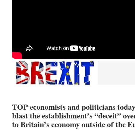
TOP economists and politicians today 
blast the establishment’s “deceit” o
to Britain’s economy outside of the 