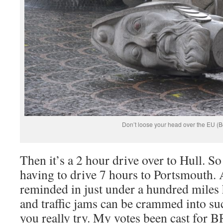
Don’t loose your head over the EU (B
Then it’s a 2 hour drive over to Hull. S
having to drive 7 hours to Portsmouth.
reminded in just under a hundred mile
and traffic jams can be crammed into suc
you really try. My votes been cast for 