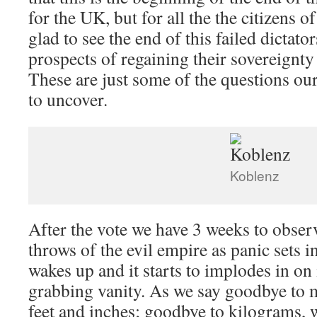
for the UK, but for all the the citizens 
glad to see the end of this failed dictato
prospects of regaining their sovereign
These are just some of the questions ou
to uncover.
Koblenz
After the vote we have 3 weeks to observ
throws of the evil empire as panic sets i
wakes up and it starts to implodes in on
grabbing vanity. As we say goodbye to 
feet and inches; goodbye to kilograms,