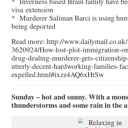
* Inverness based Brain family have be
visa extension
* Murderer Saliman Barci is using huma
being deported
Read more: http://www.dailymail.co.uk/
3620924/How-lost-plot-immigration-on
drug-dealing-murderer-gets-citizenshi
utterly-decent-hardworking-families-fac
expelled.html#ixzz4AQ6xHtSw
Sunday – hot and sunny. With a mons
thunderstorms and some rain in the a