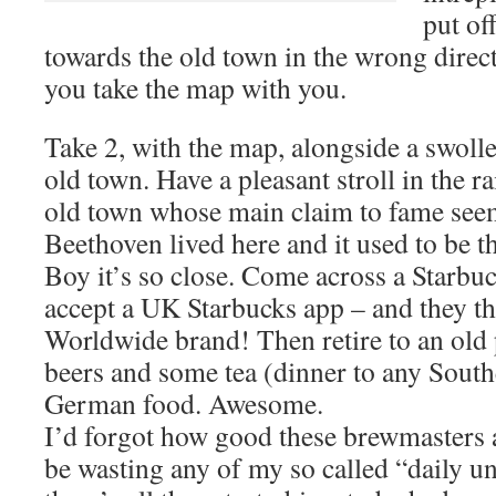
put of
towards the old town in the wrong directi
you take the map with you.
Take 2, with the map, alongside a swoll
old town. Have a pleasant stroll in the r
old town whose main claim to fame seem
Beethoven lived here and it used to be t
Boy it’s so close. Come across a Starbuc
accept a UK Starbucks app – and they th
Worldwide brand! Then retire to an old 
beers and some tea (dinner to any Southe
German food. Awesome.
I’d forgot how good these brewmasters ar
be wasting any of my so called “daily u