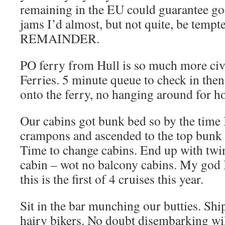
remaining in the EU could guarantee goo
jams I’d almost, but not quite, be temp
REMAINDER.
PO ferry from Hull is so much more civi
Ferries. 5 minute queue to check in then
onto the ferry, no hanging around for h
Our cabins got bunk bed so by the time 
crampons and ascended to the top bunk I
Time to change cabins. End up with tw
cabin – wot no balcony cabins. My god I
this is the first of 4 cruises this year.
Sit in the bar munching our butties. Ship
hairy bikers. No doubt disembarking wil