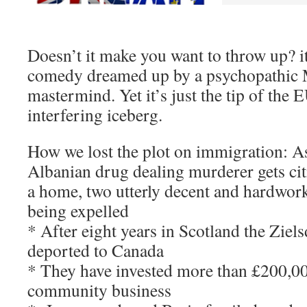
Doesn’t it make you want to throw up? i
comedy dreamed up by a psychopathic M
mastermind. Yet it’s just the tip of the
interfering iceberg.
How we lost the plot on immigration: A
Albanian drug dealing murderer gets cit
a home, two utterly decent and hardwork
being expelled
* After eight years in Scotland the Ziel
deported to Canada
* They have invested more than £200,000
community business