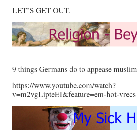
LET’S GET OUT.
9 things Germans do to appease muslim
https://www.youtube.com/watch?
v=m2vgLipteEI&feature=em-hot-vrecs