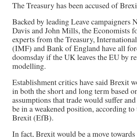
The Treasury has been accused of Brexit
Backed by leading Leave campaigners N
Davis and John Mills, the Economists fo
experts from the Treasury, Internation
(IMF) and Bank of England have all fo
doomsday if the UK leaves the EU by re
modelling.
Establishment critics have said Brexit 
in both the short and long term based o
assumptions that trade would suffer an
be in a weakened position, according to
Brexit (EfB).
In fact, Brexit would be a move towards 