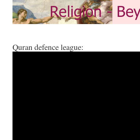
Quran defence league: