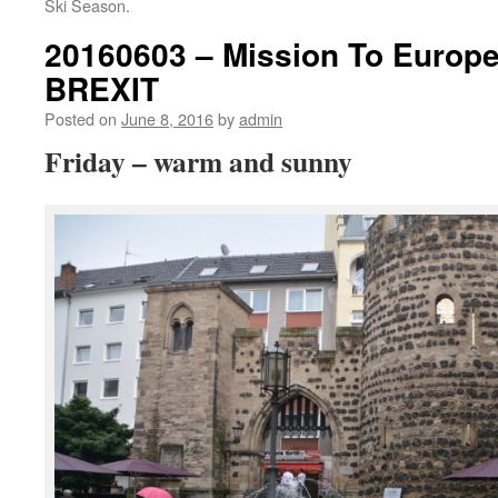
Ski Season.
20160603 – Mission To Europ
BREXIT
Posted on
June 8, 2016
by
admin
Friday – warm and sunny