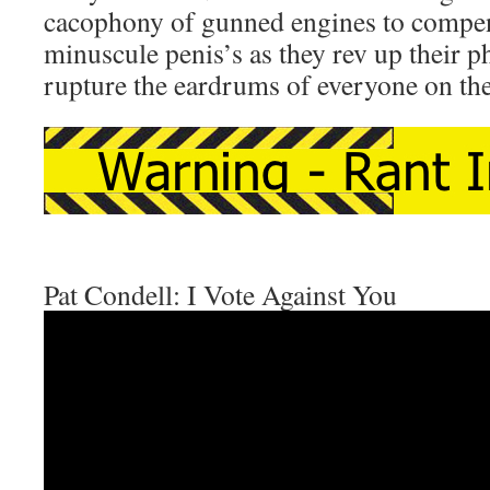
cacophony of gunned engines to compens
minuscule penis’s as they rev up their p
rupture the eardrums of everyone on the
Pat Condell: I Vote Against You