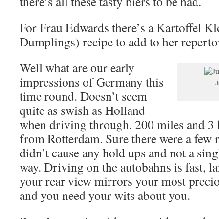
there’s all these tasty biers to be had.
For Frau Edwards there’s a Kartoffel Kl
Dumplings) recipe to add to her repertoi
Well what are our early
impressions of Germany this
J
time round. Doesn’t seem
quite as swish as Holland
when driving through. 200 miles and 3 
from Rotterdam. Sure there were a few 
didn’t cause any hold ups and not a sing
way. Driving on the autobahns is fast, la
your rear view mirrors your most preci
and you need your wits about you.