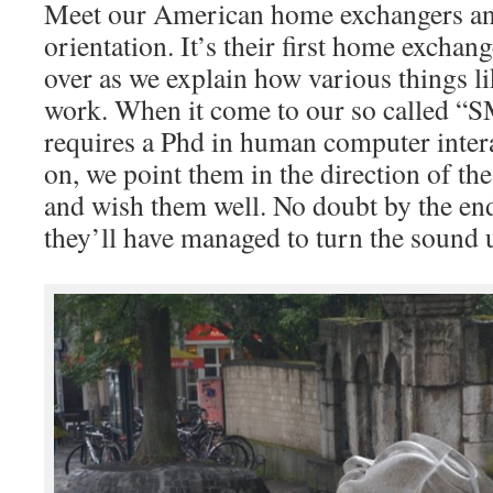
Meet our American home exchangers an
orientation. It’s their first home exchan
over as we explain how various things l
work. When it come to our so called 
requires a Phd in human computer interac
on, we point them in the direction of th
and wish them well. No doubt by the end
they’ll have managed to turn the sound 