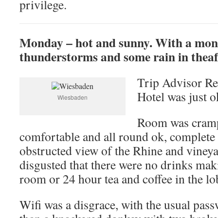
privilege.
Monday – hot and sunny. With a mon
thunderstorms and some rain in thea
Trip Advisor Re
Hotel was just o
Wiesbaden
Room was cramp
comfortable and all round ok, complete 
obstructed view of the Rhine and viney
disgusted that there were no drinks makin
room or 24 hour tea and coffee in the lo
Wifi was a disgrace, with the usual pas