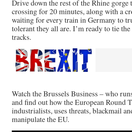
Drive down the rest of the Rhine gorge to
crossing for 20 minutes, along with a c
waiting for every train in Germany to t
tolerant they all are. I’m ready to tie the
tracks.
Watch the Brussels Business – who run
and find out how the European Round T
industrialists, uses threats, blackmail a
manipulate the EU.