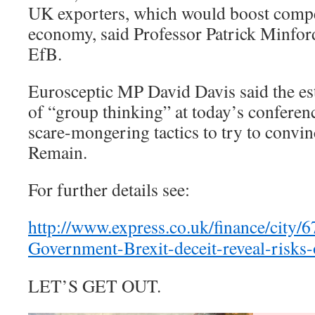
UK exporters, which would boost compe
economy, said Professor Patrick Minford
EfB.
Eurosceptic MP David Davis said the est
of “group thinking” at today’s conferen
scare-mongering tactics to try to convin
Remain.
For further details see:
http://www.express.co.uk/finance/city/
Government-Brexit-deceit-reveal-risks-
LET’S GET OUT.