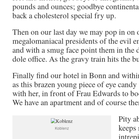
pounds and ounces; goodbye continenta
back a cholesterol special fry up.
Then on our last day we may pop in on o
megalomaniacal presidents of the evil e
and with a smug face point them in the d
dole office. As the gravy train hits the bu
Finally find our hotel in Bonn and with
as this brazen young piece of eye candy 
with her, in front of Frau Edwards to bo
We have an apartment and of course there
Pity a
keeps 
Koblenz
intrep