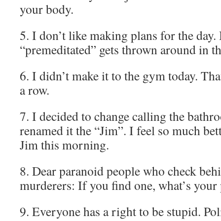
your body.
5. I don’t like making plans for the day
“premeditated” gets thrown around in t
6. I didn’t make it to the gym today. Th
a row.
7. I decided to change calling the bath
renamed it the “Jim”. I feel so much bett
Jim this morning.
8. Dear paranoid people who check behi
murderers: If you find one, what’s your
9. Everyone has a right to be stupid. Pol