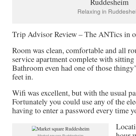
Relaxing in Ruddeshe
Trip Advisor Review – The ANTics in o
Room was clean, comfortable and all rou
service apartment complete with sitting 
Bathroom even had one of those thingy’
feet in.
Wifi was excellent, but with the usual 
Fortunately you could use any of the ele
having to enter a password every time y
Locati
hour w
Market square Ruddesheim