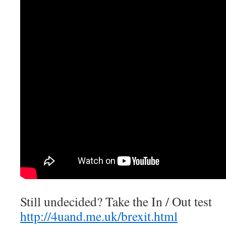
Still undecided? Take the In / Out test
http://4uand.me.uk/brexit.html