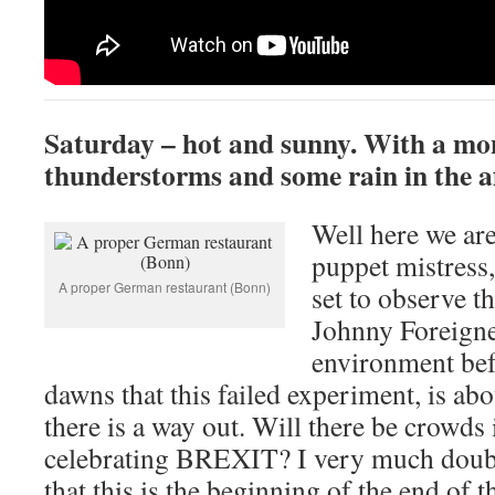
Saturday – hot and sunny. With a mo
thunderstorms and some rain in the a
Well here we are
puppet mistress
A proper German restaurant (Bonn)
set to observe th
Johnny Foreigne
environment befo
dawns that this failed experiment, is abo
there is a way out. Will there be crowds i
celebrating BREXIT? I very much doubt i
that this is the beginning of the end of t