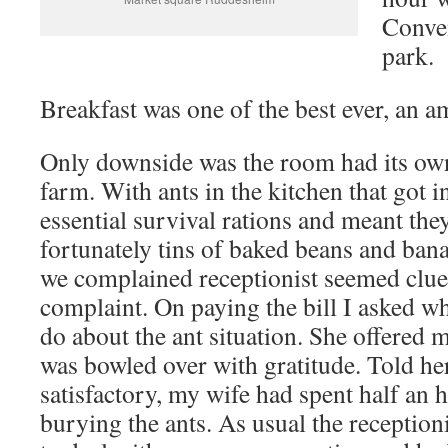
Conve
park.
Breakfast was one of the best ever, an a
Only downside was the room had its ow
farm. With ants in the kitchen that got 
essential survival rations and meant the
fortunately tins of baked beans and ba
we complained receptionist seemed cluel
complaint. On paying the bill I asked w
do about the ant situation. She offered 
was bowled over with gratitude. Told her
satisfactory, my wife had spent half an 
burying the ants. As usual the receptio