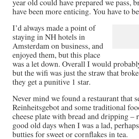
year old could have prepared we pass, 
have been more enticing. You have to be
I’d always made a point of
staying in NH hotels in
Amsterdam on business, and
enjoyed them, but this place
was a let down. Overall I would probably
but the wifi was just the straw that brok
they get a punitive 1 star.
Never mind we found a restaurant that 
Reinheitsgebot and some traditional fo
cheese plate with bread and dripping – 
good old days when I was a lad, perhaps 
butties for sweet or cornflakes in tea.