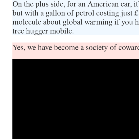
On the plus side, for an American car, it’s
but with a gallon of petrol costing just
molecule about global warming if you ha
tree hugger mobile.
Yes, we have become a society of cowar