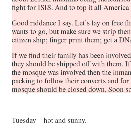
fight for ISIS. And to top it all America h
Good riddance I say. Let’s lay on free f
wants to go, but make sure we strip them
citizen ship; finger print them; get a D
If we find their family has been involved
they should be shipped off with them. If 
the mosque was involved then the inman
packing to follow their converts and fo
mosque should be closed down. Soon so
Tuesday – hot and sunny.