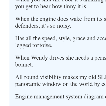
you get to hear how tinny it is.
When the engine does wake from its 
defenders, it’s so noisy.
Has all the speed, style, grace and acc
legged tortoise.
When Wendy drives she needs a perisc
bonnet.
All round visibility makes my old SL
panoramic window on the world by c
Engine management system diagram d