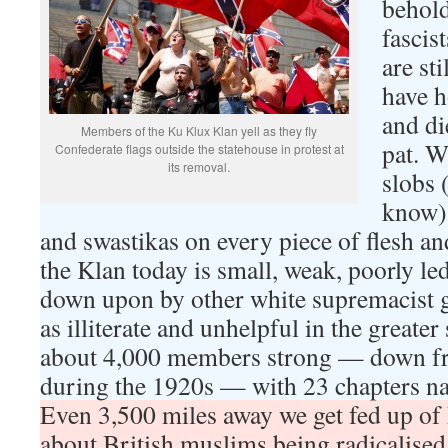
behold
fascis
are st
have h
and di
Members of the Ku Klux Klan yell as they fly
pat. W
Confederate flags outside the statehouse in protest at
its removal.
slobs 
know) 
and swastikas on every piece of flesh an
the Klan today is small, weak, poorly le
down upon by other white supremacist 
as illiterate and unhelpful in the greater
about 4,000 members strong — down fro
during the 1920s — with 23 chapters na
Even 3,500 miles away we get fed up of 
about British muslims being radicalised