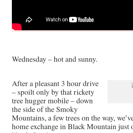
Wednesday – hot and sunny.
After a pleasant 3 hour drive
– spoilt only by that rickety
tree hugger mobile – down
the side of the Smoky
Mountains, a few trees on the way, we’ve
home exchange in Black Mountain just o