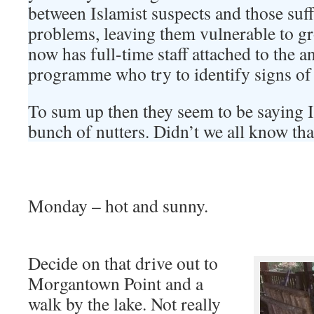
between Islamist suspects and those suf
problems, leaving them vulnerable to 
now has full-time staff attached to the 
programme who try to identify signs of 
To sum up then they seem to be saying I
bunch of nutters. Didn’t we all know tha
Monday – hot and sunny.
Decide on that drive out to
Morgantown Point and a
walk by the lake. Not really