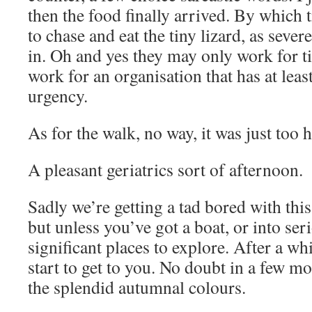
then the food finally arrived. By whic
to chase and eat the tiny lizard, as sever
in. Oh and yes they may only work for ti
work for an organisation that has at leas
urgency.
As for the walk, no way, it was just too
A pleasant geriatrics sort of afternoon.
Sadly we’re getting a tad bored with thi
but unless you’ve got a boat, or into ser
significant places to explore. After a whi
start to get to you. No doubt in a few m
the splendid autumnal colours.