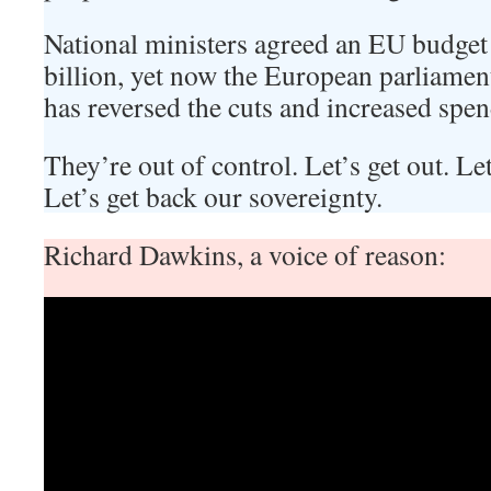
National ministers agreed an EU budget
billion, yet now the European parliame
has reversed the cuts and increased spen
They’re out of control. Let’s get out. Let
Let’s get back our sovereignty.
Richard Dawkins, a voice of reason: