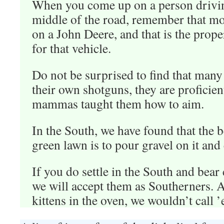
When you come up on a person drivi
middle of the road, remember that mos
on a John Deere, and that is the prop
for that vehicle.
Do not be surprised to find that man
their own shotguns, they are proficie
mammas taught them how to aim.
In the South, we have found that the 
green lawn is to pour gravel on it and 
If you do settle in the South and bear 
we will accept them as Southerners. Aft
kittens in the oven, we wouldn’t call ’