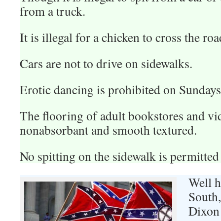
from a truck.
It is illegal for a chicken to cross the roa
Cars are not to drive on sidewalks.
Erotic dancing is prohibited on Sundays
The flooring of adult bookstores and vi
nonabsorbant and smooth textured.
No spitting on the sidewalk is permitted 
Well h
South
Dixon 