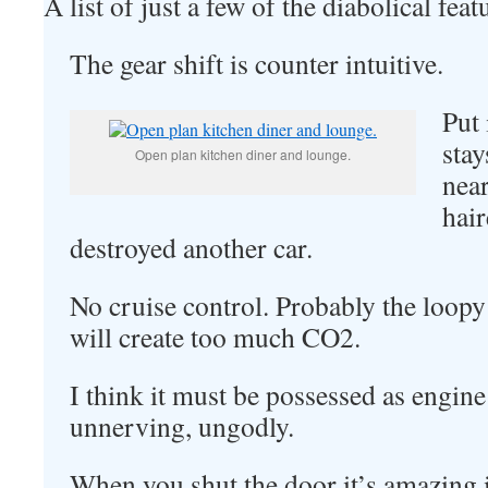
A list of just a few of the diabolical fea
The gear shift is counter intuitive.
Put 
stay
Open plan kitchen diner and lounge.
nea
hair
destroyed another car.
No cruise control. Probably the loopy
will create too much CO2.
I think it must be possessed as engine
unnerving, ungodly.
When you shut the door it’s amazing it 