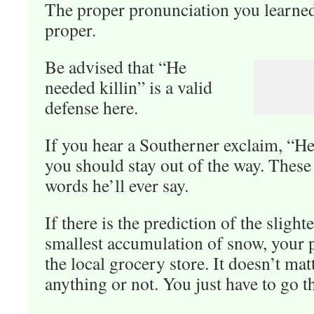
The proper pronunciation you learned
proper.
Be advised that “He
needed killin” is a valid
defense here.
If you hear a Southerner exclaim, “Hey
you should stay out of the way. These a
words he’ll ever say.
If there is the prediction of the slight
smallest accumulation of snow, your p
the local grocery store. It doesn’t ma
anything or not. You just have to go t