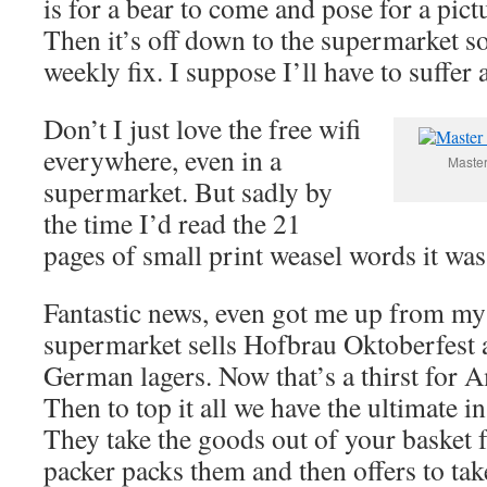
is for a bear to come and pose for a pic
Then it’s off down to the supermarket s
weekly fix. I suppose I’ll have to suffer
Don’t I just love the free wifi
everywhere, even in a
Master
supermarket. But sadly by
the time I’d read the 21
pages of small print weasel words it was
Fantastic news, even got me up from my 
supermarket sells Hofbrau Oktoberfest 
German lagers. Now that’s a thirst for 
Then to top it all we have the ultimate i
They take the goods out of your basket 
packer packs them and then offers to tak