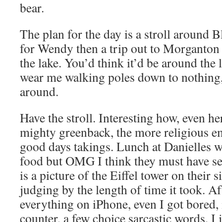
bear.
The plan for the day is a stroll around
for Wendy then a trip out to Morganton
the lake. You’d think it’d be around the l
wear me walking poles down to nothing, 
around.
Have the stroll. Interesting how, even her
mighty greenback, the more religious e
good days takings. Lunch at Danielles was
food but OMG I think they must have sen
is a picture of the Eiffel tower on their s
judging by the length of time it took. A
everything on iPhone, even I got bored, i
counter, a few choice sarcastic words. I j