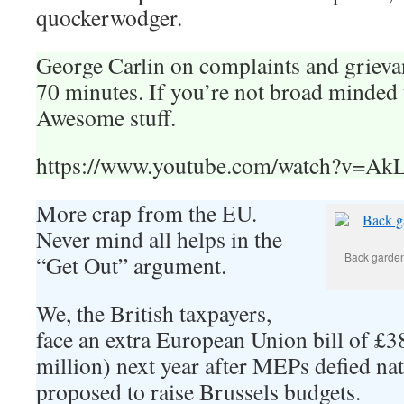
quockerwodger.
George Carlin on complaints and grieva
70 minutes. If you’re not broad minded 
Awesome stuff.
https://www.youtube.com/watch?v=
More crap from the EU.
Never mind all helps in the
Back garden.
“Get Out” argument.
We, the British taxpayers,
face an extra European Union bill of £3
million) next year after MEPs defied n
proposed to raise Brussels budgets.