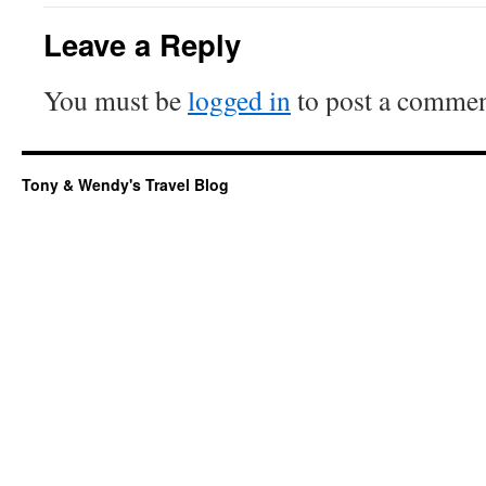
Leave a Reply
You must be
logged in
to post a commen
Tony & Wendy's Travel Blog