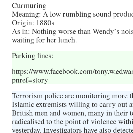
Curmuring
Meaning: A low rumbling sound produc
Origin: 1880s
As in: Nothing worse than Wendy’s noi
waiting for her lunch.
Parking fines:
https://www.facebook.com/tony.w.edw
pnref=story
Terrorism police are monitoring more
Islamic extremists willing to carry out a
British men and women, many in their t
radicalised to the point of violence wi
yesterday. Investigators have also detect