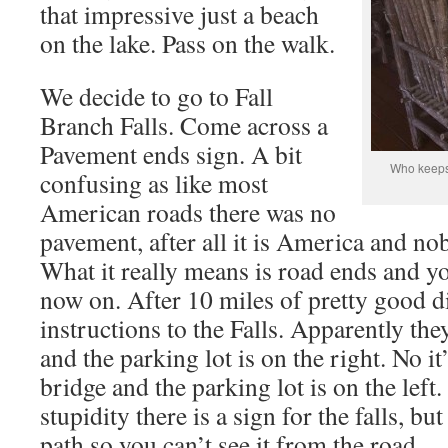
that impressive just a beach
on the lake. Pass on the walk.
We decide to go to Fall
Branch Falls. Come across a
Pavement ends sign. A bit
Who keeps 
confusing as like most
American roads there was no
pavement, after all it is America and n
What it really means is road ends and yo
now on. After 10 miles of pretty good di
instructions to the Falls. Apparently the
and the parking lot is on the right. No it
bridge and the parking lot is on the left.
stupidity there is a sign for the falls, bu
path so you can’t see it from the road.