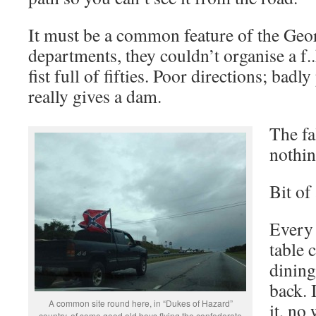
It must be a common feature of the Geor
departments, they couldn’t organise a f..
fist full of fifties. Poor directions; bad
really gives a dam.
The fa
nothin
Bit of
Every 
table 
dining
back. 
A common site round here, in “Dukes of Hazard”
it, no
country, of some good old boys flying the confederate