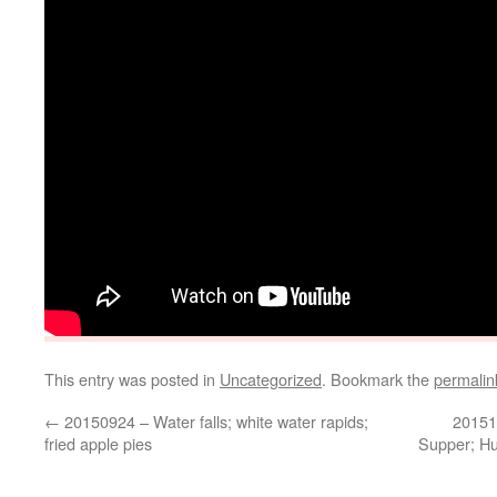
This entry was posted in
Uncategorized
. Bookmark the
permalin
←
20150924 – Water falls; white water rapids;
20151
fried apple pies
Supper; Hu