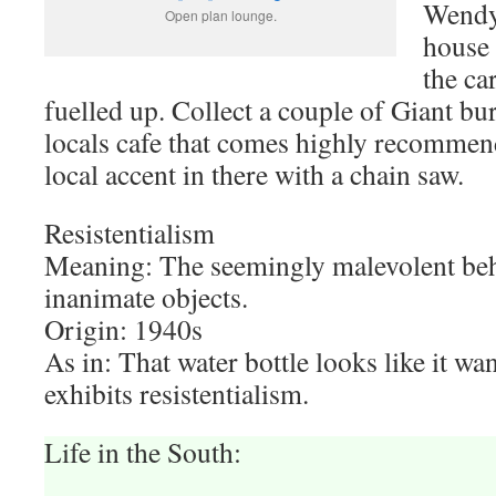
Wendy 
Open plan lounge.
house 
the ca
fuelled up. Collect a couple of Giant bu
locals cafe that comes highly recommen
local accent in there with a chain saw.
Resistentialism
Meaning: The seemingly malevolent beh
inanimate objects.
Origin: 1940s
As in: That water bottle looks like it want
exhibits resistentialism.
Life in the South: