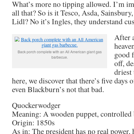
What’s more no tipping allowed. I’m im
all that? So is it Tesco, Asda, Sainsbury
Lidl? No it’s Ingles, they understand cu
After 
heaven
Back porch complete with an All American giant gas
good f
barbecue.
off, d
driest
here, we discover that there’s five days
even Blackburn’s not that bad.
Quockerwodger
Meaning: A wooden puppet, controlled b
Origin: 1850s
As in: The president has no real power, 