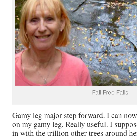
Fall Free Falls
Gamy leg major step forward. I can now
on my gamy leg. Really useful. I suppos
in with the trillion other trees around h