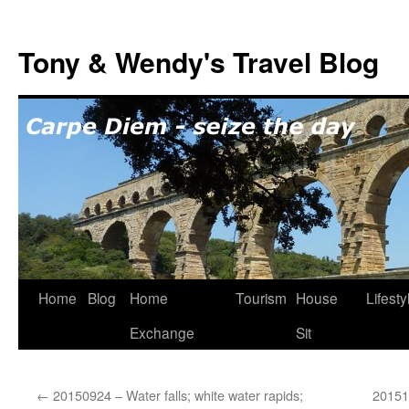
Skip
to
Tony & Wendy's Travel Blog
content
Home
Blog
Home
Tourism
House
Lifesty
Exchange
Sit
←
20150924 – Water falls; white water rapids;
20151