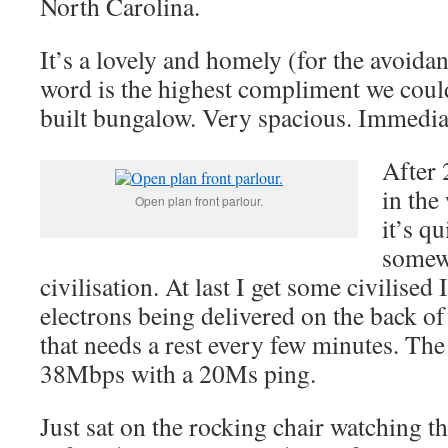
North Carolina.
It’s a lovely and homely (for the avoida
word is the highest compliment we coul
built bungalow. Very spacious. Immediat
After 
in the
Open plan front parlour.
it’s q
somewh
civilisation. At last I get some civilised 
electrons being delivered on the back of
that needs a rest every few minutes. The
38Mbps with a 20Ms ping.
Just sat on the rocking chair watching th