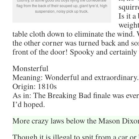
squirre
flag from the back of their souped up, giant tyre’d, high
suspension, noisy pick up truck.
Is it 
weight
table cloth down to eliminate the wind
the other corner was turned back and so
front of the door! Spooky and certainly 
Monsterful
Meaning: Wonderful and extraordinary.
Origin: 1810s
As in: The Breaking Bad finale was ever
I’d hoped.
More crazy laws below the Mason Dixon
Though it is illegal to spit from a car or