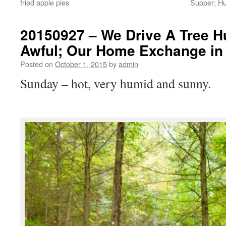
fried apple pies
Supper; Hu
20150927 – We Drive A Tree H
Awful; Our Home Exchange in
Posted on
October 1, 2015
by
admin
Sunday – hot, very humid and sunny.