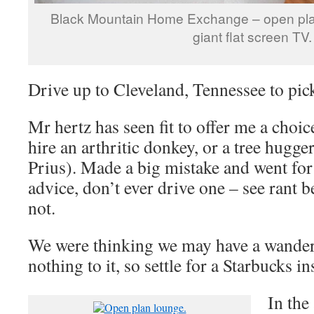
Black Mountain Home Exchange – open pla
giant flat screen TV.
Drive up to Cleveland, Tennessee to pic
Mr hertz has seen fit to offer me a choic
hire an arthritic donkey, or a tree hugg
Prius). Made a big mistake and went for
advice, don’t ever drive one – see rant 
not.
We were thinking we may have a wander
nothing to it, so settle for a Starbucks in
In the