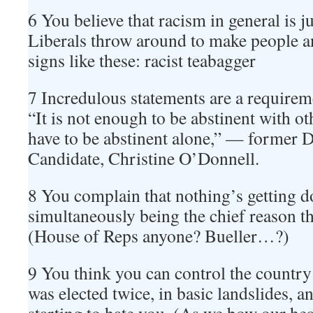
6 You believe that racism in general is ju
Liberals throw around to make people 
signs like these: racist teabagger
7 Incredulous statements are a requireme
“It is not enough to be abstinent with ot
have to be abstinent alone,” — former 
Candidate, Christine O’Donnell.
8 You complain that nothing’s getting d
simultaneously being the chief reason th
(House of Reps anyone? Bueller…?)
9 You think you can control the count
was elected twice, in basic landslides, a