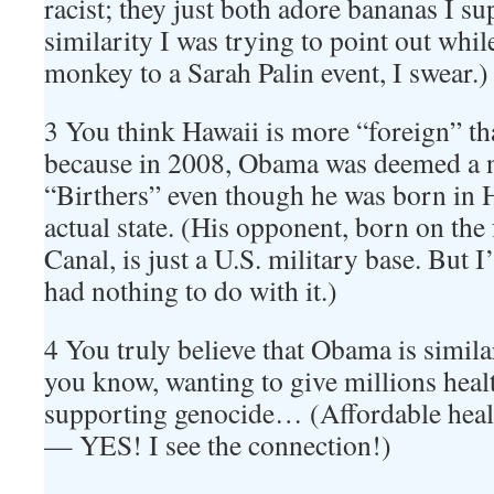
racist; they just both adore bananas I su
similarity I was trying to point out whi
monkey to a Sarah Palin event, I swear.)
3 You think Hawaii is more “foreign” t
because in 2008, Obama was deemed a n
“Birthers” even though he was born in H
actual state. (His opponent, born on th
Canal, is just a U.S. military base. But I
had nothing to do with it.)
4 You truly believe that Obama is similar
you know, wanting to give millions healt
supporting genocide… (Affordable heal
— YES! I see the connection!)