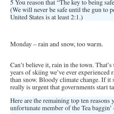
5 You reason that “The key to being sa
(We will never be safe until the gun to p
United States is at least 2:1.)
Monday – rain and snow, too warm.
Can’t believe it, rain in the town. That’s 
years of skiing we’ve ever experienced r
than snow. Bloody climate change. If it s
really is urgent that governments start t
Here are the remaining top ten reasons 
unfortunate member of the Tea baggin’