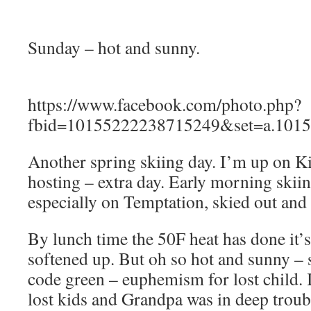
Sunday – hot and sunny.
https://www.facebook.com/photo.php?
fbid=10155222238715249&set=a.1015
Another spring skiing day. I’m up on 
hosting – extra day. Early morning skiin
especially on Temptation, skied out and 
By lunch time the 50F heat has done it’
softened up. But oh so hot and sunny – 
code green – euphemism for lost child. I
lost kids and Grandpa was in deep troub