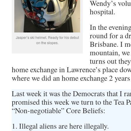
Wendy’s volun
hospital.
In the evenin
round for a d
Jasper’s ski helmet. Ready for his debut
Brisbane. I m
on the slopes.
mountain, we 
turns out they
home exchange in Lawrence’s place dow
where we did an home exchange 2 years
Last week it was the Democrats that I ra
promised this week we turn to the Tea Pa
“Non-negotiable” Core Beliefs:
1. Illegal aliens are here illegally.