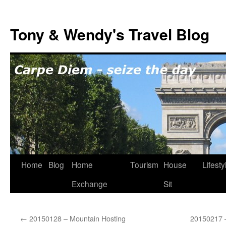
Skip
to
Tony & Wendy's Travel Blog
content
Home
Blog
Home
Tourism
House
Lifesty
Exchange
Sit
←
20150128 – Mountain Hosting
20150217 –