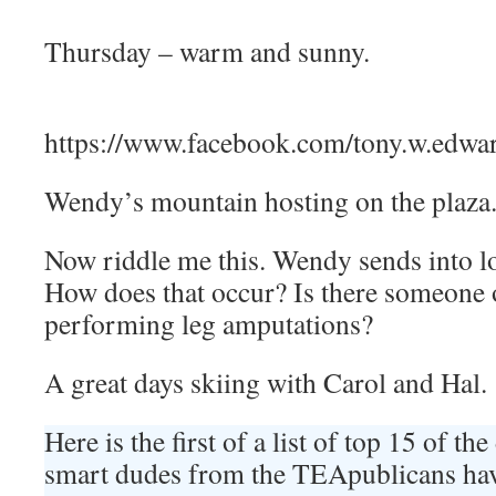
Thursday – warm and sunny.
https://www.facebook.com/tony.w.edw
Wendy’s mountain hosting on the plaza
Now riddle me this. Wendy sends into lo
How does that occur? Is there someone
performing leg amputations?
A great days skiing with Carol and Hal.
Here is the first of a list of top 15 of t
smart dudes from the TEApublicans hav