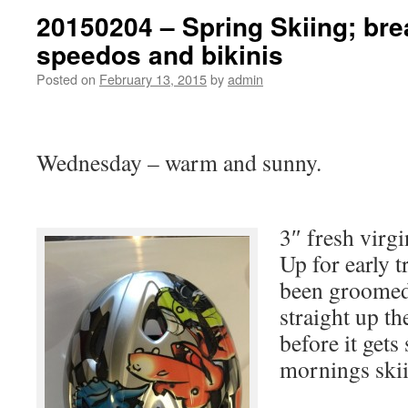
20150204 – Spring Skiing; bre
speedos and bikinis
Posted on
February 13, 2015
by
admin
Wednesday – warm and sunny.
3″ fresh virg
Up for early 
been groomed 
straight up th
before it gets
mornings ski