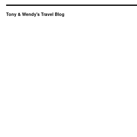
Tony & Wendy's Travel Blog