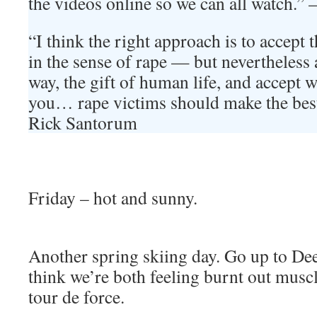
the videos online so we can all watch.
“I think the right approach is to accept 
in the sense of rape — but nevertheless 
way, the gift of human life, and accept 
you… rape victims should make the best 
Rick Santorum
Friday – hot and sunny.
Another spring skiing day. Go up to Dee
think we’re both feeling burnt out musc
tour de force.