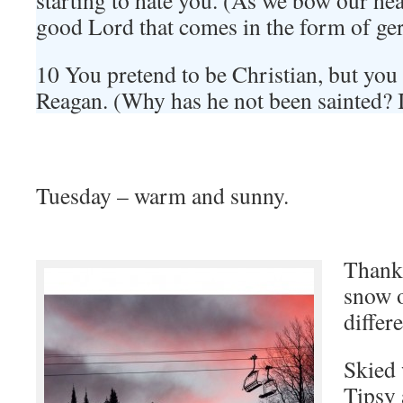
starting to hate you. (As we bow our hea
good Lord that comes in the form of g
10 You pretend to be Christian, but you 
Reagan. (Why has he not been sainted? 
Tuesday – warm and sunny.
Thank 
snow o
differ
Skied
Tipsy 