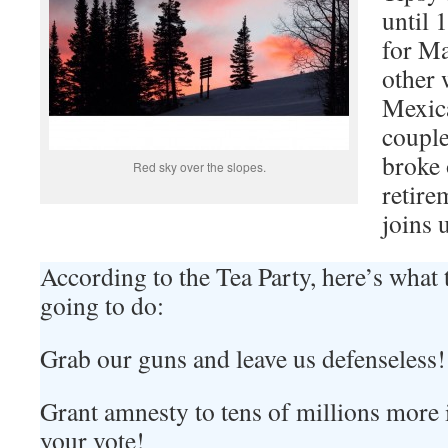
until 
for Ma
other 
Mexica
couple
broke 
Red sky over the slopes.
retire
joins 
According to the Tea Party, here’s what
going to do:
Grab our guns and leave us defenseless!
Grant amnesty to tens of millions more il
your vote!