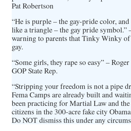
Pat Robertson
“He is purple – the gay-pride color, and
like a triangle – the gay pride symbol.” 
warning to parents that Tinky Winky of
gay.
“Some girls, they rape so easy” – Roge
GOP State Rep.
“Stripping your freedom is not a pipe dr
Fema Camps are already built and waiti
been practicing for Martial Law and the
citizens in the 300-acre fake city Obama 
Do NOT dismiss this under any circumsta