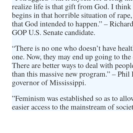
realize life is that gift from God. I thin
begins in that horrible situation of rape,
that God intended to happen.” – Richar
GOP U.S. Senate candidate.
“There is no one who doesn’t have heal
one. Now, they may end up going to th
There are better ways to deal with peopl
than this massive new program.” – Phil
governor of Mississippi.
”Feminism was established so as to all
easier access to the mainstream of soc