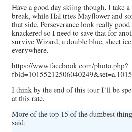
Have a good day skiing though. I take 
break, while Hal tries Mayflower and so
that side. Perseverance look really good
knackered so I need to save that for ano
survive Wizard, a double blue, sheet ic
everywhere.
https://www.facebook.com/photo.php?
fbid=10155212506040249&set=a.1015
I think by the end of this tour I’ll be s
at this rate.
More of the top 15 of the dumbest thi
said: