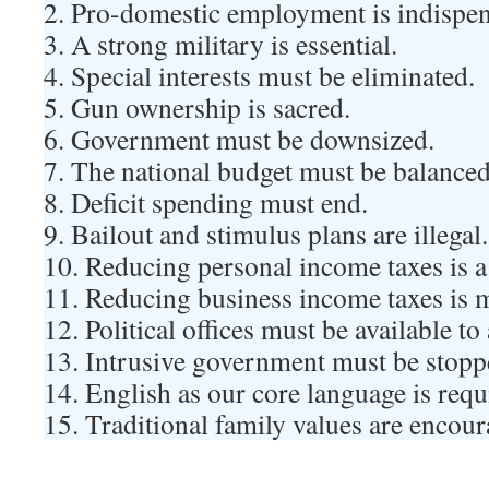
2. Pro-domestic employment is indispen
3. A strong military is essential.
4. Special interests must be eliminated.
5. Gun ownership is sacred.
6. Government must be downsized.
7. The national budget must be balanced
8. Deficit spending must end.
9. Bailout and stimulus plans are illegal.
10. Reducing personal income taxes is a
11. Reducing business income taxes is 
12. Political offices must be available to
13. Intrusive government must be stopp
14. English as our core language is requ
15. Traditional family values are encour