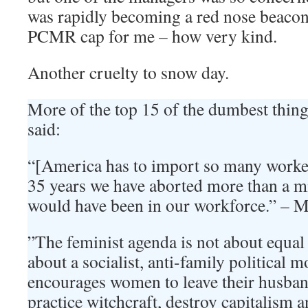
was rapidly becoming a red nose beacon
PCMR cap for me – how very kind.
Another cruelty to snow day.
More of the top 15 of the dumbest thi
said:
“[America has to import so many workers
35 years we have aborted more than a m
would have been in our workforce.” – 
”The feminist agenda is not about equal 
about a socialist, anti-family political 
encourages women to leave their husbands
practice witchcraft, destroy capitalism 