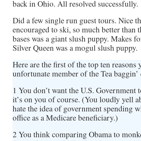
back in Ohio. All resolved successfully.
Did a few single run guest tours. Nice th
encouraged to ski, so much better than t
bases was a giant slush puppy. Makes fo
Silver Queen was a mogul slush puppy.
Here are the first of the top ten reasons
unfortunate member of the Tea baggin’
1 You don’t want the U.S. Government t
it’s on you of course. (You loudly yell
hate the idea of government spending wh
office as a Medicare beneficiary.)
2 You think comparing Obama to monk