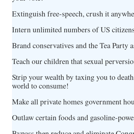
Extinguish free-speech, crush it anywher
Intern unlimited numbers of US citizen
Brand conservatives and the Tea Party as
Teach our children that sexual perversi
Strip your wealth by taxing you to death 
world to consume!
Make all private homes government hou
Outlaw certain foods and gasoline-powe
Bypass then reduce and eliminate Cong