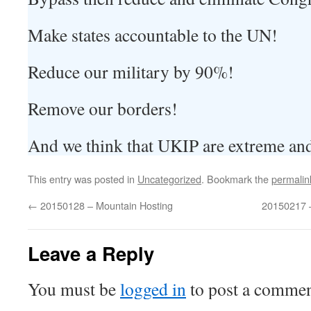
Make states accountable to the UN!
Reduce our military by 90%!
Remove our borders!
And we think that UKIP are extreme and 
This entry was posted in
Uncategorized
. Bookmark the
permalin
←
20150128 – Mountain Hosting
20150217 –
Leave a Reply
You must be
logged in
to post a commen