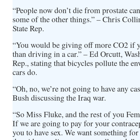
“People now don’t die from prostate can
some of the other things.” – Chris Col
State Rep.
“You would be giving off more CO2 if y
than driving in a car.” – Ed Orcutt, Wa
Rep., stating that bicycles pollute the 
cars do.
“Oh, no, we’re not going to have any ca
Bush discussing the Iraq war.
“So Miss Fluke, and the rest of you Femi
If we are going to pay for your contrace
you to have sex. We want something for 