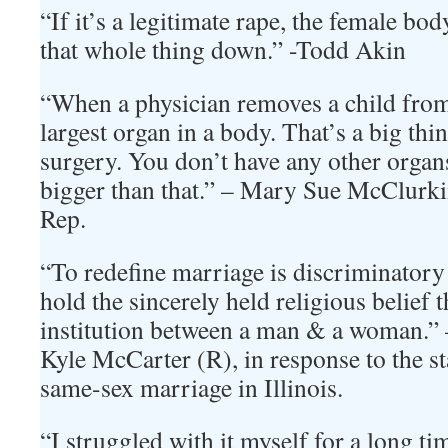
“If it’s a legitimate rape, the female bo
that whole thing down.” -Todd Akin
“When a physician removes a child from
largest organ in a body. That’s a big thin
surgery. You don’t have any other organ
bigger than that.” – Mary Sue McClurk
Rep.
“To redefine marriage is discriminator
hold the sincerely held religious belief th
institution between a man & a woman.” – 
Kyle McCarter (R), in response to the s
same-sex marriage in Illinois.
“I struggled with it myself for a long ti