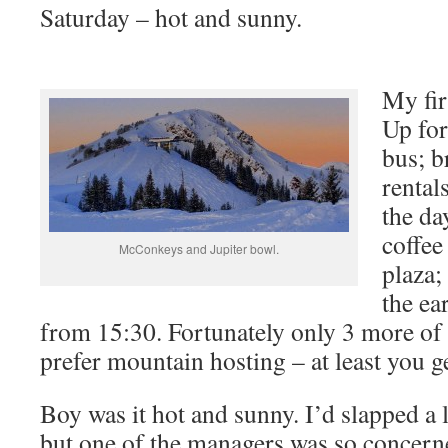
Saturday – hot and sunny.
My fir
Up for
bus; b
rental
the da
coffee
McConkeys and Jupiter bowl.
plaza;
the ea
from 15:30. Fortunately only 3 more of
prefer mountain hosting – at least you ge
Boy was it hot and sunny. I’d slapped a 
but one of the managers was so concern