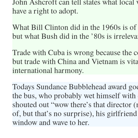
John Ashcroft can tell states what local v
have a right to adopt.
What Bill Clinton did in the 1960s is of v
but what Bush did in the ’80s is irreleva
Trade with Cuba is wrong because the 
but trade with China and Vietnam is vital
international harmony.
Todays Sundance Bubblehead award goe
the bus, who probably wet himself with 
shouted out “wow there’s that director 
of, but that’s no surprise), his girlfriend
window and wave to her.