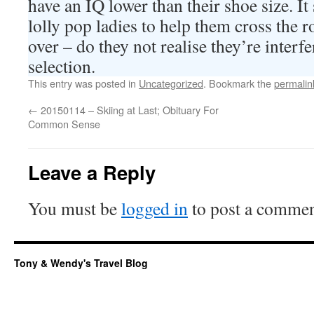
have an IQ lower than their shoe size. It
lolly pop ladies to help them cross the 
over – do they not realise they’re interf
selection.
This entry was posted in
Uncategorized
. Bookmark the
permalin
←
20150114 – Skiing at Last; Obituary For
Common Sense
Leave a Reply
You must be
logged in
to post a commen
Tony & Wendy's Travel Blog