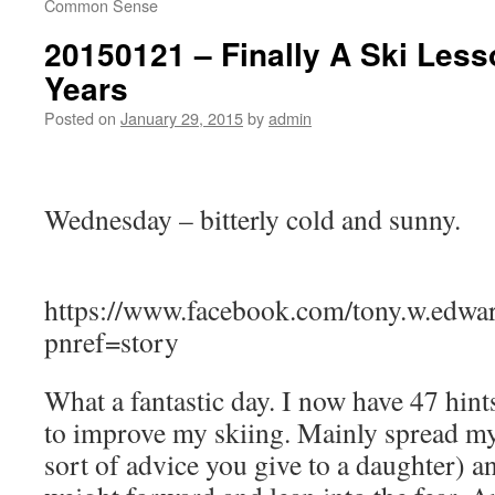
Common Sense
20150121 – Finally A Ski Less
Years
Posted on
January 29, 2015
by
admin
Wednesday – bitterly cold and sunny.
https://www.facebook.com/tony.w.edw
pnref=story
What a fantastic day. I now have 47 hint
to improve my skiing. Mainly spread my 
sort of advice you give to a daughter) a