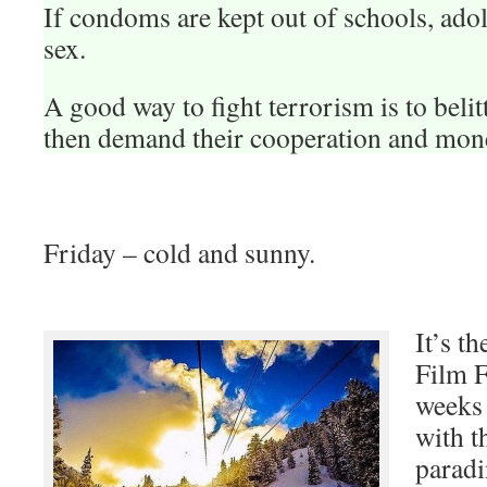
If condoms are kept out of schools, ado
sex.
A good way to fight terrorism is to belit
then demand their cooperation and mon
Friday – cold and sunny.
It’s t
Film F
weeks
with t
paradi