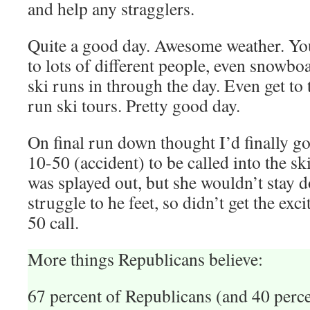
and help any stragglers.
Quite a good day. Awesome weather. You
to lots of different people, even snowbo
ski runs in through the day. Even get to 
run ski tours. Pretty good day.
On final run down thought I’d finally go
10-50 (accident) to be called into the s
was splayed out, but she wouldn’t stay
struggle to he feet, so didn’t get the exc
50 call.
More things Republicans believe:
67 percent of Republicans (and 40 perc