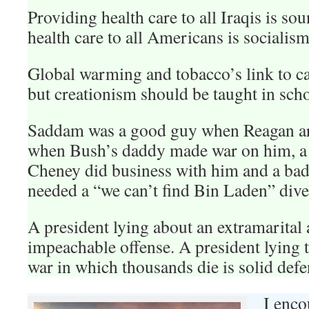
Providing health care to all Iraqis is so
health care to all Americans is socialism
Global warming and tobacco’s link to ca
but creationism should be taught in scho
Saddam was a good guy when Reagan a
when Bush’s daddy made war on him, 
Cheney did business with him and a b
needed a “we can’t find Bin Laden” dive
A president lying about an extramarital a
impeachable offense. A president lying t
war in which thousands die is solid defe
I enco