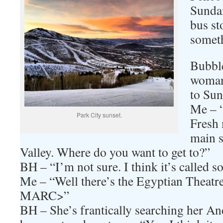
Sundan
bus st
someth
Bubbl
woman
to Sun
Me – “
Park City sunset.
Fresh 
main s
Valley. Where do you want to get to?”
BH – “I’m not sure. I think it’s called s
Me – “Well there’s the Egyptian Theatre,
MARC>”
BH – She’s frantically searching her An