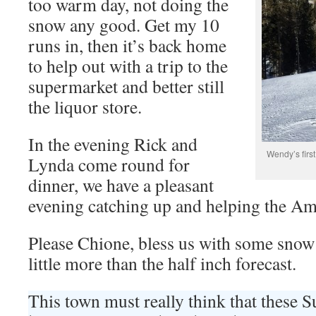
too warm day, not doing the
snow any good. Get my 10
runs in, then it’s back home
to help out with a trip to the
supermarket and better still
the liquor store.
In the evening Rick and
Wendy’s firs
Lynda come round for
dinner, we have a pleasant
evening catching up and helping the Am
Please Chione, bless us with some snow 
little more than the half inch forecast.
This town must really think that these 