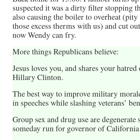
suspected it was a dirty filter stopping 
also causing the boiler to overheat (pity 
those excess therms with us) and cut ou
now Wendy can fry.
More things Republicans believe:
Jesus loves you, and shares your hatre
Hillary Clinton.
The best way to improve military morale 
in speeches while slashing veterans’ ben
Group sex and drug use are degenerate 
someday run for governor of California