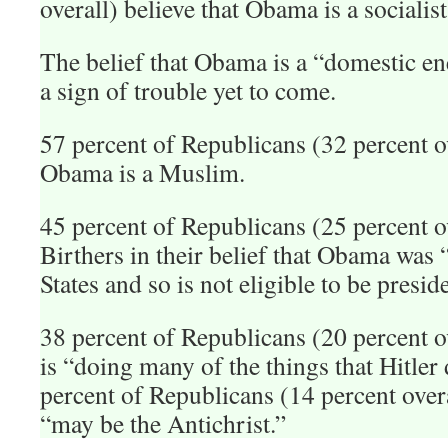
overall) believe that Obama is a socialist
The belief that Obama is a “domestic e
a sign of trouble yet to come.
57 percent of Republicans (32 percent ov
Obama is a Muslim.
45 percent of Republicans (25 percent ov
Birthers in their belief that Obama was 
States and so is not eligible to be presid
38 percent of Republicans (20 percent o
is “doing many of the things that Hitler d
percent of Republicans (14 percent over
“may be the Antichrist.”