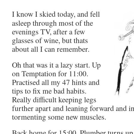
I know I skied today, and fell
asleep through most of the
evenings TV, after a few
glasses of wine, but thats
about all I can remember.
Oh that was it a lazy start. Up
on Temptation for 11:00.
Practised all my 47 hints and
tips to fix me bad habits.
Really difficult keeping legs
further apart and leaning forward and i
tormenting some new muscles.
Back home for 15:00. Plumber turns up t