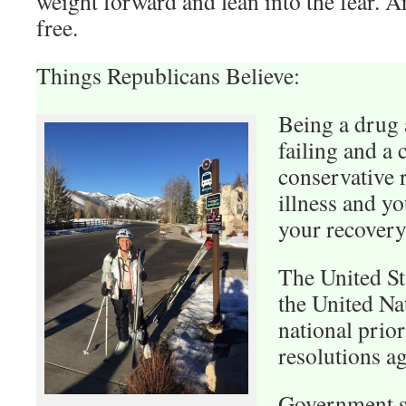
weight forward and lean into the fear. And
free.
Things Republicans Believe:
Being a drug 
failing and a 
conservative r
illness and y
your recovery
The United St
the United Na
national prior
resolutions ag
Government s