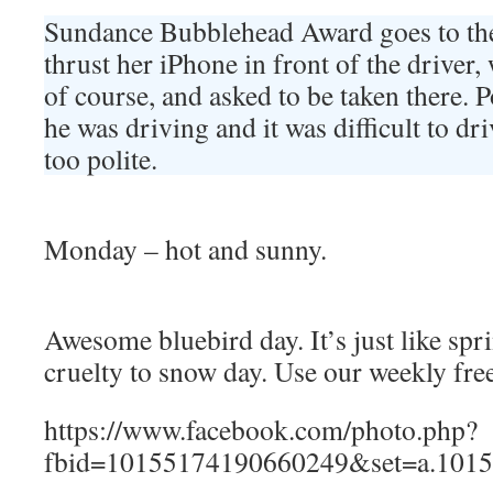
Sundance Bubblehead Award goes to t
thrust her iPhone in front of the driver,
of course, and asked to be taken there.
he was driving and it was difficult to d
too polite.
Monday – hot and sunny.
Awesome bluebird day. It’s just like spr
cruelty to snow day. Use our weekly fre
https://www.facebook.com/photo.php?
fbid=10155174190660249&set=a.1015