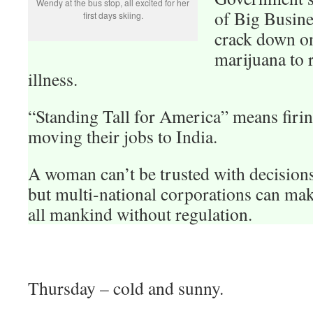
Wendy at the bus stop, all excited for her
of Big Busin
first days skiing.
crack down o
marijuana to r
illness.
“Standing Tall for America” means firi
moving their jobs to India.
A woman can’t be trusted with decision
but multi-national corporations can mak
all mankind without regulation.
Thursday – cold and sunny.