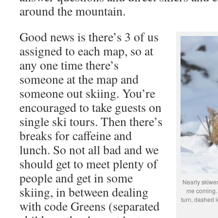
around the mountain.
Good news is there’s 3 of us
assigned to each map, so at
any one time there’s
someone at the map and
someone out skiing. You’re
encouraged to take guests on
single ski tours. Then there’s
breaks for caffeine and
lunch. So not all bad and we
should get to meet plenty of
people and get in some
Nearly skiwer
skiing, in between dealing
me coming. 
turn, dashed le
with code Greens (separated