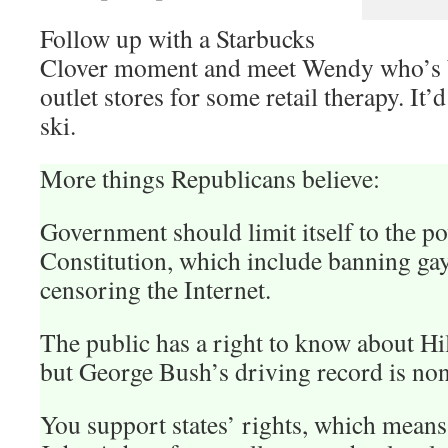
Follow up with a Starbucks
Clover moment and meet Wendy who’s 
outlet stores for some retail therapy. It’
ski.
More things Republicans believe:
Government should limit itself to the p
Constitution, which include banning ga
censoring the Internet.
The public has a right to know about Hill
but George Bush’s driving record is non
You support states’ rights, which mean