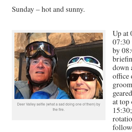
Sunday – hot and sunny.
Up at 
07:30 
by 08
briefi
down a
office
groomi
geared
at top
Deer Valley selfie (what a sad doing one of them) by
15:30;
the fire.
rotati
follow