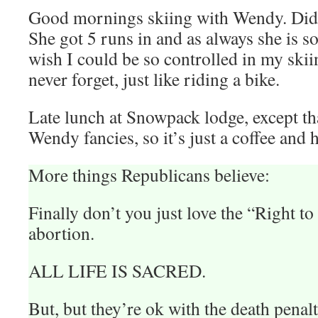
Good mornings skiing with Wendy. Did w
She got 5 runs in and as always she is s
wish I could be so controlled in my sk
never forget, just like riding a bike.
Late lunch at Snowpack lodge, except tha
Wendy fancies, so it’s just a coffee and
More things Republicans believe:
Finally don’t you just love the “Right to 
abortion.
ALL LIFE IS SACRED.
But, but they’re ok with the death penal