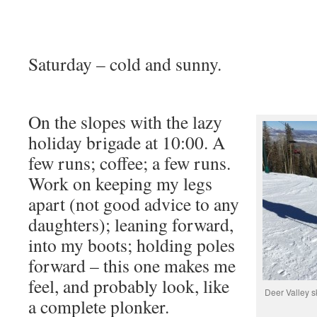
Saturday – cold and sunny.
On the slopes with the lazy
holiday brigade at 10:00. A
few runs; coffee; a few runs.
Work on keeping my legs
apart (not good advice to any
daughters); leaning forward,
into my boots; holding poles
forward – this one makes me
feel, and probably look, like
Deer Valley s
a complete plonker.