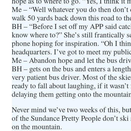
hope as to where to go. “Yes, I think i
Me – “Well whatever you do then don’t c
walk 50 yards back down this road to 
BH – “Before I set off my APP said catch
know where to?” She’s still frantically 
phone hoping for inspiration. “Oh I thi
headquarters. I’ve got to meet my public
Me – Abandon hope and let the bus drive
BH – gets on the bus and enters a length
very patient bus driver. Most of the ski
ready to fall about laughing, if it wasn’t f
delaying them getting onto the mountain
Never mind we’ve two weeks of this, bu
of the Sundance Pretty People don’t ski 
on the mountain.