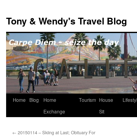
Skip
to
Tony & Wendy's Travel Blog
content
Home
Blog
Home
Tourism
House
Lifesty
Exchange
Sit
←
20150114 – Skiing at Last; Obituary For