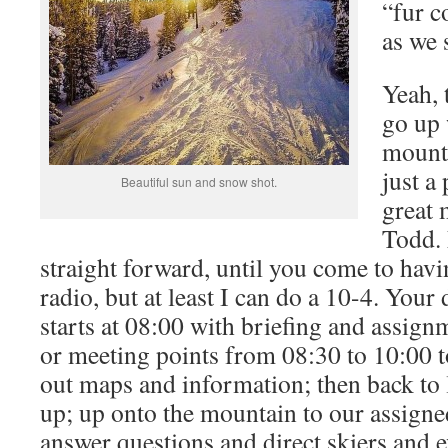
“fur c
as we 
Yeah, 
go up 
mounta
just a 
Beautiful sun and snow shot.
great 
Todd. 
straight forward, until you come to havi
radio, but at least I can do a 10-4. Your
starts at 08:00 with briefing and assign
or meeting points from 08:30 to 10:00 t
out maps and information; then back to l
up; up onto the mountain to our assign
answer questions and direct skiers and