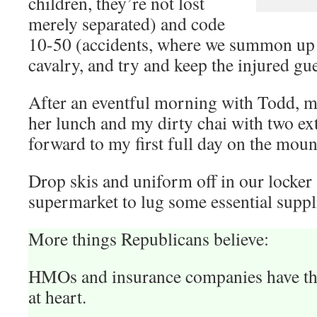
children, they’re not lost
merely separated) and code
10-50 (accidents, where we summon up 
cavalry, and try and keep the injured gu
After an eventful morning with Todd, 
her lunch and my dirty chai with two ex
forward to my first full day on the moun
Drop skis and uniform off in our locker 
supermarket to lug some essential supp
More things Republicans believe:
HMOs and insurance companies have the 
at heart.