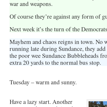
war and weapons.
Of course they’re against any form of g
Next week it’s the turn of the Democrats
Mayhem and chaos reigns in town. No wo
running late during Sundance, they add 
the poor wee Sundance Bubbleheads fro
extra 20 yards to the normal bus stop.
Tuesday – warm and sunny.
Have a lazy start. Another