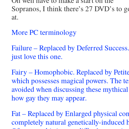
Oh well have to make a start on the
Sopranos, I think there’s 27 DVD’s to g
at.
More PC terminology
Failure – Replaced by Deferred Success.
just love this one.
Fairy – Homophobic. Replaced by Petit
which possesses magical powers. The te
avoided when discussing these mythical 
how gay they may appear.
Fat – Replaced by Enlarged physical con
completely natural genetically-induced