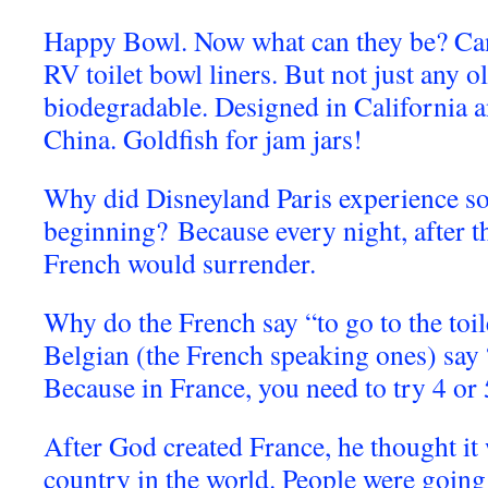
Happy Bowl. Now what can they be? Can 
RV toilet bowl liners. But not just any ol
biodegradable. Designed in California 
China. Goldfish for jam jars!
Why did Disneyland Paris experience som
beginning? Because every night, after th
French would surrender.
Why do the French say “to go to the toil
Belgian (the French speaking ones) say “
B
ecause in France, you need to try 4 or 
After God created France, he thought it
country in the world. People were going t