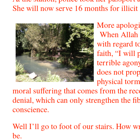
She will now serve 16 months for illicit
More apologi
When Allah 
with regard t
faith, “I wil
terrible agon
does not pro
physical torme
moral suffering that comes from the rec
denial, which can only strengthen the fib
conscience.
Well I’ll go to foot of our stairs. How
be.