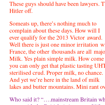
These guys should have been lawyers. T
Hitler off.
Someats up, there’s nothing much to
complain about these days. How will I
ever qualify for the 2013 Victor award.
Well there is just one minor irritation w
France, the other thousands are all majo
Milk. Yes plain simple milk. How come
you can only get that plastic tasting UH
sterilised crud. Proper milk, no chance.
And yet we’re here in the land of milk
lakes and butter mountains. Mini rant ov
Who said it? “….mainstream Britain whi