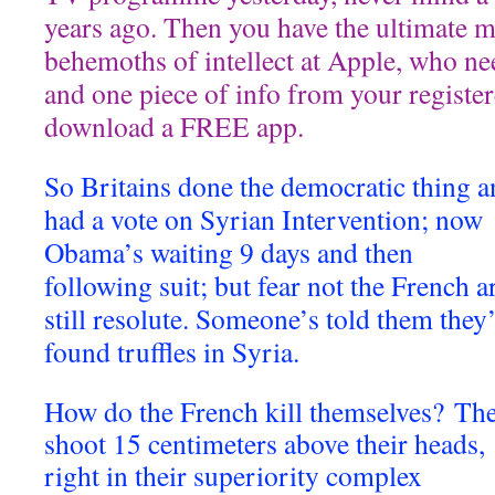
years ago. Then you have the ultimate 
behemoths of intellect at Apple, who n
and one piece of info from your registere
download a FREE app.
So Britains done the democratic thing 
had a vote on Syrian Intervention; now
Obama’s waiting 9 days and then
following suit; but fear not the French a
still resolute. Someone’s told them they
found truffles in Syria.
How do the French kill themselves? Th
shoot 15 centimeters above their heads,
right in their superiority complex