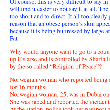
Of course, this is very difficult to say i
will find it easier to not say it at all. Th
too short and to direct. It all too clearly
reason that an obese person’s skin appea
because it is being buttressed by larg
Fat.
Why would anyone want to go to a countr
up it’s arse and is controlled by Sharia 
by the so called “Religion of Peace”?
Norwegian woman who reported being ra
for 16 months
Norwegian woman, 25, was in Dubai on 
She was raped and reported the incident 
At the station, police took her passport 