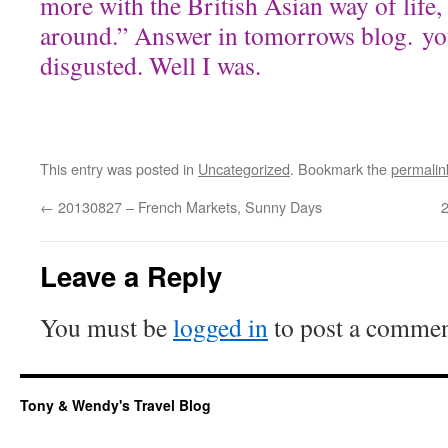
more with the British Asian way of life,
around.” Answer in tomorrows blog. yo
disgusted. Well I was.
This entry was posted in
Uncategorized
. Bookmark the
permalin
←
20130827 – French Markets, Sunny Days
2
Leave a Reply
You must be
logged in
to post a commen
Tony & Wendy's Travel Blog