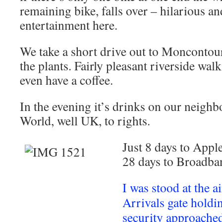
remaining bike, falls over – hilarious a
entertainment here.
We take a short drive out to Moncontou
the plants. Fairly pleasant riverside wal
even have a coffee.
In the evening it’s drinks on our neighb
World, well UK, to rights.
Just 8 days to App
28 days to Broadban
I was stood at the a
Arrivals gate hold
security approache