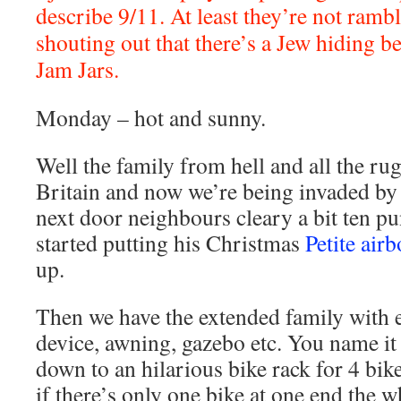
describe 9/11. At least they’re not ramb
shouting out that there’s a Jew hiding be
Jam Jars.
Monday – hot and sunny.
Well the family from hell and all the rug 
Britain and now we’re being invaded by 
next door neighbours cleary a bit ten pun
started putting his Christmas
Petite ai
up.
Then we have the extended family with 
device, awning, gazebo etc. You name it 
down to an hilarious bike rack for 4 bik
if there’s only one bike at one end the 