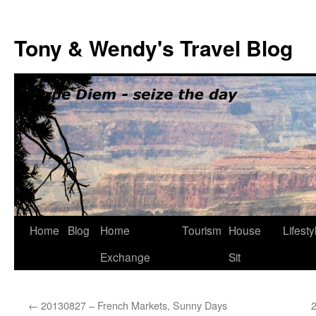
Skip
to
Tony & Wendy's Travel Blog
content
Home
Blog
Home
Tourism
House
Lifesty
Exchange
Sit
←
20130827 – French Markets, Sunny Days
2