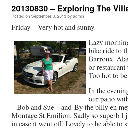
20130830 – Exploring The Vill
Posted on
September 3, 2013
by
admin
Friday – Very hot and sunny.
Lazy morning
bike ride to t
Barroux. Alas
or restaurant 
Too hot to be
In the evenin
our patio wi
– Bob and Sue – and By the billy en mey
Montage St Emilion. Sadly so superb I ju
in case it went off. Lovely to be able to s