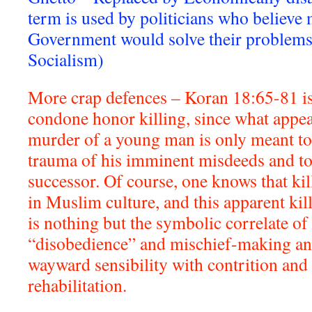
term is used by politicians who believe
Government would solve their problems. 
Socialism)
More crap defences – Koran 18:65-81 is
condone honor killing, since what appear
murder of a young man is only meant to 
trauma of his imminent misdeeds and to
successor. Of course, one knows that ki
in Muslim culture, and this apparent ki
is nothing but the symbolic correlate o
“disobedience” and mischief-making and
wayward sensibility with contrition and
rehabilitation.