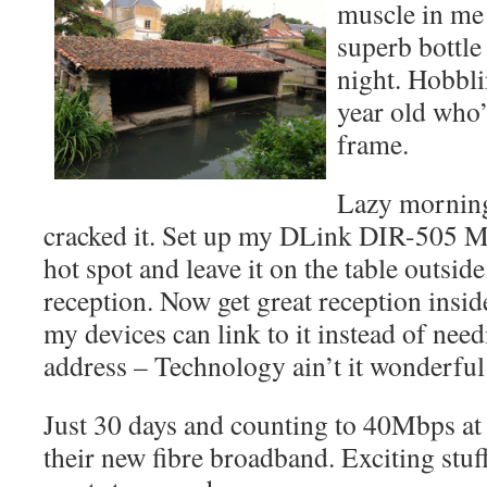
muscle in me 
superb bottle
night. Hobbli
year old who’
frame.
Lazy morning
cracked it. Set up my DLink DIR-505 M
hot spot and leave it on the table outsi
reception. Now get great reception insid
my devices can link to it instead of ne
address – Technology ain’t it wonderful
Just 30 days and counting to 40Mbps a
their new fibre broadband. Exciting stu