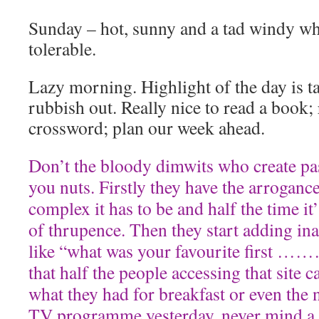
Sunday – hot, sunny and a tad windy wh
tolerable.
Lazy morning. Highlight of the day is t
rubbish out. Really nice to read a book;
crossword; plan our week ahead.
Don’t the bloody dimwits who create pa
you nuts. Firstly they have the arrogance
complex it has to be and half the time it
of thrupence. Then they start adding in
like “what was your favourite first ………
that half the people accessing that site
what they had for breakfast or even the 
TV programme yesterday, never mind a 