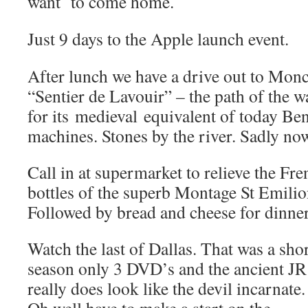
want to come home.
Just 9 days to the Apple launch event.
After lunch we have a drive out to Mon
“Sentier de Lavouir” – the path of the w
for its medieval equivalent of today B
machines. Stones by the river. Sadly no
Call in at supermarket to relieve the Fr
bottles of the superb Montage St Emilio
Followed by bread and cheese for dinner
Watch the last of Dallas. That was a sho
season only 3 DVD’s and the ancient JR
really does look like the devil incarnate.