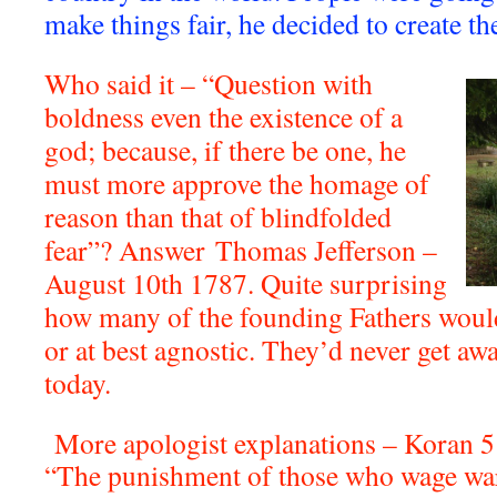
make things fair, he decided to create th
Who said it – “Question with
boldness even the existence of a
god; because, if there be one, he
must more approve the homage of
reason than that of blindfolded
fear”? Answer
Thomas Jefferson –
August 10th 1787. Quite surprising
how many of the founding Fathers woul
or at best agnostic. They’d never get aw
today.
More apologist explanations – Koran 5
“The punishment of those who wage war