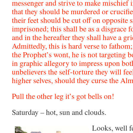
messenger and strive to make mischief in
that they should be murdered or crucifie
their feet should be cut off on opposite 
imprisoned; this shall be as a disgrace f
and in the hereafter they shall have a gr
Admittedly, this is hard verse to fathom;
the Prophet’s wont, he is not targeting 
in graphic allegory to impress upon bot
unbelievers the self-torture they will fee
higher selves, should they curse the Alm
Pull the other leg it’s got bells on!
Saturday – hot, sun and clouds.
Looks, well fe