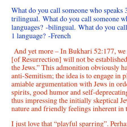
What do you call someone who speaks 3
trilingual.
What do you call someone w
languages? -bilingual.
What do you cal
1 language? -French
And yet more – In Bukhari 52:177, we 
[of Resurrection] will not be established
the Jews.” This admonition obviously ha
anti-Semitism; the idea is to engage in 
amiable argumentation with Jews in orde
spirits, good humor and self-deprecatin
thus impressing the initially skeptical J
nature and friendly feelings inherent in t
I just love that “playful sparring”. Perh