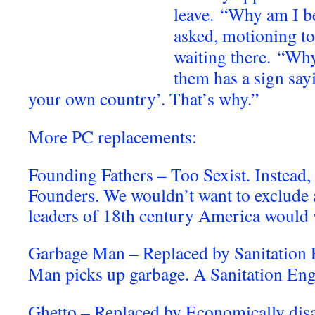
leave.
“Why am I be
asked, motioning to
waiting there.
“Why
them has a sign say
your own country’. That’s why.”
More PC replacements:
Founding Fathers – Too Sexist. Instead,
Founders. We wouldn’t want to exclude a
leaders of 18th century America would
Garbage Man – Replaced by Sanitation
Man picks up garbage. A Sanitation Engi
Ghetto – Replaced by Economically disa