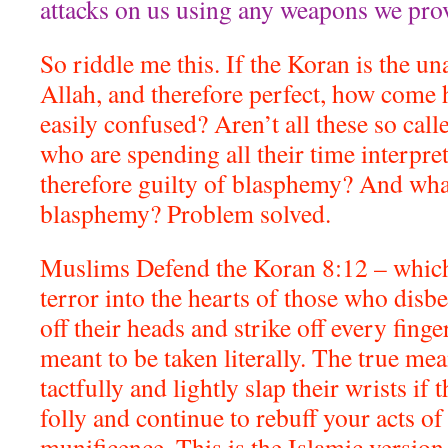
attacks on us using any weapons we pro
So riddle me this. If the Koran is the u
Allah, and therefore perfect, how come 
easily confused? Aren’t all these so cal
who are spending all their time interpre
therefore guilty of blasphemy? And what
blasphemy? Problem solved.
Muslims Defend the Koran 8:12 – which 
terror into the hearts of those who disbe
off their heads and strike off every finge
meant to be taken literally. The true me
tactfully and lightly slap their wrists if t
folly and continue to rebuff your acts of
munificence. This is the Islamic version