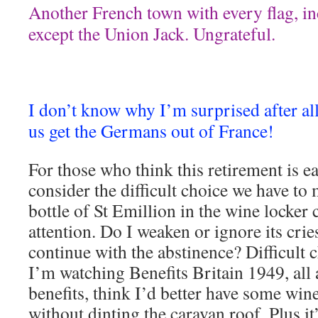
Another French town with every flag, i
except the Union Jack. Ungrateful.
I don’t know why I’m surprised after al
us get the Germans out of France!
For those who think this retirement is e
consider the difficult choice we have to 
bottle of St Emillion in the wine locker
attention. Do I weaken or ignore its crie
continue with the abstinence? Difficult c
I’m watching Benefits Britain 1949, al
benefits, think I’d better have some win
without dinting the caravan roof. Plus i