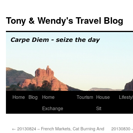
Skip
to
Tony & Wendy's Travel Blog
content
Home
Blog
Home
Tourism
House
Lifesty
Exchange
Sit
←
20130824 – French Markets, Cat Burning And
20130830 –