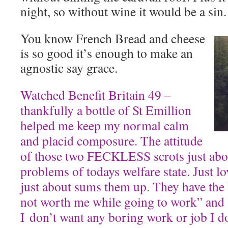
night, so without wine it would be a sin.
You know French Bread and cheese
is so good it’s enough to make an
agnostic say grace.
Watched Benefit Britain 49 –
thankfully a bottle of St Emillion
helped me keep my normal calm
and placid composure. The attitude
of those two FECKLESS scrots just abo
problems of todays welfare state. Just lo
just about sums them up. They have the b
not worth me while going to work” and “
I don’t want any boring work or job I d