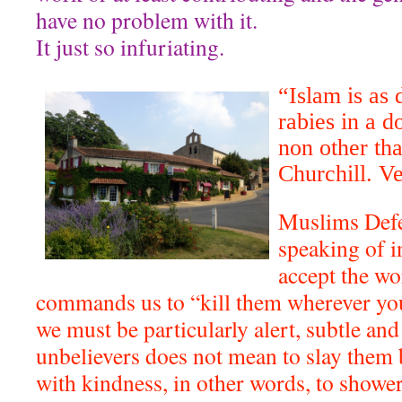
have no problem with it.
It just so infuriating.
“Islam is as
rabies in a d
non other th
Churchill. V
Muslims Defe
speaking of i
accept the wo
commands us to “kill them wherever yo
we must be particularly alert, subtle and 
unbelievers does not mean to slay them b
with kindness, in other words, to shower