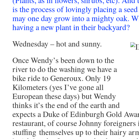
(Plants, as in flowers, shrubs, etc). And 
is the process of lovingly placing a seed
may one day grow into a mighty oak. W
having a new plant in their backyard?
Wednesday – hot and sunny.
Once Wendy’s been down to the
river to do the washing we have a
bike ride to Generoux. Only 19
Kilometers (yes I’ve gone all
European these days) but Wendy
thinks it’s the end of the earth and
expects a Duke of Edinburgh Gold Award
restaurant, of course Johnny foreigners 
stuffing themselves up to their hairy ar