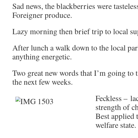
Sad news, the blackberries were tasteles
Foreigner produce.
Lazy morning then brief trip to local 
After lunch a walk down to the local par
anything energetic.
Two great new words that I’m going to t
the next few weeks.
Feckless – lac
strength of ch
Best applied t
welfare state.