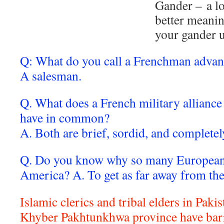
Gander – a lo
better meanin
your gander 
Q: What do you call a Frenchman adva
A salesman.
Q. What does a French military allianc
have in common?
A. Both are brief, sordid, and complete
Q. Do you know why so many European
America? A. To get as far away from th
Islamic clerics and tribal elders in Paki
Khyber Pakhtunkhwa province have ba