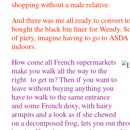
shopping without a male relative.
And there was me all ready to convert to
bought the black bin liner for Wendy. So
of piety, imagine having to go to ASDA
indoors.
How come all French supermarkets
make you walk all the way to the
right to get in? Then if you want to
leave without buying anything you
have to walk to the same entrance
and some French doxy, with hairy
armpits and a look as if she chewed
on a decomposed frog, lets you out thr