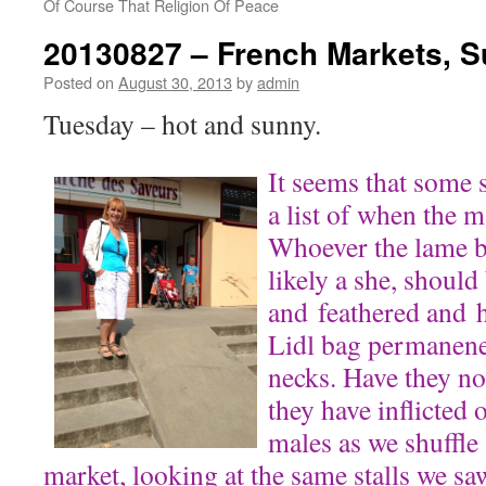
Of Course That Religion Of Peace
20130827 – French Markets, 
Posted on
August 30, 2013
by
admin
Tuesday – hot and sunny.
It seems that some 
a list of when the m
Whoever the lame br
likely a she, should
and feathered and h
Lidl bag permanene
necks. Have they no
they have inflicted
males as we shuffle
market, looking at the same stalls we sa