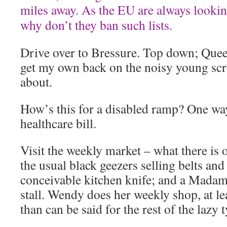
miles away. As the EU are always lookin
why don’t they ban such lists.
Drive over to Bressure. Top down; Queen
get my own back on the noisy young scr
about.
How’s this for a disabled ramp? One way
healthcare bill.
Visit the weekly market – what there is o
the usual black geezers selling belts and 
conceivable kitchen knife; and a Madam
stall. Wendy does her weekly shop, at le
than can be said for the rest of the lazy 