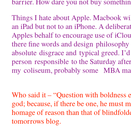
barrier. How dare you not buy somethi
Things I hate about Apple. Macbook will
an iPad but not to an iPhone. A deliberat
Apples behalf to encourage use of iClou
there fine words and design philosophy t
absolute disgrace and typical greed. I’d
person responsible to the Saturday afte
my coliseum, probably some MBA mar
Who said it – “Question with boldness e
god; because, if there be one, he must 
homage of reason than that of blindfold
tomorrows blog.