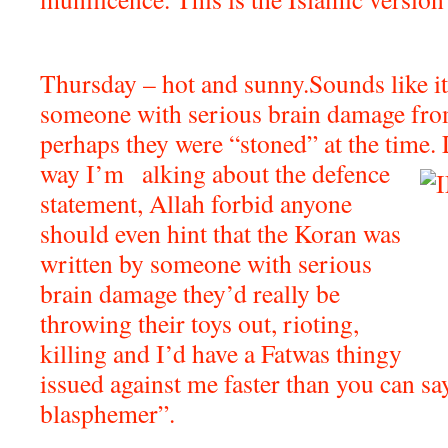
Thursday – hot and sunny.Sounds like it
someone with serious brain damage fro
perhaps they were “stoned” at the ti
way I’m
alking about the defence
statement, Allah forbid anyone
should even hint that the Koran was
written by someone with serious
brain damage they’d really be
throwing their toys out, rioting,
killing and I’d have a Fatwas thingy
issued against me faster than you can say
blasphemer”.