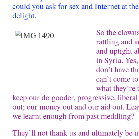
could you ask for sex and Internet at th
delight.
So the clowns
rattling and a
and uptight a
in Syria. Yes,
don’t have th
can’t come to 
what they’re t
keep our do gooder, progressive, liberal
out; our money out and our aid out. Leav
we learnt enough from past meddling?
They’ll not thank us and ultimately be u