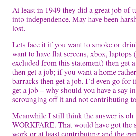
At least in 1949 they did a great job of
into independence. May have been harsh
lost.
Lets face it if you want to smoke or drin
want to have flat screens, xbox, laptops
excluded from this statement) then get a 
then get a job; if you want a home rather
barracks then get a job. I’d even go for 
get a job – why should you have a say in
scrounging off it and not contributing to 
Meanwhile I still think the answer is oh
WORKFARE. That would have got the s
work or at least contributing and the g