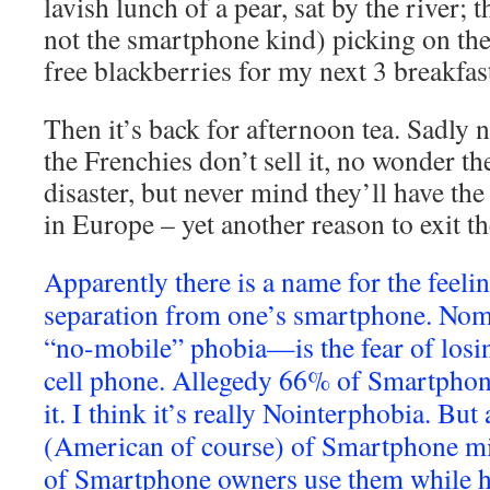
lavish lunch of a pear, sat by the river; 
not the smartphone kind) picking on th
free blackberries for my next 3 breakfas
Then it’s back for afternoon tea. Sadly
the Frenchies don’t sell it, no wonder t
disaster, but never mind they’ll have the
in Europe – yet another reason to exit t
Apparently there is a name for the feeli
separation from one’s smartphone. Nom
“no-mobile” phobia—is the fear of losi
cell phone. Allegedy 66% of Smartphon
it. I think it’s really Nointerphobia. But
(American of course) of Smartphone mi
of Smartphone owners use them while 