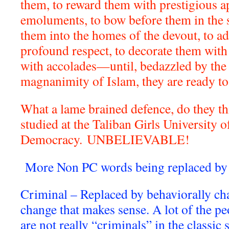
them, to reward them with prestigious a
emoluments, to bow before them in the 
them into the homes of the devout, to a
profound respect, to decorate them with 
with accolades—until, bedazzled by the 
magnanimity of Islam, they are ready t
What a lame brained defence, do they t
studied at the Taliban Girls University o
Democracy.
UNBELIEVABLE!
More Non PC words being replaced by 
Criminal – Replaced by behaviorally cha
change that makes sense. A lot of the pe
are not really “criminals” in the classic