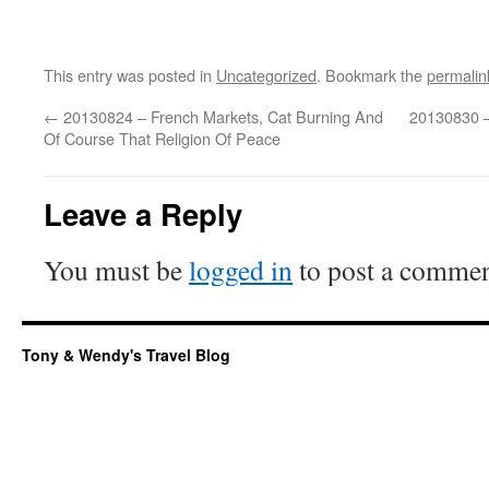
This entry was posted in
Uncategorized
. Bookmark the
permalin
←
20130824 – French Markets, Cat Burning And
20130830 –
Of Course That Religion Of Peace
Leave a Reply
You must be
logged in
to post a commen
Tony & Wendy's Travel Blog