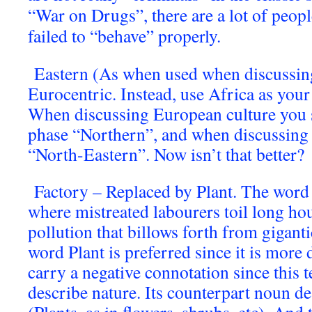
“War on Drugs”, there are a lot of peopl
failed to “behave” properly.
Eastern (As when used when discussin
Eurocentric. Instead, use Africa as your
When discussing European culture you 
phase “Northern”, and when discussing 
“North-Eastern”. Now isn’t that better?
Factory – Replaced by Plant. The word 
where mistreated labourers toil long ho
pollution that billows forth from gigan
word Plant is preferred since it is more d
carry a negative connotation since this t
describe nature. Its counterpart noun des