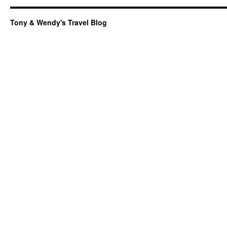
Tony & Wendy's Travel Blog