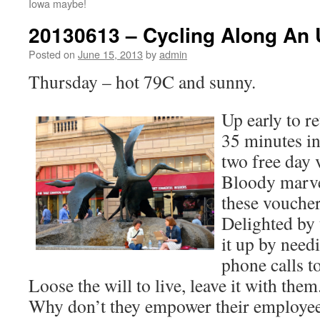
Iowa maybe!
20130613 – Cycling Along An
Posted on
June 15, 2013
by
admin
Thursday – hot 79C and sunny.
Up early to r
35 minutes in
two free day 
Bloody marve
these voucher
Delighted by
it up by need
phone calls to
Loose the will to live, leave it with th
Why don’t they empower their employe