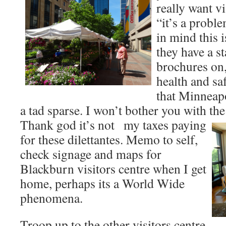
really want vi
“it’s a probl
in mind this i
they have a s
brochures on,
health and safe
that Minneapo
a tad sparse. I won’t bother you with the
Thank god it’s not
my taxes paying
for these dilettantes. Memo to self,
check signage and maps for
Blackburn visitors centre when I get
home, perhaps its a World Wide
phenomena.
Troop up to the other visitors centre