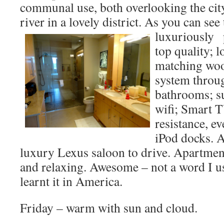
communal use, both overlooking the cit
river in a lovely district. As you can see
luxuriously
p
top quality; 
matching woo
system throu
bathrooms; s
wifi; Smart T
resistance, e
iPod docks. 
luxury Lexus saloon to drive. Apartment
and relaxing. Awesome – not a word I us
learnt it in America.
Friday – warm with sun and cloud.