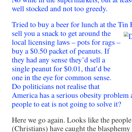
well stocked and not too greedy.
Tried to buy a beer for lunch at the Tin
sell you a snack to get around the
local licensing laws – pots for rags –
buy a $0.50 packet of peanuts. If
they had any sense they’d sell a
single peanut for $0.01, that’d be
one in the eye for common sense.
Do politicians not realise that
America has a serious obesity problem
people to eat is not going to solve it?
Here we go again. Looks like the people
(Christians) have caught the blasphemy 