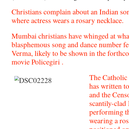
Christians complain about an Indian s
where actress wears a rosary necklace.
Mumbai christians have whinged at what
blasphemous song and dance number feat
Verma, likely to be shown in the forth
movie Policegiri .
The Catholic
has written t
and the Censo
scantily-clad 
performing t
wearing a ros