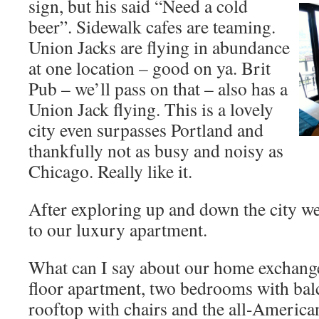
sign, but his said “Need a cold
beer”. Sidewalk cafes are teaming.
Union Jacks are flying in abundance
at one location – good on ya. Brit
Pub – we’ll pass on that – also has a
Union Jack flying. This is a lovely
city even surpasses Portland and
thankfully not as busy and noisy as
Chicago. Really like it.
After exploring up and down the city we
to our luxury apartment.
What can I say about our home exchange.
floor apartment, two bedrooms with balco
rooftop with chairs and the all-American