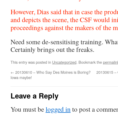
However, Dias said that in case the prod
and depicts the scene, the CSF would ini
proceedings against the makers of the m
Need some de-sensitising training. What 
Certainly brings out the freaks.
This entry was posted in
Uncategorized
. Bookmark the
permalin
←
20130610 – Who Say Des Moines is Boring?
20130615 – C
Iowa maybe!
Leave a Reply
You must be
logged in
to post a commen