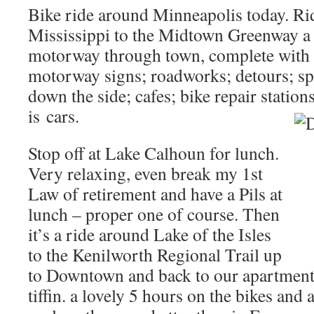
Bike ride around Minneapolis today. Rid
Mississippi to the Midtown Greenway a
motorway through town, complete with 
motorway signs; roadworks; detours; sp
down the side; cafes; bike repair statio
is
cars.
Stop off at Lake Calhoun for lunch.
Very relaxing, even break my 1st
Law of retirement and have a Pils at
lunch – proper one of course. Then
it’s a ride around Lake of the Isles
to the Kenilworth Regional Trail up
to Downtown and back to our apartment 
tiffin. a lovely 5 hours on the bikes and