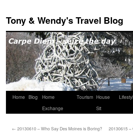
Skip
to
Tony & Wendy's Travel Blog
content
Home
Blog
Home
Tourism
House
Lifesty
Exchange
Sit
←
20130610 – Who Say Des Moines is Boring?
20130615 – C