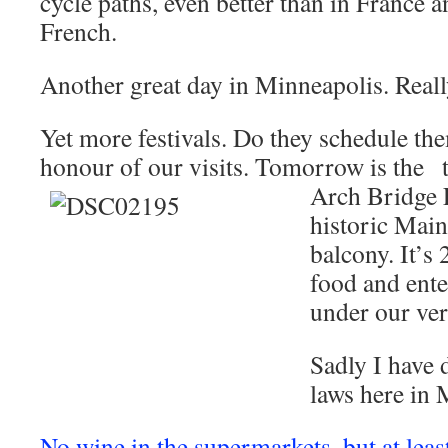
cycle paths, even better than in France an
French.
Another great day in Minneapolis. Really 
Yet more festivals. Do they schedule th
honour of our visits. Tomorrow is the
t
Arch Bridge F
historic Main
balcony. It’s 
food and ente
under our ve
Sadly I have 
laws here in 
No wine in the supermarkets, but at least