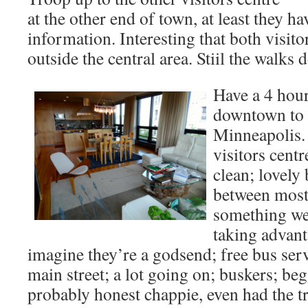
at the other end of town, at least they 
information. Interesting that both visito
outside the central area. Stiil the walks
Have a 4 hou
downtown to g
Minneapolis. 
visitors centr
clean; lovely
between most 
something we’
taking advant
imagine they’re a godsend; free bus ser
main street; a lot going on; buskers; be
probably honest chappie, even had the t