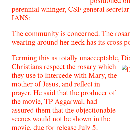
positioned on
perennial whinger, CSF general secretar
IANS:
The community is concerned. The rosar
wearing around her neck has its cross po
Terming this as totally unacceptable, D
Christians respect the rosary which
they use to intercede with Mary, the
mother of Jesus, and reflect in
prayer. He said that the producer of
the movie, TP Aggarwal, had
assured them that the objectionable
scenes would not be shown in the
movie, due for release July 5.