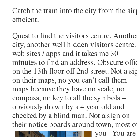
Catch the tram into the city from the air
efficient.
Quest to find the visitors centre. Anothe
city, another well hidden visitors centre.
web sites / apps and it takes me 30
minutes to find an address. Obscure offi
on the 13th floor off 2nd street. Not a si
on their maps, no you can’t call them
maps because they have no scale, no
compass, no key to all the symbols –
obviously drawn by a 4 year old and
checked by a blind man. Not a sign on
their notice boards around town, most of
you
You are h