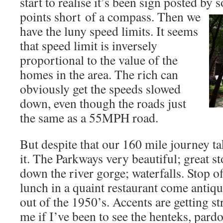
start to realise it’s been sign posted by
points short
of a compass. Then we
have the luny speed limits. It seems
that speed limit is inversely
proportional to the value of the
homes in the area. The rich can
obviously get the speeds slowed
down, even though the roads just
the same as a 55MPH road.
But despite that our 160 mile journey ta
it. The Parkways very beautiful; great st
down the river gorge; waterfalls. Stop of
lunch in a quaint restaurant come antiq
out of the 1950’s. Accents are getting s
me if I’ve been to see the henteks, pardo