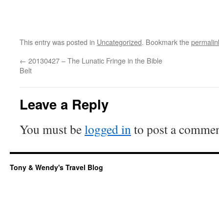
This entry was posted in
Uncategorized
. Bookmark the
permalin
←
20130427 – The Lunatic Fringe in the Bible
Belt
Leave a Reply
You must be
logged in
to post a commen
Tony & Wendy's Travel Blog