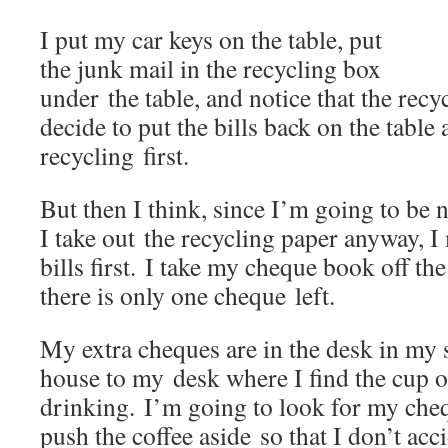
I put my car keys on the table, put
the junk mail in the recycling box
under the table, and notice that the recyc
decide to put the bills back on the table 
recycling first.
But then I think, since I’m going to be
I take out the recycling paper anyway, I
bills first. I take my cheque book off the
there is only one cheque left.
My extra cheques are in the desk in my s
house to my desk where I find the cup o
drinking. I’m going to look for my chequ
push the coffee aside so that I don’t acci