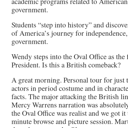
academic programs related to American 
government.
Students “step into history” and discov
of America’s journey for independence, l
government.
Wendy steps into the Oval Office as the f
President. Is this a British comeback?
A great morning. Personal tour for just 
actors in period costume and in character.
facts. The major attacking the British l
Mercy Warrens narration was absolutely
the Oval Office was realist and we got it 
minute browse and picture session. Ma