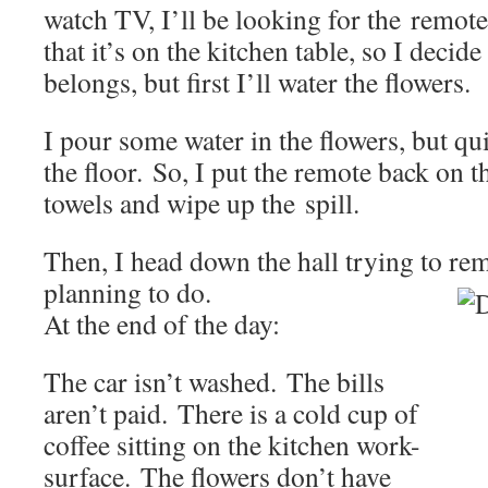
watch TV, I’ll be looking for the remot
that it’s on the kitchen table, so I decide
belongs, but first I’ll water the flowers.
I pour some water in the flowers, but quit
the floor. So, I put the remote back on t
towels and wipe up the spill.
Then, I head down the hall trying to r
planning to do.
At the end of the day:
The car isn’t washed. The bills
aren’t paid. There is a cold cup of
coffee sitting on the kitchen work-
surface. The flowers don’t have