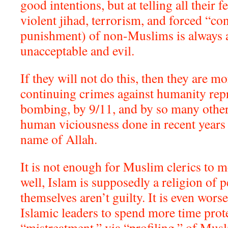
good intentions, but at telling all their 
violent jihad, terrorism, and forced “co
punishment) of non-Muslims is always
unacceptable and evil.
If they will not do this, then they are mo
continuing crimes against humanity rep
bombing, by 9/11, and by so many other 
human viciousness done in recent years
name of Allah.
It is not enough for Muslim clerics to me
well, Islam is supposedly a religion of p
themselves aren’t guilty. It is even worse
Islamic leaders to spend more time prote
“mistreatment,” via “profiling,” of Musl