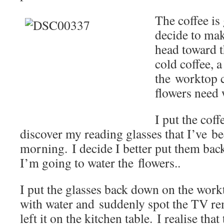
The coffee is 
decide to mak
head toward t
cold coffee, a
the worktop c
flowers need 
I put the cof
discover my reading glasses that I’ve be
morning. I decide I better put them back
I’m going to water the flowers..
I put the glasses back down on the workto
with water and suddenly spot the TV r
left it on the kitchen table. I realise th