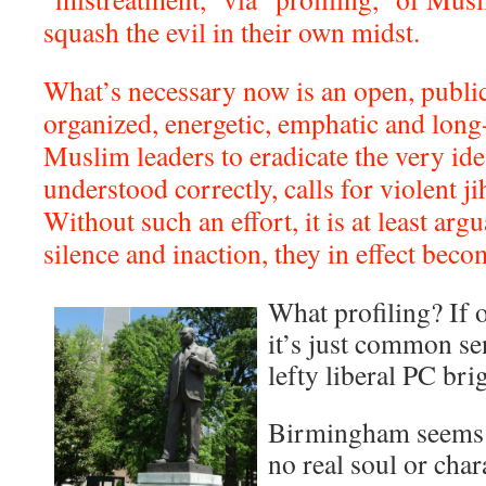
squash the evil in their own midst.
What’s necessary now is an open, public,
organized, energetic, emphatic and long-
Muslim leaders to eradicate the very idea 
understood correctly, calls for violent j
Without such an effort, it is at least argu
silence and inaction, they in effect beco
What profiling? If 
it’s just common sen
lefty liberal PC bri
Birmingham seems l
no real soul or char