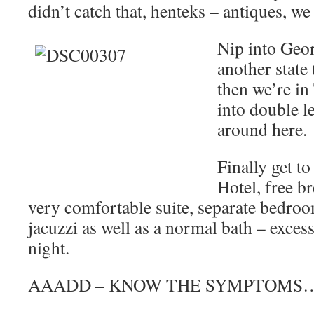
didn’t catch that, henteks – antiques, we 
Nip into Geor
another state t
then we’re in
into double le
around here.
Finally get to
Hotel, free br
very comfortable suite, separate bedroo
jacuzzi as well as a normal bath – excess
night.
AAADD – KNOW THE SYMPTOMS…