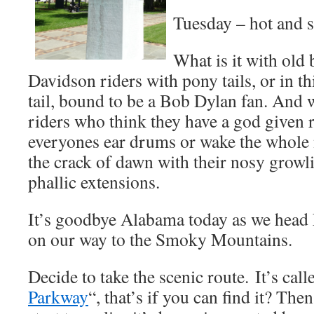
Tuesday – hot and 
What is it with old
Davidson riders with pony tails, or in th
tail, bound to be a Bob Dylan fan. And w
riders who think they have a god given r
everyones ear drums or wake the whole
the crack of dawn with their nosy grow
phallic extensions.
It’s goodbye Alabama today as we head
on our way to the Smoky Mountains.
Decide to take the scenic route. It’s call
Parkway
“, that’s if you can find it? Then