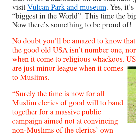
visit
Vulcan Park and museum
. Yes, it’
“biggest in the World”. This time the big
Now there’s something to be proud of!
No doubt you’ll be amazed to know that
the good old USA isn’t number one, nor 
when it come to religious whackoos. U
are just minor league when it comes
to Muslims.
“Surely the time is now for all
Muslim clerics of good will to band
together for a massive public
campaign aimed not at convincing
non-Muslims of the clerics’ own