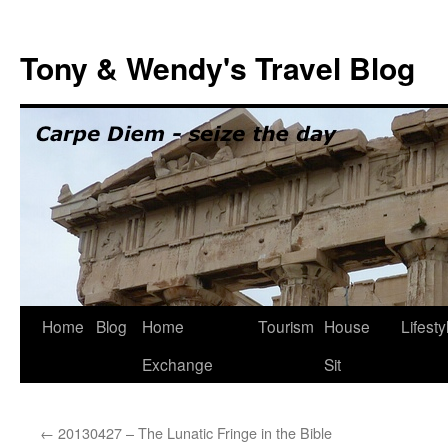
Skip
to
Tony & Wendy's Travel Blog
content
Home
Blog
Home
Tourism
House
Lifesty
Exchange
Sit
←
20130427 – The Lunatic Fringe in the Bible