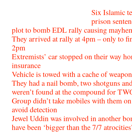
Six Islamic t
prison senten
plot to bomb EDL rally causing mayhem
They arrived at rally at 4pm – only to fin
2pm
Extremists’ car stopped on their way ho
insurance
Vehicle is towed with a cache of weapon
They had a nail bomb, two shotguns and
weren’t found at the compound for T
Group didn’t take mobiles with them on 
avoid detection
Jewel Uddin was involved in another bo
have been ‘bigger than the 7/7 atrocities