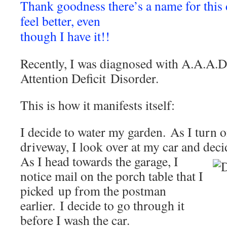
Thank goodness there’s a name for this
feel better, even
though I have it!!
Recently, I was diagnosed with A.A.A.D
Attention Deficit Disorder.
This is how it manifests itself:
I decide to water my garden. As I turn o
driveway, I look over at my car and deci
As I head towards the garage, I
notice mail on the porch table that I
picked up from the postman
earlier. I decide to go through it
before I wash the car.