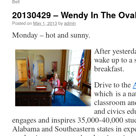
Belt
20130429 – Wendy In The Oval
Posted on
May 1, 2013
by
admin
Monday – hot and sunny.
After yesterd
wake up to a 
breakfast.
Drive to the
which is a na
classroom an
and civics ed
engages and inspires 35,000-40,000 stu
Alabama and Southeastern states in exp