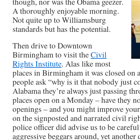
though, nor was the Obama geezer.
A thoroughly enjoyable morning.
Not quite up to Williamsburg
standards but has the potential.
Then drive to Downtown
Birmingham to visit the
Civil
Rights Institute
. Alas like most
places in Birmingham it was closed on
people ask “why is it that nobody just
Alabama they’re always just passing th
places open on a Monday – have they no
openings – and you might improve your 
on the signposted and narrated civil ri
police officer did advise us to be carefu
aggressive beggars around, yet another 