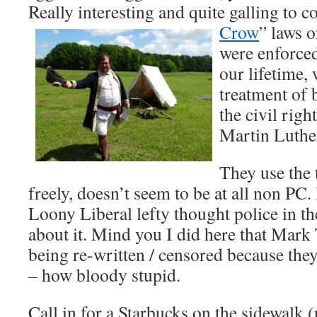
Really interesting and quite galling to c
Crow
” laws o
were enforced
our lifetime,
treatment of 
the civil rig
Martin Luthe
They use the 
freely, doesn’t seem to be at all non PC. 
Loony Liberal lefty thought police in th
about it. Mind you I did here that Mar
being re-written / censored because the
– how bloody stupid.
Call in for a Starbucks on the sidewalk