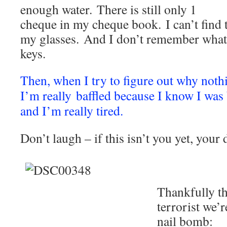
enough water. There is still only 1
cheque in my cheque book. I can’t find t
my glasses. And I don’t remember what 
keys.
Then, when I try to figure out why noth
I’m really baffled because I know I was
and I’m really tired.
Don’t laugh – if this isn’t you yet, your
Thankfully t
terrorist we’r
nail bomb: