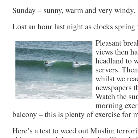
Sunday – sunny, warm and very windy.
Lost an hour last night as clocks spring
Pleasant brea
views then ha
headland to w
servers. Then
whilst we rea
newspapers th
Watch the sur
morning exerc
balcony – this is plenty of exercise for 
Here’s a test to weed out Muslim terror