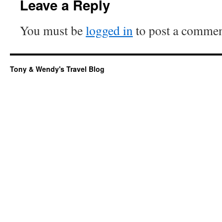
Leave a Reply
You must be
logged in
to post a commen
Tony & Wendy's Travel Blog