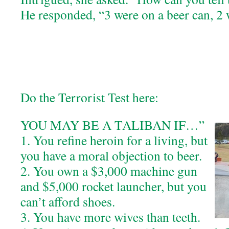
He responded, “3 were on a beer can, 2
Do the Terrorist Test here:
YOU MAY BE A TALIBAN IF…”
1. You refine heroin for a living, but
you have a moral objection to beer.
2. You own a $3,000 machine gun
and $5,000 rocket launcher, but you
can’t afford shoes.
3. You have more wives than teeth.