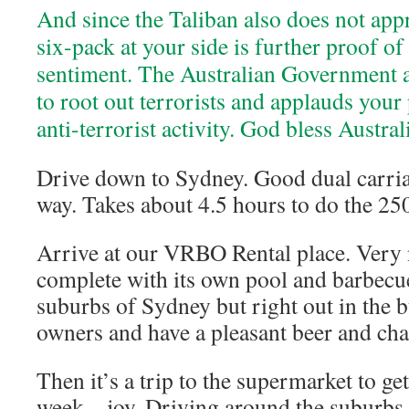
And since the Taliban also does not appr
six-pack at your side is further proof of
sentiment. The Australian Government a
to root out terrorists and applauds your 
anti-terrorist activity. God bless Austral
Drive down to Sydney. Good dual carri
way. Takes about 4.5 hours to do the 25
Arrive at our VRBO Rental place. Very 
complete with its own pool and barbecue 
suburbs of Sydney but right out in the 
owners and have a pleasant beer and cha
Then it’s a trip to the supermarket to ge
week – joy. Driving around the suburbs 