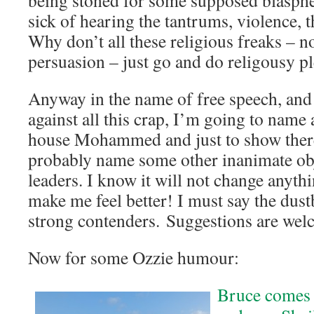
being stoned for some supposed blasphe
sick of hearing the tantrums, violence, t
Why don’t all these religious freaks – n
persuasion – just go and do religousy p
Anyway in the name of free speech, and 
against all this crap, I’m going to name 
house Mohammed and just to show there’
probably name some other inanimate obje
leaders. I know it will not change anythin
make me feel better! I must say the dus
strong contenders. Suggestions are wel
Now for some Ozzie humour:
Bruce comes