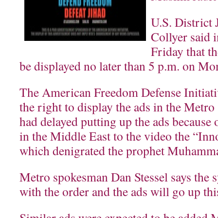
U.S. Distric
Collyer said 
Friday that t
be displayed no later than 5 p.m. on Mo
The American Freedom Defense Initiativ
the right to display the ads in the Metro
had delayed putting up the ads because o
in the Middle East to the video the “In
which denigrated the prophet Muhamm
Metro spokesman Dan Stessel says the 
with the order and the ads will go up th
Similar ads were expected to be added