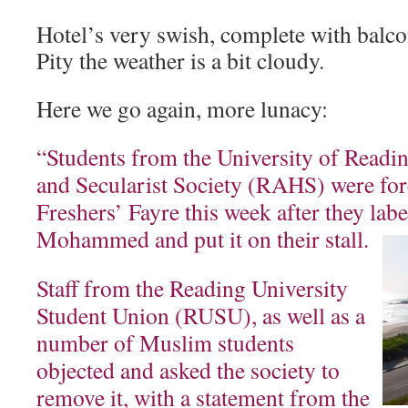
Hotel’s very swish, complete with balco
Pity the weather is a bit cloudy.
Here we go again, more lunacy:
“Students from the University of Readin
and Secularist Society (RAHS) were forc
Freshers’ Fayre this week after they lab
Mohammed and put it on their stall.
Staff from the Reading University
Student Union (RUSU), as well as a
number of Muslim students
objected and asked the society to
remove it, with a statement from the