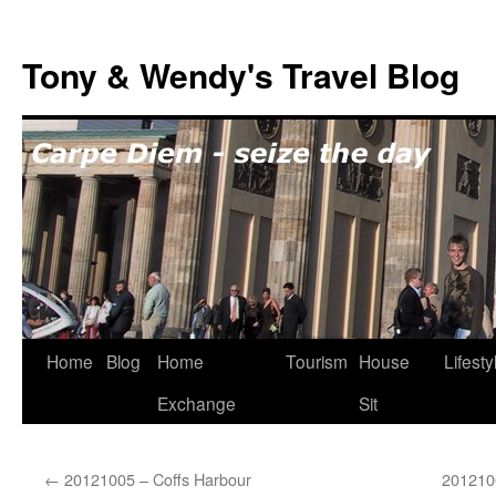
Skip
to
Tony & Wendy's Travel Blog
content
Home
Blog
Home
Tourism
House
Lifesty
Exchange
Sit
←
20121005 – Coffs Harbour
201210