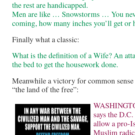
the rest are handicapped.
Men are like … Snowstorms … You nev
coming, how many inches you’ll get or ho
Finally what a classic:
What is the definition of a Wife? An at
the bed to get the housework done.
Meanwhile a victory for common sense 
“the land of the free”:
WASHINGTON
says the D.C.
allow a pro-Is
Muslim radica