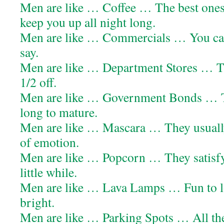
Men are like … Coffee … The best ones
keep you up all night long.
Men are like … Commercials … You can’
say.
Men are like … Department Stores … Th
1/2 off.
Men are like … Government Bonds … 
long to mature.
Men are like … Mascara … They usually 
of emotion.
Men are like … Popcorn … They satisfy 
little while.
Men are like … Lava Lamps … Fun to lo
bright.
Men are like … Parking Spots … All the