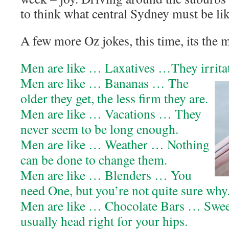
to think what central Sydney must be lik
A few more Oz jokes, this time, its the 
Men are like … Laxatives …They irritate
Men are like … Bananas … The
older they get, the less firm they are.
Men are like … Vacations … They
never seem to be long enough.
Men are like … Weather … Nothing
can be done to change them.
Men are like … Blenders … You
need One, but you’re not quite sure why
Men are like … Chocolate Bars … Swee
usually head right for your hips.