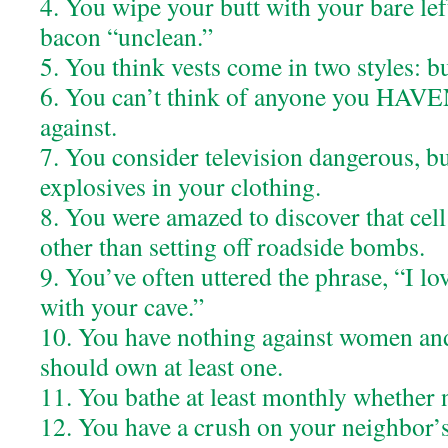
4. You wipe your butt with your bare lef
bacon “unclean.”
5. You think vests come in two styles: b
6. You can’t think of anyone you HAVE
against.
7. You consider television dangerous, bu
explosives in your clothing.
8. You were amazed to discover that cel
other than setting off roadside bombs.
9. You’ve often uttered the phrase, “I l
with your cave.”
10. You have nothing against women an
should own at least one.
11. You bathe at least monthly whether 
12. You have a crush on your neighbor’s