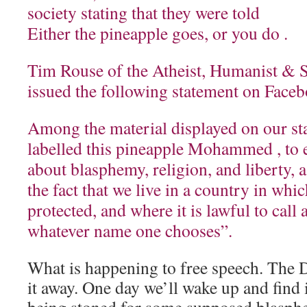
society stating that they were told
Either the pineapple goes, or you do .
Tim Rouse of the Atheist, Humanist & Se
issued the following statement on Face
Among the material displayed on our sta
labelled this pineapple Mohammed , to 
about blasphemy, religion, and liberty, a
the fact that we live in a country in whic
protected, and where it is lawful to call
whatever name one chooses”.
What is happening to free speech. The D
it away. One day we’ll wake up and find 