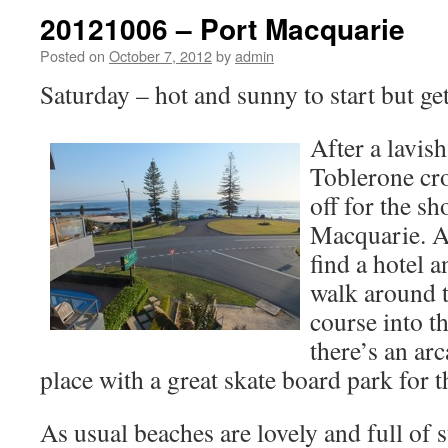
20121006 – Port Macquarie
Posted on
October 7, 2012
by
admin
Saturday – hot and sunny to start but get
After a lavish
Toblerone cro
off for the s
Macquarie. Ar
find a hotel a
walk around 
course into t
there’s an ar
place with a great skate board park for t
As usual beaches are lovely and full of s