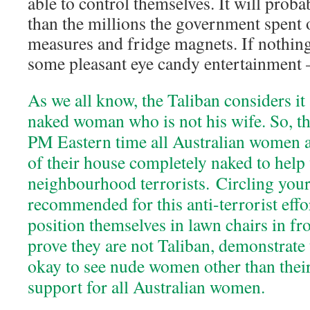
able to control themselves. It will proba
than the millions the government spent o
measures and fridge magnets. If nothing 
some pleasant eye candy entertainment 
As we all know, the Taliban considers it 
naked woman who is not his wife. So, th
PM Eastern time all Australian women a
of their house completely naked to help
neighbourhood terrorists. Circling your
recommended for this anti-terrorist effo
position themselves in lawn chairs in fro
prove they are not Taliban, demonstrate t
okay to see nude women other than thei
support for all Australian women.