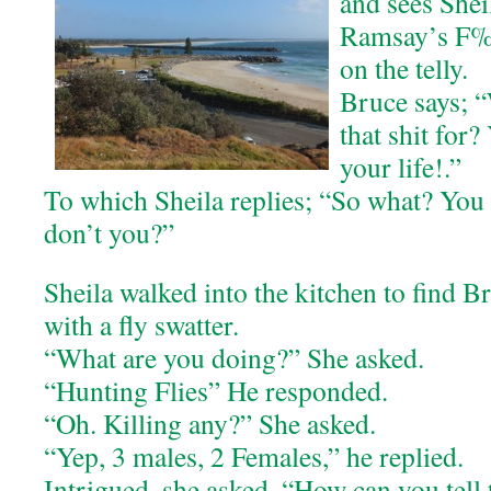
and sees She
Ramsay’s F%
on the telly.
Bruce says; 
that shit for?
your life!.”
To which Sheila replies; “So what? You
don’t you?”
Sheila walked into the kitchen to find B
with a fly swatter.
“What are you doing?” She asked.
“Hunting Flies” He responded.
“Oh. Killing any?” She asked.
“Yep, 3 males, 2 Females,” he replied.
Intrigued, she asked. “How can you tell