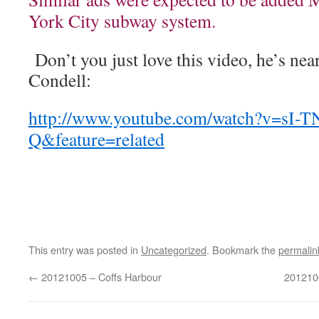
York City subway system.
Don’t you just love this video, he’s nea
Condell:
http://www.youtube.com/watch?v=sI-
Q&feature=related
This entry was posted in
Uncategorized
. Bookmark the
permalin
←
20121005 – Coffs Harbour
201210