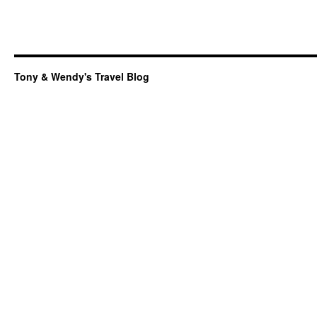
Tony & Wendy's Travel Blog