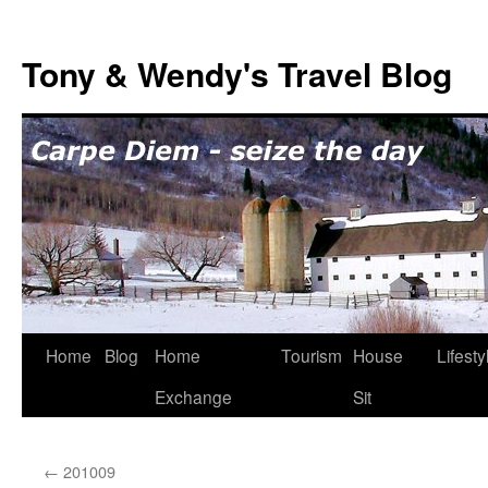
Skip
to
Tony & Wendy's Travel Blog
content
Home
Blog
Home
Tourism
House
Lifesty
Exchange
Sit
←
201009