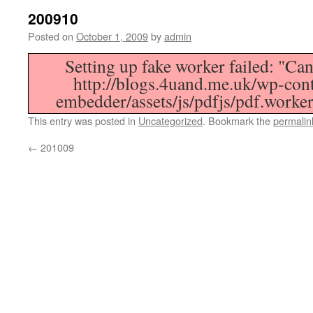
200910
Posted on
October 1, 2009
by
admin
Setting up fake worker failed: "Can
http://blogs.4uand.me.uk/wp-cont
embedder/assets/js/pdfjs/pdf.worker
This entry was posted in
Uncategorized
. Bookmark the
permalin
←
201009