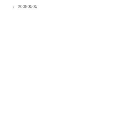
←
20080505