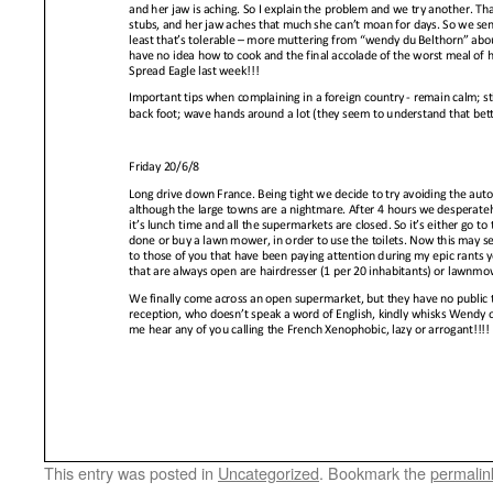
This entry was posted in
Uncategorized
. Bookmark the
permalin