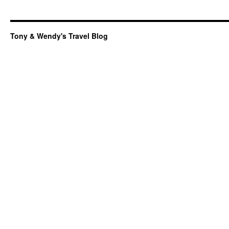
Tony & Wendy's Travel Blog