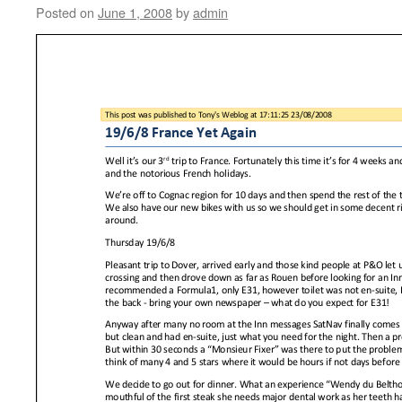
Posted on
June 1, 2008
by
admin