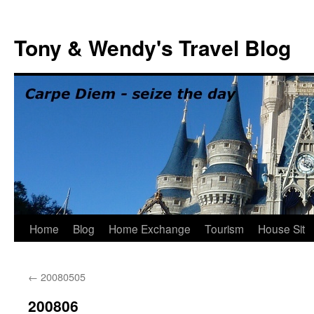
Skip
to
Tony & Wendy's Travel Blog
content
Home
Blog
Home Exchange
Tourism
House Sit
←
20080505
200806