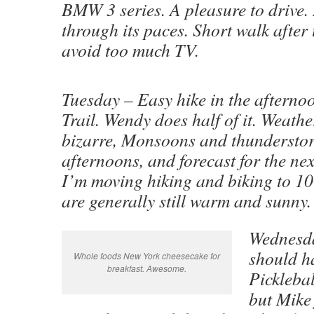
BMW 3 series. A pleasure to drive. R
through its paces. Short walk after 
avoid too much TV.
Tuesday – Easy hike in the afterno
Trail. Wendy does half of it. Weath
bizarre, Monsoons and thundersto
afternoons, and forecast for the ne
I’m moving hiking and biking to 1
are generally still warm and sunny.
Wednesda
should h
Whole foods New York cheesecake for
breakfast. Awesome.
Picklebal
but Mike 