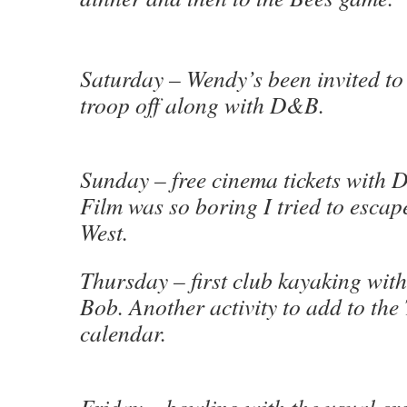
Saturday – Wendy’s been invited to 
troop off along with D&B.
Sunday – free cinema tickets wit
Film was so boring I tried to escap
West.
Thursday – first club kayaking wit
Bob. Another activity to add to th
calendar.
Friday – bowling with the usual c