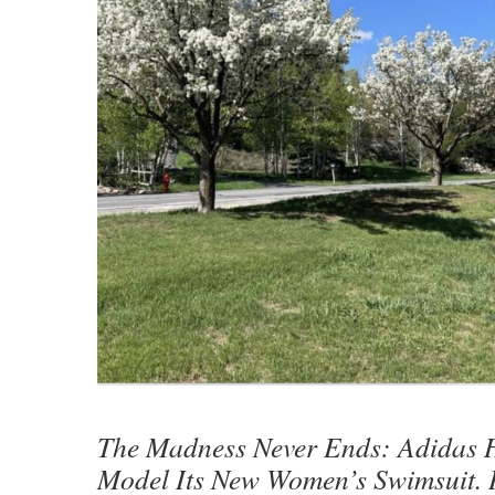
The Madness Never Ends: Adidas H
Model Its New Women’s Swimsuit. I