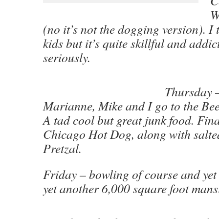
C
W
(no it’s not the dogging version). I 
kids but it’s quite skillful and addic
seriously.
Thursday 
Marianne, Mike and I go to the Bee
A tad cool but great junk food. Fina
Chicago Hot Dog, along with salte
Pretzal.
Friday – bowling of course and ye
yet another 6,000 square foot mans