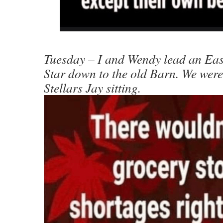
Tuesday – I and Wendy lead an Easy
Star down to the old Barn. We wer
Stellars Jay sitting.