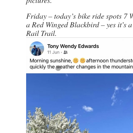
Friday – today’s bike ride spots 7 
a Red Winged Blackbird – yes it’s a
Rail Trail.