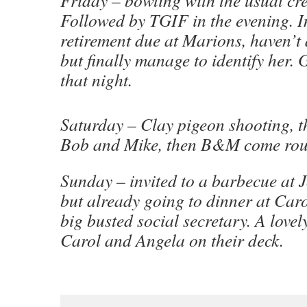
Followed by TGIF in the evening. In
retirement due at Marions, haven’t 
but finally manage to identify her.
that night.
Saturday – Clay pigeon shooting, t
Bob and Mike, then B&M come roun
Sunday – invited to a barbecue at
but already going to dinner at Caro
big busted social secretary. A lovel
Carol and Angela on their deck.