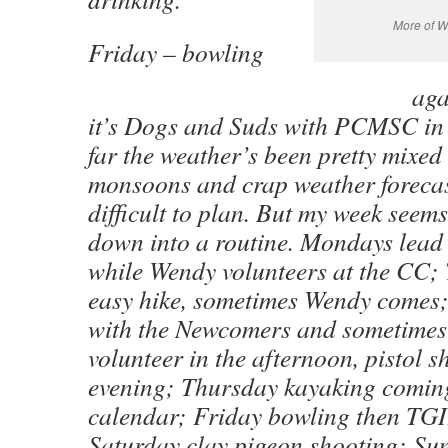
More of W
Friday – bowling
aga
it’s Dogs and Suds with PCMSC in 
far the weather’s been pretty mixed
monsoons and crap weather forecast
difficult to plan. But my week seems
down into a routine. Mondays lead 
while Wendy volunteers at the CC;
easy hike, sometimes Wendy comes
with the Newcomers and sometime
volunteer in the afternoon, pistol s
evening; Thursday kayaking comin
calendar; Friday bowling then TGI
Saturday clay pigeon shooting; Sun