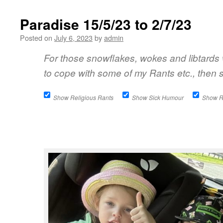
Paradise 15/5/23 to 2/7/23
Posted on
July 6, 2023
by
admin
For those snowflakes, wokes and libtards
to cope with some of my Rants etc., then s
Show Religious Rants
Show Sick Humour
Show 