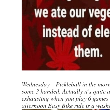
Wednesday – Pickleball in the morn
some 3 handed. Actually it’s quite a 
exhausting when you play 6 games
afternoon Easy Bike ride is a washo