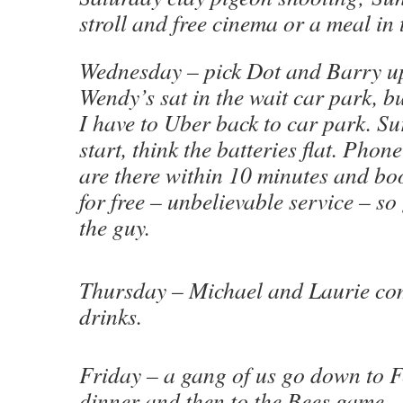
stroll and free cinema or a meal in 
Wednesday – pick Dot and Barry up
Wendy’s sat in the wait car park, bu
I have to Uber back to car park. S
start, think the batteries flat. Ph
are there within 10 minutes and boo
for free – unbelievable service – so
the guy.
Thursday – Michael and Laurie co
drinks.
Friday – a gang of us go down to 
dinner and then to the Bees game.