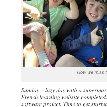
How we miss t
Sunday – lazy day with a supermark
French learning website completed
software project. Time to get start