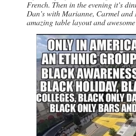
French. Then in the evening it’s di
Dan’s with Marianne, Carmel and 
amazing table layout and awesome 