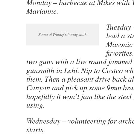
Monday – barbecue at Mikes with
Marianne.
Tuesday 
lead a st
Some of Wendy’s handy work.
Masonic 
favorites
two guns with a live round jammed
gunsmith in Lehi. Nip to Costco whi
them. Then a pleasant drive back a
Canyon and pick up some 9mm bra
hopefully it won’t jam like the stee
using.
Wednesday – volunteering for arch
starts.