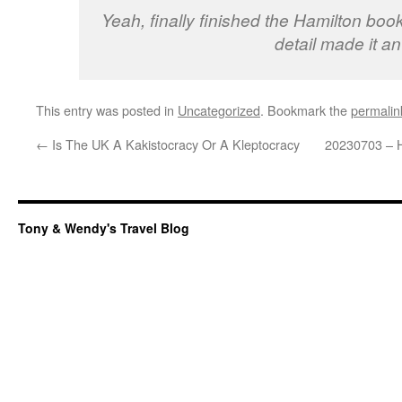
Yeah, finally finished the Hamilton book
detail made it an
This entry was posted in
Uncategorized
. Bookmark the
permalin
←
Is The UK A Kakistocracy Or A Kleptocracy
20230703 – H
Tony & Wendy's Travel Blog