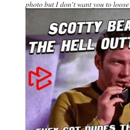
photo but I don’t want you to loose