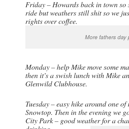
Friday – Howards back in town so se
ride but weathers still shit so we ju
rights over coffee.
More fathers day 
Monday – help Mike move some matt
then it’s a swish lunch with Mike a
Glenwild Clubhouse.
Tuesday – easy hike around one of 
Snowtop. Then in the evening we go
City Park – good weather for a cha
drinking.