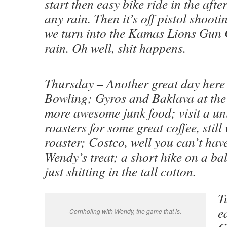
start then easy bike ride in the aft
any rain. Then it’s off pistol shooti
we turn into the Kamas Lions Gun Cl
rain. Oh well, shit happens.
Thursday – Another great day here 
Bowling; Gyros and Baklava at th
more awesome junk food; visit a un
roasters for some great coffee, still
roaster; Costco, well you can’t hav
Wendy’s treat; a short hike on a ba
just shitting in the tall cotton.
T
e
Cornholing with Wendy, the game that is.