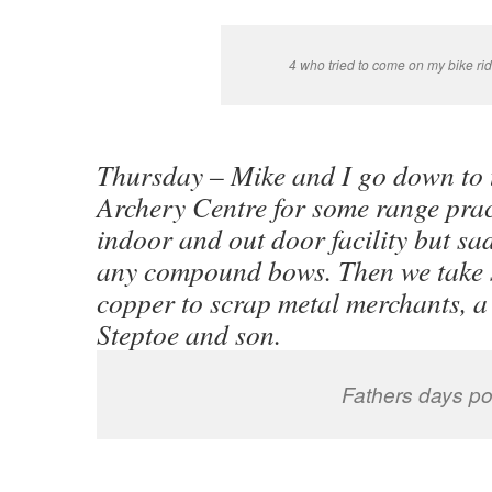
4 who tried to come on my bike rid
Thursday – Mike and I go down to 
Archery Centre for some range prac
indoor and out door facility but sa
any compound bows. Then we take 
copper to scrap metal merchants, a 
Steptoe and son.
Fathers days po