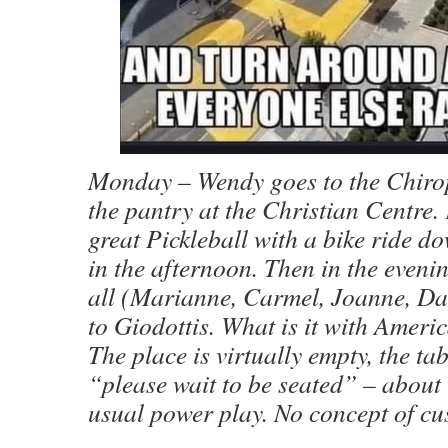
Monday – Wendy goes to the Chirop
the pantry at the Christian Centre.
great Pickleball with a bike ride do
in the afternoon. Then in the eveni
all (Marianne, Carmel, Joanne, Da
to Giodottis. What is it with Ameri
The place is virtually empty, the tab
“please wait to be seated” – about 
usual power play. No concept of cu