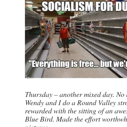
Thursday – another mixed day. No 
Wendy and I do a Round Valley strol
rewarded with the sitting of an a
Blue Bird. Made the effort worthwh
pictures.