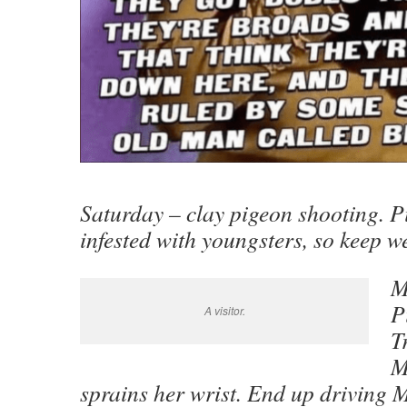
Saturday – clay pigeon shooting. Pi
infested with youngsters, so keep w
M
P
A visitor.
T
M
sprains her wrist. End up driving 