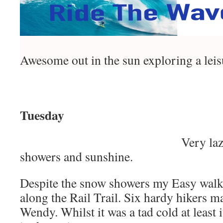
Awesome out in the sun exploring a leisu
Tuesday
Very la
showers and sunshine.
Despite the snow showers my Easy wal
along the Rail Trail. Six hardy hikers ma
Wendy. Whilst it was a tad cold at least 