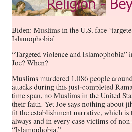
Biden: Muslims in the U.S. face ‘target
Islamophobia’
“Targeted violence and Islamophobia” i
Joe? When?
Muslims murdered 1,086 people around 
attacks during this just-completed Ram
time span, no Muslims in the United Stat
their faith. Yet Joe says nothing about ji
fit the establishment narrative, which i
always and in every case victims of no
“Islamophobia.”