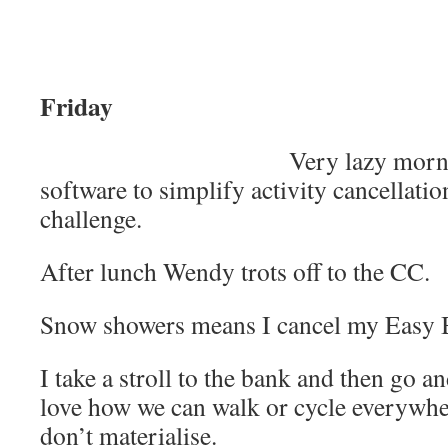
Friday
Very lazy morn
software to simplify activity cancellation
challenge.
After lunch Wendy trots off to the CC.
Snow showers means I cancel my Easy Bi
I take a stroll to the bank and then go 
love how we can walk or cycle everywh
don’t materialise.