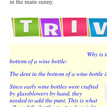
in the main sunny.
Why is t
bottom of a wine bottle:
The dent in the bottom of a wine bottle i
Since early wine bottles were crafted
by glassblowers by hand, they
needed to add the punt. This is what