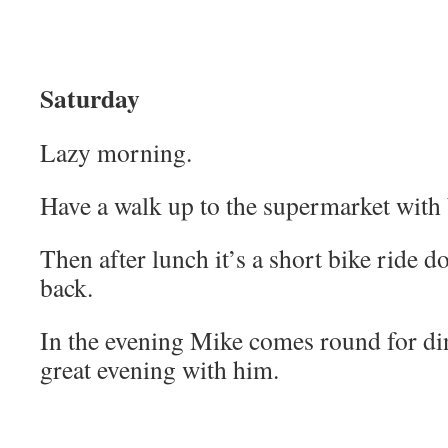
Saturday
Lazy morning.
Have a walk up to the supermarket with
Then after lunch it’s a short bike ride do
back.
In the evening Mike comes round for di
great evening with him.