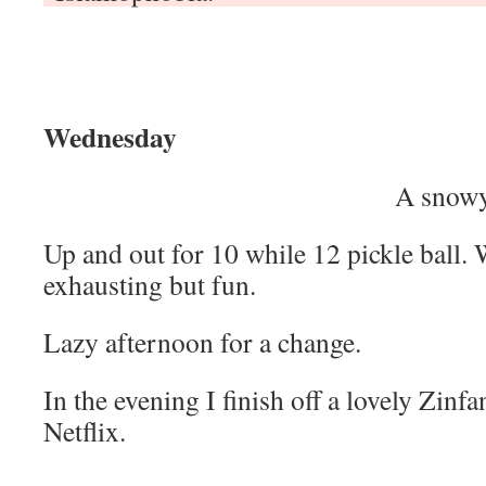
Wednesday
A snowy
Up and out for 10 while 12 pickle ball. Wo
exhausting but fun.
Lazy afternoon for a change.
In the evening I finish off a lovely Zinf
Netflix.