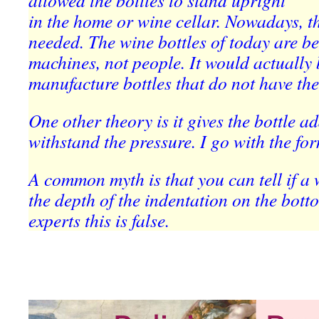
allowed the bottles to stand upright
in the home or wine cellar. Nowadays, th
needed. The wine bottles of today are be
machines, not people. It would actually 
manufacture bottles that do not have th
One other theory is it gives the bottle a
withstand the pressure. I go with the for
A common myth is that you can tell if a 
the depth of the indentation on the bot
experts this is false.