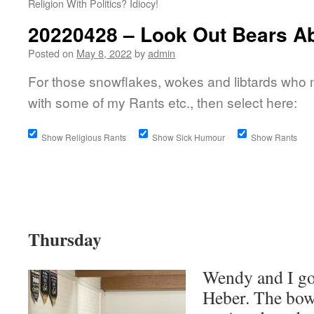
Religion With Politics? Idiocy!
20220428 – Look Out Bears A
Posted on
May 8, 2022
by
admin
For those snowflakes, wokes and libtards who 
with some of my Rants etc., then select here:
Show Religious Rants
Show Sick Humour
Show Rants
Thursday
Wendy and I go
Heber. The bowl