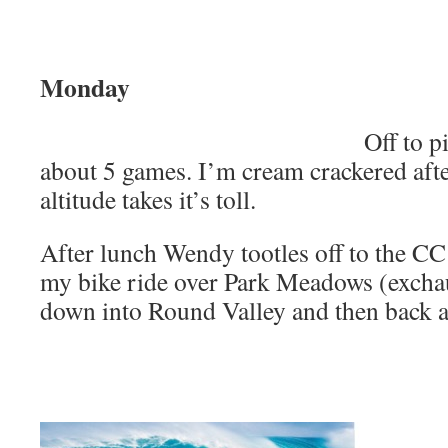
Monday
Off to p
about 5 games. I’m cream crackered after
altitude takes it’s toll.
After lunch Wendy tootles off to the CC 
my bike ride over Park Meadows (exchaus
down into Round Valley and then back al