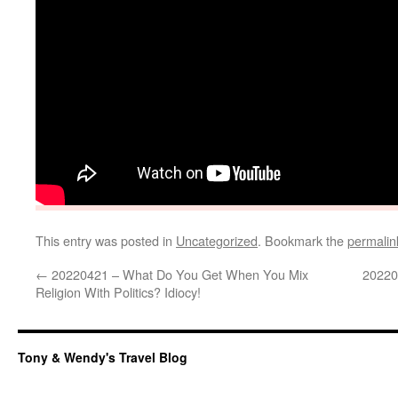
This entry was posted in
Uncategorized
. Bookmark the
permalin
←
20220421 – What Do You Get When You Mix
20220
Religion With Politics? Idiocy!
Tony & Wendy's Travel Blog