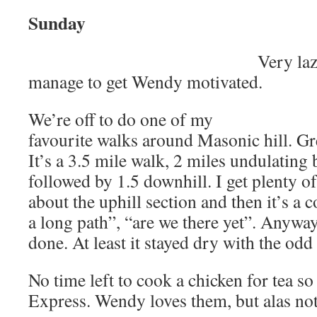
Sunday
Very la
manage to get Wendy motivated.
We’re off to do one of my
favourite walks around Masonic hill. Gr
It’s a 3.5 mile walk, 2 miles undulating
followed by 1.5 downhill. I get plenty 
about the uphill section and then it’s a c
a long path”, “are we there yet”. Anyway
done. At least it stayed dry with the od
No time left to cook a chicken for tea so
Express. Wendy loves them, but alas no