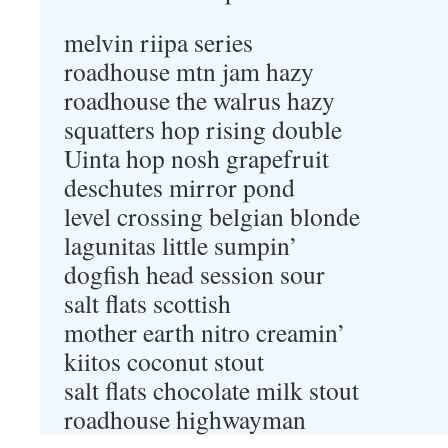
melvin riipa series
roadhouse mtn jam hazy
roadhouse the walrus hazy
squatters hop rising double
Uinta hop nosh grapefruit
deschutes mirror pond
level crossing belgian blonde
lagunitas little sumpin’
dogfish head session sour
salt flats scottish
mother earth nitro creamin’
kiitos coconut stout
salt flats chocolate milk stout
roadhouse highwayman