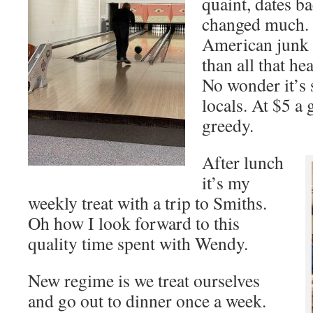
quaint, dates b
changed much. 
American junk 
than all that he
No wonder it’s 
locals. At $5 a
greedy.
After lunch
it’s my
weekly treat with a trip to Smiths.
Oh how I look forward to this
quality time spent with Wendy.
New regime is we treat ourselves
and go out to dinner once a week.