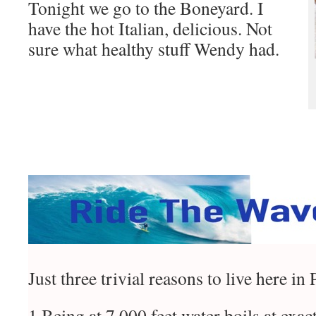
Tonight we go to the Boneyard. I
have the hot Italian, delicious. Not
sure what healthy stuff Wendy had.
Just three trivial reasons to live here in
1 Being at 7,000 feet water boils at exact