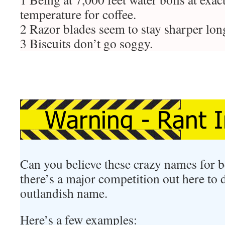
temperature for coffee.
2 Razor blades seem to stay sharper lon
3 Biscuits don’t go soggy.
Can you believe these crazy names for be
there’s a major competition out here to
outlandish name.
Here’s a few examples: