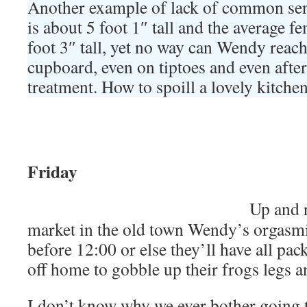
Another example of lack of common se
is about 5 foot 1″ tall and the average f
foot 3″ tall, yet no way can Wendy reach 
cupboard, even on tiptoes and even after 
treatment. How to spoill a lovely kitchen
Friday
Up and r
market in the old town Wendy’s orgasmi
before 12:00 or else they’ll have all pac
off home to gobble up their frogs legs a
I don’t know why we ever bother going 