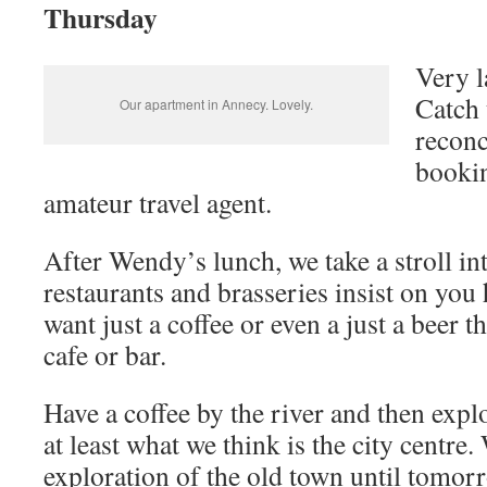
Thursday
Very l
Catch 
Our apartment in Annecy. Lovely.
reconc
bookin
amateur travel agent.
After Wendy’s lunch, we take a stroll in
restaurants and brasseries insist on you
want just a coffee or even a just a beer 
cafe or bar.
Have a coffee by the river and then explo
at least what we think is the city centre.
exploration of the old town until tomor