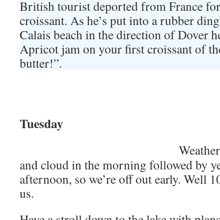
British tourist deported from France for
croissant. As he’s put into a rubber din
Calais beach in the direction of Dover h
Apricot jam on your first croissant of th
butter!”.
Tuesday
Weather 
and cloud in the morning followed by ye
afternoon, so we’re off out early. Well 10
us.
Have a stroll down to the lake with plans