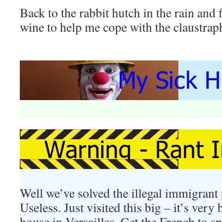
Back to the rabbit hutch in the rain and 
wine to help me cope with the claustrap
Well we’ve solved the illegal immigrant 
Useless. Just visited this big – it’s very
house in Versailles. Get the French to 