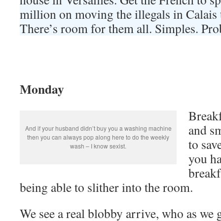
million on moving the illegals in Calais 
There’s room for them all. Simples. Pro
Monday
Breakf
and sm
And if your husband didn’t buy you a washing machine
then you can always pop along here to do the weekly
to sav
wash – I know sexist.
you ha
breakf
being able to slither into the room.
We see a real blobby arrive, who as we g