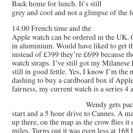
Back home for lunch. It’s still
grey and cool and not a glimpse of the f
14:00 French time and the
Apple watch can be ordered in the UK. 
in aluminium. Would have liked to get the
instead of £399 they’re £699 because th
watch straps. I’ve still got my Milanese
still in good fettle. Yes, I know I’m th
dashing to buy a cardboard box if Apple
fairness, my current watch is a series 4 
Wendy gets pack
start and a 5 hour drive to Cannes. A m
up there, on the map as the crow flies i
miles. Turns out it was even less at 168 