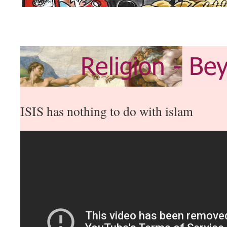
ISIS has nothing to do with islam