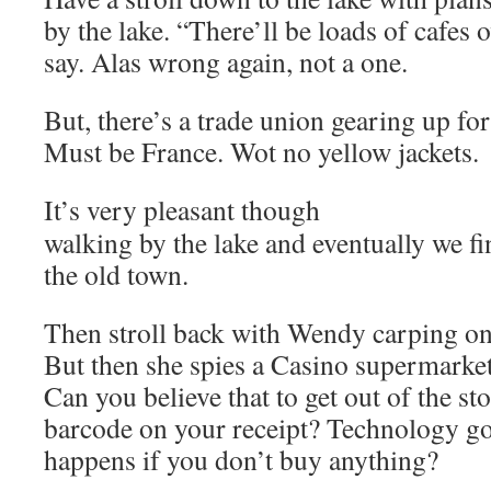
by the lake. “There’ll be loads of cafes 
say. Alas wrong again, not a one.
But, there’s a trade union gearing up for
Must be France. Wot no yellow jackets.
It’s very pleasant though
walking by the lake and eventually we fin
the old town.
Then stroll back with Wendy carping on 
But then she spies a Casino supermarket
Can you believe that to get out of the st
barcode on your receipt? Technology 
happens if you don’t buy anything?