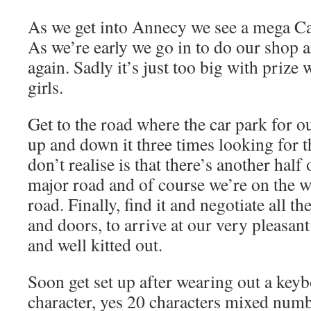
As we get into Annecy we see a mega C
As we’re early we go in to do our shop 
again. Sadly it’s just too big with priz
girls.
Get to the road where the car park for o
up and down it three times looking for 
don’t realise is that there’s another half
major road and of course we’re on the w
road. Finally, find it and negotiate all th
and doors, to arrive at our very pleasant
and well kitted out.
Soon get set up after wearing out a keyb
character, yes 20 characters mixed numbe