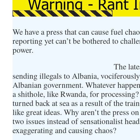
We have a press that can cause fuel chao
reporting yet can’t be bothered to chall
power.
The late
sending illegals to Albania, vociferousl
Albanian government. Whatever happen
a shithole, like Rwanda, for processin
turned back at sea as a result of the tr
like great ideas. Why aren’t the press on
two issues instead of sensationalist head
exaggerating and causing chaos?