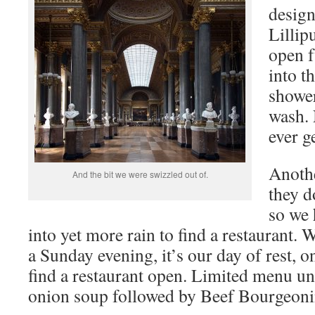
desig
Lillip
open f
into t
shower
wash.
ever g
Anothe
And the bit we were swizzled out of.
they d
so we 
into yet more rain to find a restaurant. 
a Sunday evening, it’s our day of rest, o
find a restaurant open. Limited menu unt
onion soup followed by Beef Bourgeoni