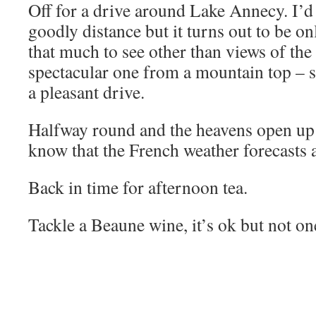
Off for a drive around Lake Annecy. I’d 
goodly distance but it turns out to be on
that much to see other than views of the 
spectacular one from a mountain top – s
a pleasant drive.
Halfway round and the heavens open up 
know that the French weather forecasts 
Back in time for afternoon tea.
Tackle a Beaune wine, it’s ok but not on