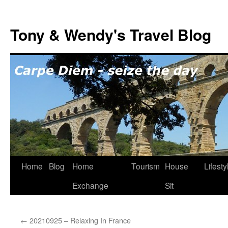
Skip
to
Tony & Wendy's Travel Blog
content
Home
Blog
Home
Tourism
House
Lifesty
Exchange
Sit
←
20210925 – Relaxing In France