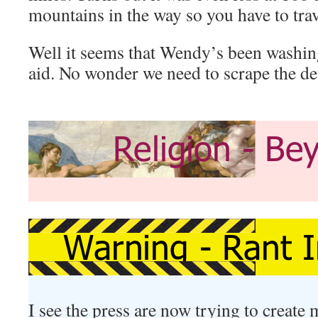
mountains in the way so you have to tra
Well it seems that Wendy’s been washing
aid. No wonder we need to scrape the detr
I see the press are now trying to create