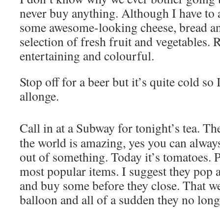
never buy anything. Although I have to 
some awesome-looking cheese, bread an
selection of fresh fruit and vegetables. 
entertaining and colourful.
Stop off for a beer but it’s quite cold so I
allonge.
Call in at a Subway for tonight’s tea. Th
the world is amazing, yes you can alway
out of something. Today it’s tomatoes. P
most popular items. I suggest they pop 
and buy some before they close. That we
balloon and all of a sudden they no lon