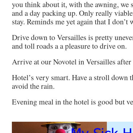
you think about it, with the awning, we 
and a day packing up. Only really viabl
stay. Reminds me yet again that I don’t 
Drive down to Versailles is pretty unev
and toll roads a a pleasure to drive on.
Arrive at our Novotel in Versailles after
Hotel’s very smart. Have a stroll down t
avoid the rain.
Evening meal in the hotel is good but v