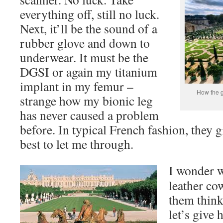
everything off, still no luck.
Next, it’ll be the sound of a
rubber glove and down to
underwear. It must be the
DGSI or again my titanium
implant in my femur –
How the g
strange how my bionic leg
has never caused a problem
before. In typical French fashion, they g
best to let me through.
I wonder w
leather co
them thin
let’s give 