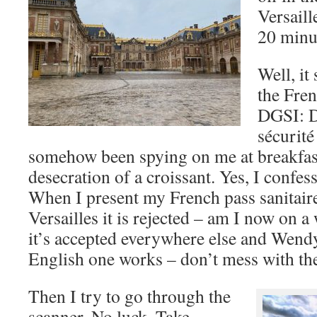
Versaill
20 minut
Well, i
the Fren
DGSI: Di
sécurité
somehow been spying on me at breakfas
desecration of a croissant. Yes, I confes
When I present my French pass sanitaire 
Versailles it is rejected – am I now on 
it’s accepted everywhere else and Wend
English one works – don’t mess with the
Then I try to go through the
scanner. No luck. Take