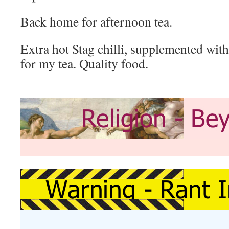
Back home for afternoon tea.
Extra hot Stag chilli, supplemented wit
for my tea. Quality food.