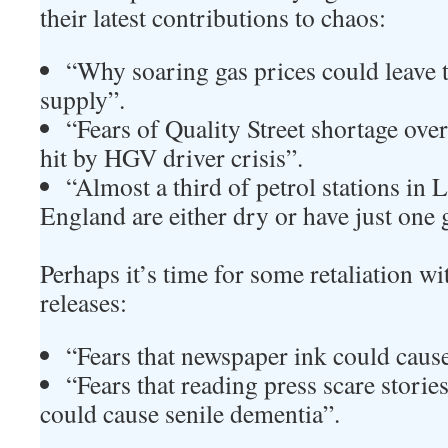
their latest contributions to chaos:
“Why soaring gas prices could leave t
supply”.
“Fears of Quality Street shortage ove
hit by HGV driver crisis”.
“Almost a third of petrol stations in
England are either dry or have just one 
Perhaps it’s time for some retaliation w
releases:
“Fears that newspaper ink could caus
“Fears that reading press scare stor
could cause senile dementia”.