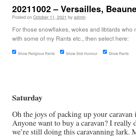
20211002 – Versailles, Beaun
Posted on
October 11, 2021
by
admin
For those snowflakes, wokes and libtards who 
with some of my Rants etc., then select here:
Show Religious Rants
Show Sick Humour
Show Rants
Saturday
Oh the joys of packing up your caravan i
Anyone want to buy a caravan? I really 
we’re still doing this caravanning lark