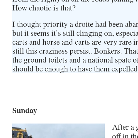
How chaotic is that?
I thought priority a droite had been aba
but it seems it’s still clinging on, especi
carts and horse and carts are very rare i
still this craziness persist. Bonkers. Tha
the ground toilets and a national spate of
should be enough to have them expelled
Sunday
After a 
off in th