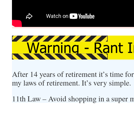
After 14 years of retirement it’s time f
my laws of retirement. It’s very simple.
11th Law – Avoid shopping in a super 