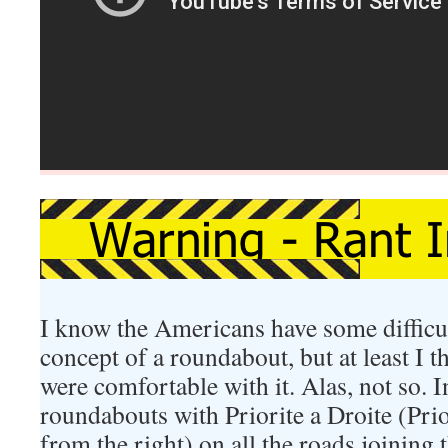
I know the Americans have some difficu
concept of a roundabout, but at least I 
were comfortable with it. Alas, not so. I
roundabouts with Priorite a Droite (Prio
from the right) on all the roads joining