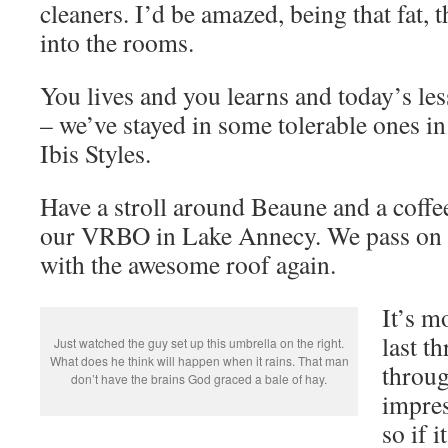
cleaners. I’d be amazed, being that fat, 
into the rooms.
You lives and you learns and today’s les
– we’ve stayed in some tolerable ones in 
Ibis Styles.
Have a stroll around Beaune and a coffee
our VRBO in Lake Annecy. We pass on v
with the awesome roof again.
It’s m
last t
Just watched the guy set up this umbrella on the right.
What does he think will happen when it rains. That man
throug
don’t have the brains God graced a bale of hay.
impres
so if 