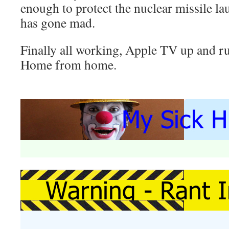
enough to protect the nuclear missile l
has gone mad.
Finally all working, Apple TV up and ru
Home from home.