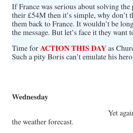
If France was serious about solving the
their £54M then it’s simple, why don’t th
them back to France. It wouldn’t be long 
the message. But let’s face it they want 
ACTION THIS DAY
Time for
as Churc
Such a pity Boris can’t emulate his hero
Wednesday
Yet agai
the weather forecast.