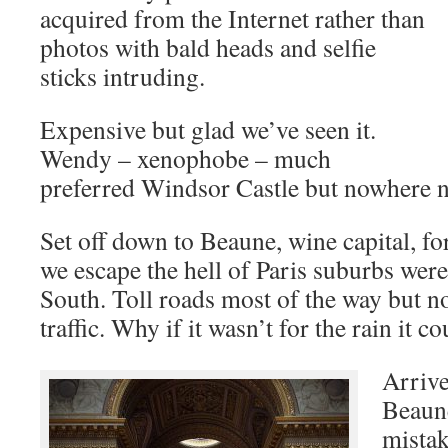
acquired from the Internet rather than
photos with bald heads and selfie
sticks intruding.
Expensive but glad we’ve seen it.
Wendy – xenophobe – much
preferred Windsor Castle but nowhere n
Set off down to Beaune, wine capital, fo
we escape the hell of Paris suburbs we
South. Toll roads most of the way but n
traffic. Why if it wasn’t for the rain it c
Arrive
Beaune
mista