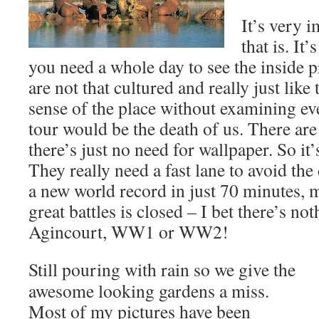
It’s very i
that is. It
you need a whole day to see the inside p
are not that cultured and really just like
sense of the place without examining e
tour would be the death of us. There are
there’s just no need for wallpaper. So it’
They really need a fast lane to avoid th
a new world record in just 70 minutes, 
great battles is closed – I bet there’s not
Agincourt, WW1 or WW2!
Still pouring with rain so we give the
awesome looking gardens a miss.
Most of my pictures have been