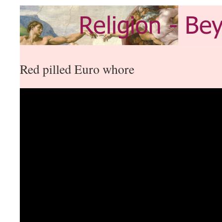
Red pilled Euro whore