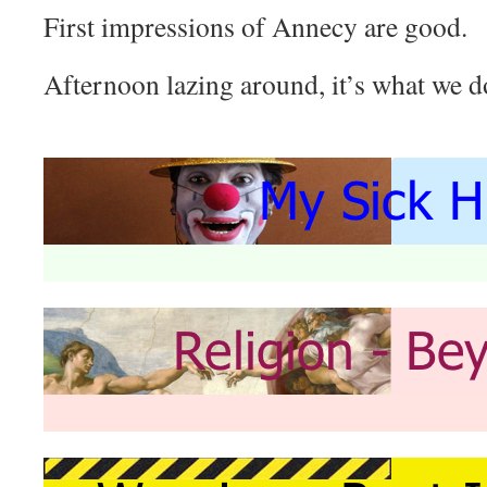
First impressions of Annecy are good.
Afternoon lazing around, it’s what we d