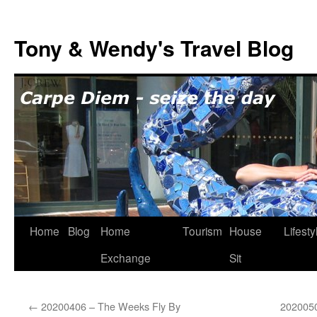
Skip
to
Tony & Wendy's Travel Blog
content
Home
Blog
Home
Tourism
House
Lifesty
Exchange
Sit
←
20200406 – The Weeks Fly By
2020050