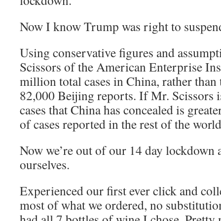
lockdown.”
Now I know Trump was right to suspend
Using conservative figures and assumpti
Scissors of the American Enterprise Inst
million total cases in China, rather than 
82,000 Beijing reports. If Mr. Scissors 
cases that China has concealed is greate
of cases reported in the rest of the world
Now we’re out of our 14 day lockdown at
ourselves.
Experienced our first ever click and col
most of what we ordered, no substitution
had all 7 bottles of wine I chose. Pretty