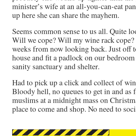
minister’s wife at an all-you-can-eat pan
up here she can share the mayhem.
Seems common sense to us all. Quite loo
Will we cope? Will my wine rack cope? 
weeks from now looking back. Just off t
house and fit a padlock on our bedroom
sanity sanctuary and shelter.
Had to pick up a click and collect of wi
Bloody hell, no queues to get in and as 
muslims at a midnight mass on Christmas
place to come and shop. No need to socia