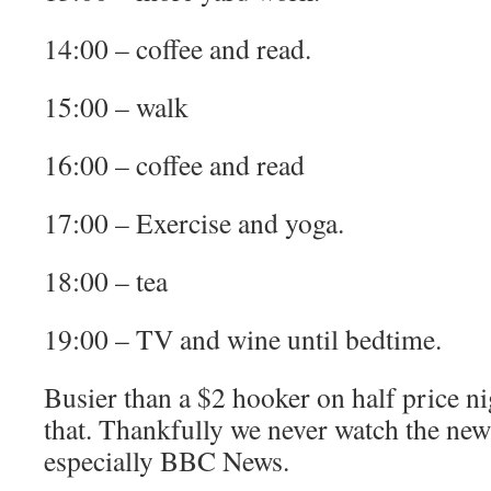
14:00 – coffee and read.
15:00 – walk
16:00 – coffee and read
17:00 – Exercise and yoga.
18:00 – tea
19:00 – TV and wine until bedtime.
Busier than a $2 hooker on half price ni
that. Thankfully we never watch the new
especially BBC News.