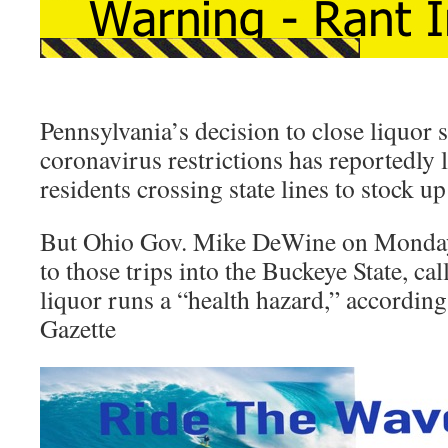
Pennsylvania’s decision to close liquor s
coronavirus restrictions has reportedly l
residents crossing state lines to stock u
But Ohio Gov. Mike DeWine on Monday
to those trips into the Buckeye State, ca
liquor runs a “health hazard,” according
Gazette