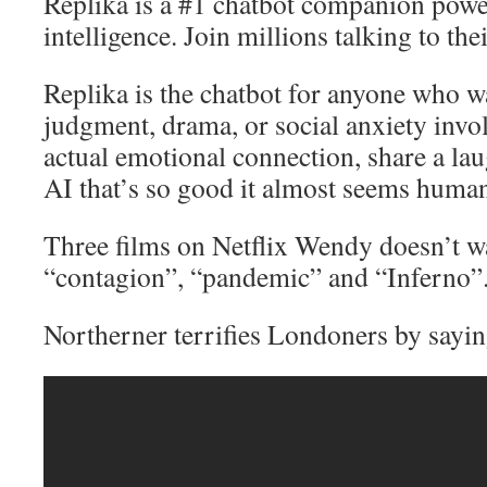
Replika is a #1 chatbot companion power
intelligence. Join millions talking to th
Replika is the chatbot for anyone who w
judgment, drama, or social anxiety invo
actual emotional connection, share a lau
AI that’s so good it almost seems huma
Three films on Netflix Wendy doesn’t w
“contagion”, “pandemic” and “Inferno”
Northerner terrifies Londoners by sayin