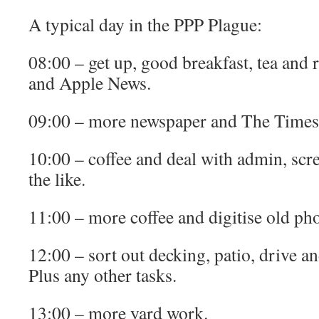
A typical day in the PPP Plague:
08:00 – get up, good breakfast, tea and
and Apple News.
09:00 – more newspaper and The Times
10:00 – coffee and deal with admin, scr
the like.
11:00 – more coffee and digitise old pho
12:00 – sort out decking, patio, drive a
Plus any other tasks.
13:00 – more yard work.