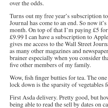
over the odds.
Turns out my free year’s subscription to
Journal has come to an end. So now it’s
month. On top of that I’m paying £5 for
£9.99 I can have a subscription to Appl
gives me access to the Wall Street Journ
as many other magazines and newspapers
brainer especially when you consider tha
five other members of my family.
Wow, fish finger butties for tea. The on
lock down is the sparsity of vegetables f
First Asda delivery. Pretty good, but h
being able to read the sell by dates on c