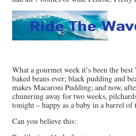
What a gourmet week it’s been the best
baked beans ever; black pudding and be
makes Macaroni Pudding; and now, afte
chunering away for two weeks, pilchards 
tonight – happy as a baby in a barrel of t
Can you believe this: