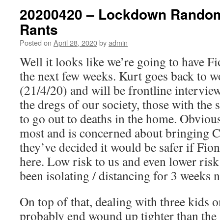
20200420 – Lockdown Rando
Rants
Posted on
April 28, 2020
by
admin
Well it looks like we’re going to have Fi
the next few weeks. Kurt goes back to 
(21/4/20) and will be frontline intervie
the dregs of our society, those with the
to go out to deaths in the home. Obvious
most and is concerned about bringing 
they’ve decided it would be safer if Fio
here. Low risk to us and even lower risk
been isolating / distancing for 3 weeks 
On top of that, dealing with three kids 
probably end wound up tighter than the g