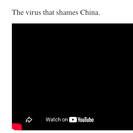
The virus that shames China.