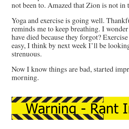
not been to. Amazed that Zion is not in t
Yoga and exercise is going well. Thankfu
reminds me to keep breathing. I wonde
have died because they forgot? Exercise i
easy, I think by next week I’ll be looki
strenuous.
Now I know things are bad, started im
morning.