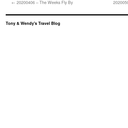
←
20200406 – The Weeks Fly By
2020050
Tony & Wendy's Travel Blog