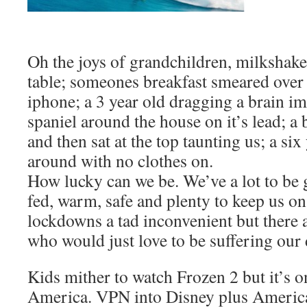
Oh the joys of grandchildren, milkshake 
table; someones breakfast smeared over
iphone; a 3 year old dragging a brain i
spaniel around the house on it’s lead; a 
and then sat at the top taunting us; a si
around with no clothes on.
How lucky can we be. We’ve a lot to be g
fed, warm, safe and plenty to keep us on 
lockdowns a tad inconvenient but there a
who would just love to be suffering our 
Kids mither to watch Frozen 2 but it’s o
America. VPN into Disney plus America 