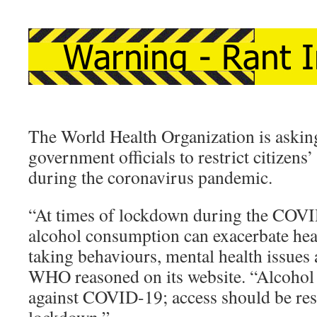
The World Health Organization is aski
government officials to restrict citizens’
during the coronavirus pandemic.
“At times of lockdown during the COV
alcohol consumption can exacerbate healt
taking behaviours, mental health issues 
WHO reasoned on its website. “Alcohol 
against COVID-19; access should be res