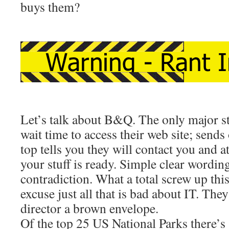
buys them?
Let’s talk about B&Q. The only major st
wait time to access their web site; sends 
top tells you they will contact you and a
your stuff is ready. Simple clear wordin
contradiction. What a total screw up th
excuse just all that is bad about IT. The
director a brown envelope.
Of the top 25 US National Parks there’s 