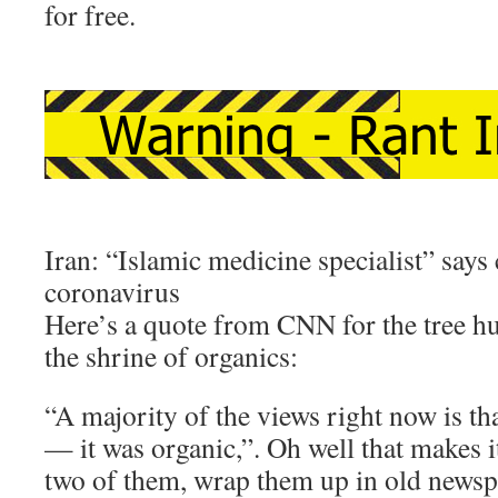
for free.
Iran: “Islamic medicine specialist” says
coronavirus
Here’s a quote from CNN for the tree h
the shrine of organics:
“A majority of the views right now is tha
— it was organic,”. Oh well that makes i
two of them, wrap them up in old news