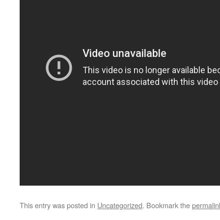
This entry was posted in
Uncategorized
. Bookmark the
permalin