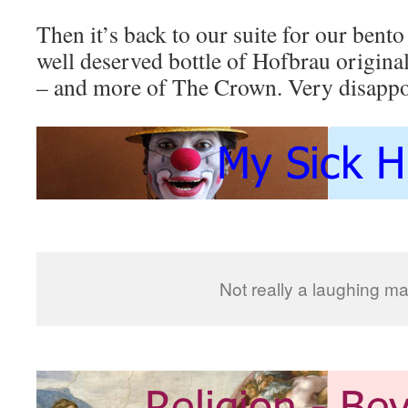
Then it’s back to our suite for our bento
well deserved bottle of Hofbrau original
– and more of The Crown. Very disappoi
Not really a laughing mat