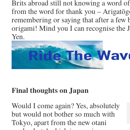
Brits abroad still not knowing a word of
from the word for thank you – Arigatōg
remembering or saying that after a few b
origami! Mind you I can recognise the 
Yen.
Final thoughts on Japan
Would I come again? Yes, absolutely
but would not bother so much with
Tokyo, apart from the new otani