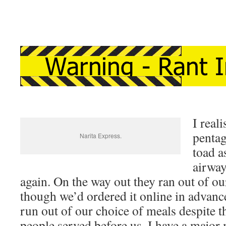
I real
penta
Narita Express.
toad a
airway
again. On the way out they ran out of o
though we’d ordered it online in advance
run out of our choice of meals despite t
people served before us. I have a majo