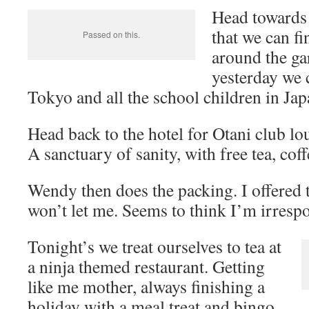
Head towards 
that we can fi
Passed on this.
around the gar
yesterday we 
Tokyo and all the school children in Japa
Head back to the hotel for Otani club lo
A sanctuary of sanity, with free tea, cof
Wendy then does the packing. I offered
won’t let me. Seems to think I’m irrespo
Tonight’s we treat ourselves to tea at
a ninja themed restaurant. Getting
like me mother, always finishing a
holiday with a meal treat and bingo.