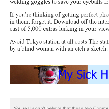
welding goggles to save your eyeballs f
If you’re thinking of getting perfect ph
in them, forget it. Download off the inte
cast of 5,000 extras lurking in your view
Avoid Tokyo station at all costs The stat
by a blind woman with an etch a sketch.
You really can’t believe that these two Commun