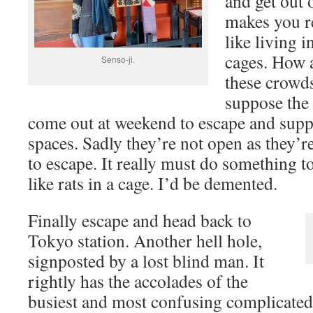
and get out o
makes you re
like living i
cages. How 
Senso-ji.
these crowds
suppose the
come out at weekend to escape and supp
spaces. Sadly they’re not open as they’re
to escape. It really must do something to
like rats in a cage. I’d be demented.
Finally escape and head back to
Tokyo station. Another hell hole,
signposted by a lost blind man. It
rightly has the accolades of the
busiest and most confusing complicated 