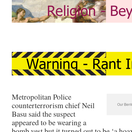
Metropolitan Police
counterterrorism chief Neil
Our Bento
Basu said the suspect
appeared to be wearing a
bomb vest but it turned out to be ‘a hoa