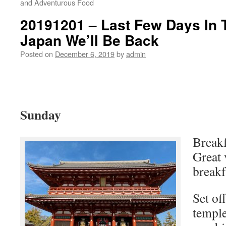
and Adventurous Food
20191201 – Last Few Days In
Japan We’ll Be Back
Posted on
December 6, 2019
by
admin
Sunday
Breakf
Great 
breakf
Set of
temple