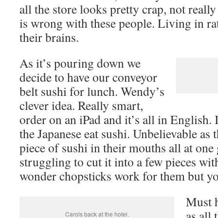
all the store looks pretty crap, not reall
is wrong with these people. Living in ra
their brains.
As it’s pouring down we
decide to have our conveyor
belt sushi for lunch. Wendy’s
clever idea. Really smart,
order on an iPad and it’s all in English.
the Japanese eat sushi. Unbelievable as t
piece of sushi in their mouths all at on
struggling to cut it into a few pieces wi
wonder chopsticks work for them but yo
Must h
as all 
Carols back at the hotel.