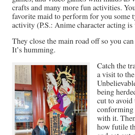
crafts and many more fun activities. Yo
favorite maid to perform for you some t
activity (P.S.: Anime character acting is
They close the main road off so you can 
It’s humming.
Catch the tr
a visit to th
Unbelievabl
being herded
cut to avoid
conforming 
with it. The
how futile th