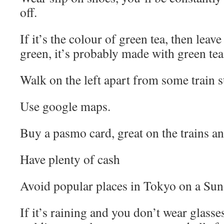
off.
If it’s the colour of green tea, then leav
green, it’s probably made with green tea
Walk on the left apart from some train s
Use google maps.
Buy a pasmo card, great on the trains a
Have plenty of cash
Avoid popular places in Tokyo on a Sun
If it’s raining and you don’t wear glasse