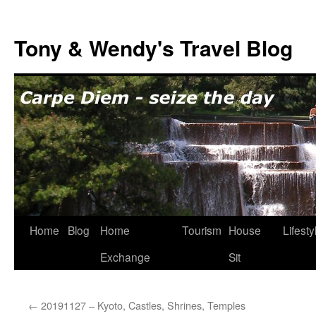
Skip
to
Tony & Wendy's Travel Blog
content
Home
Blog
Home
Tourism
House
Lifesty
Exchange
Sit
←
20191127 – Kyoto, Castles, Shrines, Temples