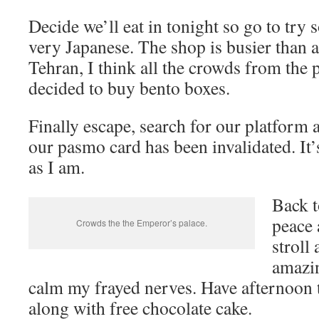
Decide we’ll eat in tonight so go to try
very Japanese. The shop is busier than a
Tehran, I think all the crowds from the 
decided to buy bento boxes.
Finally escape, search for our platform
our pasmo card has been invalidated. It
as I am.
Back t
peace 
Crowds the the Emperor’s palace.
stroll
amazin
calm my frayed nerves. Have afternoon t
along with free chocolate cake.