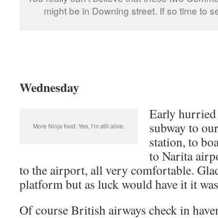
might be in Downing street. If so time to 
Wednesday
Early hurried
subway to ou
More Ninja food. Yes, I’m still alive.
station, to bo
to Narita airp
to the airport, all very comfortable. Gl
platform but as luck would have it it was
Of course British airways check in have