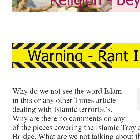
Why do we not see the word Islam
in this or any other Times article
dealing with Islamic terrorist’s.
Why are there no comments on any
of the pieces covering the Islamic Troy
Bridge. What are we not talking about t