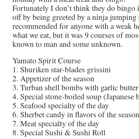
Fortunately I don’t think they do bingo 
off by being greeted by a ninja jumping 
recommended for anyone with a weak hea
what we eat, but it was 9 courses of most
known to man and some unknown.
Yamato Spirit Course
1. Shuriken star-blades grissini
2. Appetizer of the season
3. Turban shell bombs with garlic butter
4. Special stone-boiled soup (Japanese b
5. Seafood specialty of the day
6. Sherbet candy in flavors of the seaso
7. Meat specialty of the day
8. Special Sushi & Sushi Roll