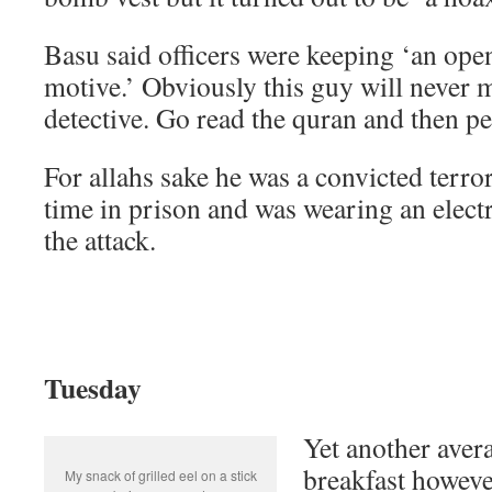
Basu said officers were keeping ‘an ope
motive.’ Obviously this guy will never 
detective. Go read the quran and then per
For allahs sake he was a convicted terro
time in prison and was wearing an electr
the attack.
Tuesday
Yet another aver
breakfast howeve
My snack of grilled eel on a stick