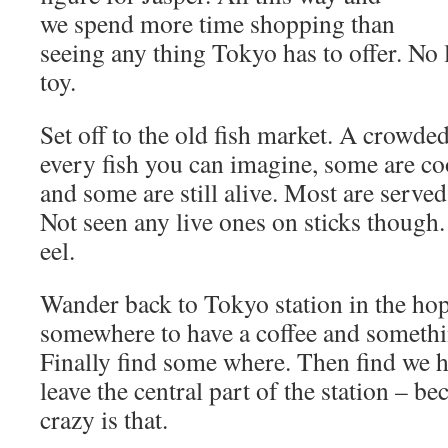
we spend more time shopping than
seeing any thing Tokyo has to offer. No
toy.
Set off to the old fish market. A crowded
every fish you can imagine, some are c
and some are still alive. Most are served
Not seen any live ones on sticks though
eel.
Wander back to Tokyo station in the hop
somewhere to have a coffee and somethin
Finally find some where. Then find we h
leave the central part of the station – b
crazy is that.