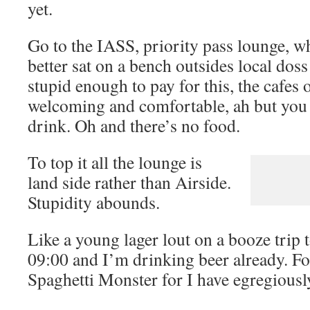
yet.
Go to the IASS, priority pass lounge, 
better sat on a bench outsides local dos
stupid enough to pay for this, the cafes
welcoming and comfortable, ah but you d
drink. Oh and there’s no food.
To top it all the lounge is
land side rather than Airside.
Stupidity abounds.
Like a young lager lout on a booze trip
09:00 and I’m drinking beer already. F
Spaghetti Monster for I have egregiousl