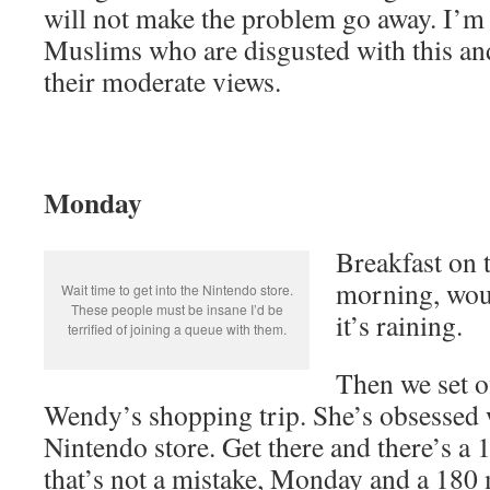
will not make the problem go away. I’m
Muslims who are disgusted with this an
their moderate views.
Monday
Breakfast on t
morning, woul
Wait time to get into the Nintendo store.
These people must be insane I’d be
it’s raining.
terrified of joining a queue with them.
Then we set o
Wendy’s shopping trip. She’s obsessed 
Nintendo store. Get there and there’s a
that’s not a mistake, Monday and a 180 