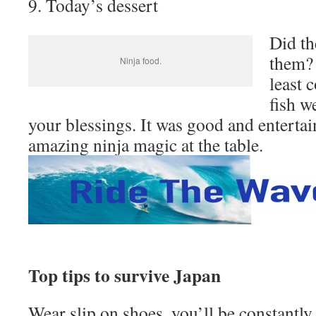
9. Today’s dessert
Did th
them? 
Ninja food.
least 
fish we
your blessings. It was good and entertai
amazing ninja magic at the table.
Top tips to survive Japan
Wear slip on shoes, you’ll be constantl