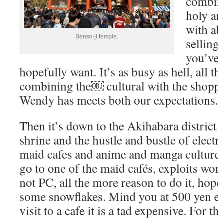
combin
holy a
with a
Senso-ji temple.
selling
you’ve
hopefully want. It’s as busy as hell, all 
combining the￼ cultural with the shopp
Wendy has meets both our expectations.
Then it’s down to the Akihabara distric
shrine and the hustle and bustle of elect
maid cafes and anime and manga culture
go to one of the maid cafés, exploits wo
not PC, all the more reason to do it, hop
some snowflakes. Mind you at 500 yen e
visit to a cafe it is a tad expensive. For t