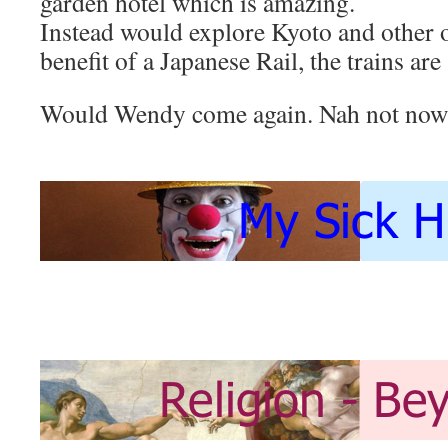
garden hotel which is amazing.
Instead would explore Kyoto and other 
benefit of a Japanese Rail, the trains are
Would Wendy come again. Nah not now 