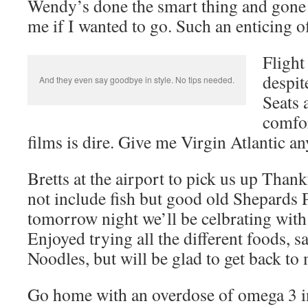
Wendy’s done the smart thing and gone
me if I wanted to go. Such an enticing of
Flight
despit
And they even say goodbye in style. No tips needed.
Seats 
comfor
films is dire. Give me Virgin Atlantic a
Bretts at the airport to pick us up Thank
not include fish but good old Shepards 
tomorrow night we’ll be celbrating with
Enjoyed trying all the different foods, 
Noodles, but will be glad to get back to
Go home with an overdose of omega 3 i