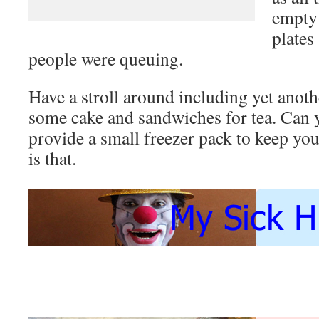
empty 
plates
people were queuing.
Have a stroll around including yet anot
some cake and sandwiches for tea. Can y
provide a small freezer pack to keep yo
is that.