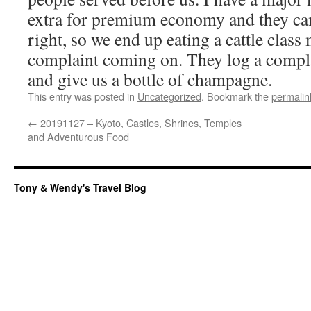
extra for premium economy and they can
right, so we end up eating a cattle class 
complaint coming on. They log a compla
and give us a bottle of champagne.
This entry was posted in
Uncategorized
. Bookmark the
permalin
←
20191127 – Kyoto, Castles, Shrines, Temples
and Adventurous Food
Tony & Wendy's Travel Blog