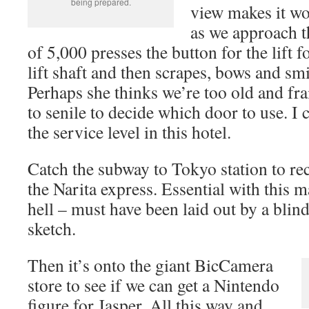
being prepared.
view makes it wo
as we approach th
of 5,000 presses the button for the lift fo
lift shaft and then scrapes, bows and smi
Perhaps she thinks we’re too old and fra
to senile to decide which door to use. I 
the service level in this hotel.
Catch the subway to Tokyo station to re
the Narita express. Essential with this m
hell – must have been laid out by a bli
sketch.
Then it’s onto the giant BicCamera
store to see if we can get a Nintendo
figure for Jasper. All this way and