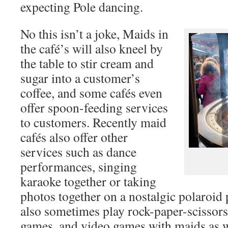
expecting Pole dancing.
No this isn’t a joke, Maids in
the café’s will also kneel by
the table to stir cream and
sugar into a customer’s
coffee, and some cafés even
offer spoon-feeding services
to customers. Recently maid
cafés also offer other
services such as dance
performances, singing
karaoke together or taking
photos together on a nostalgic polaroid
also sometimes play rock-paper-scissors
games, and video games with maids as we