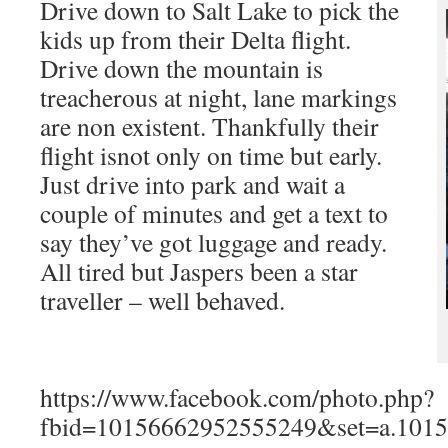
Drive down to Salt Lake to pick the
kids up from their Delta flight.
Drive down the mountain is
treacherous at night, lane markings
are non existent. Thankfully their
flight isnot only on time but early.
Just drive into park and wait a
couple of minutes and get a text to
say they’ve got luggage and ready.
All tired but Jaspers been a star
traveller – well behaved.
https://www.facebook.com/photo.php?
fbid=10156662952555249&set=a.101