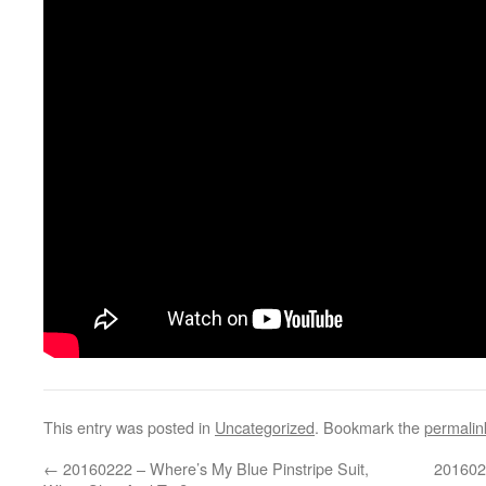
This entry was posted in
Uncategorized
. Bookmark the
permalin
←
20160222 – Where’s My Blue Pinstripe Suit,
201602