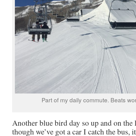
Part of my daily commute. Beats work
Another blue bird day so up and on the l
though we’ve got a car I catch the bus, i