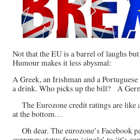
Not that the EU is a barrel of laughs bu
Humour makes it less abysmal:
A Greek, an Irishman and a Portuguese 
a drink. Who picks up the bill? A Ger
The Eurozone credit ratings are like 
at the bottom…
Oh dear. The eurozone’s Facebook pag
currency status from ‘single’ to ‘it’s co