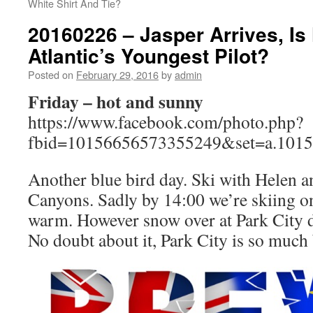
White Shirt And Tie?
20160226 – Jasper Arrives, Is 
Atlantic’s Youngest Pilot?
Posted on
February 29, 2016
by
admin
Friday – hot and sunny
https://www.facebook.com/photo.php?
fbid=10156656573355249&set=a.101
Another blue bird day. Ski with Helen an
Canyons. Sadly by 14:00 we’re skiing on
warm. However snow over at Park City d
No doubt about it, Park City is so much 