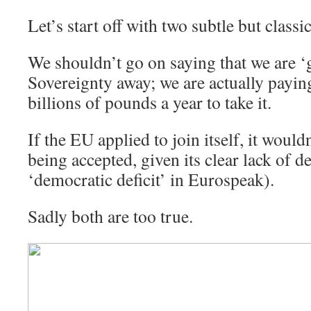
Let’s start off with two subtle but class
We shouldn’t go on saying that we are ‘
Sovereignty away; we are actually payin
billions of pounds a year to take it.
If the EU applied to join itself, it would
being accepted, given its clear lack of 
‘democratic deficit’ in Eurospeak).
Sadly both are too true.