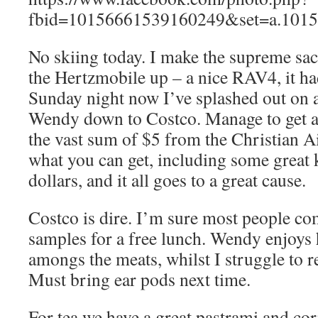
fbid=10156661539160249&set=a.1015
No skiing today. I make the supreme sacr
the Hertzmobile up – a nice RAV4, it ha
Sunday night now I’ve splashed out o
Wendy down to Costco. Manage to get a 
the vast sum of $5 from the Christian 
what you can get, including some great k
dollars, and it all goes to a great cause.
Costco is dire. I’m sure most people co
samples for a free lunch. Wendy enjoys
amongs the meats, whilst I struggle to 
Must bring ear pods next time.
For tea we have a great pastrami and co