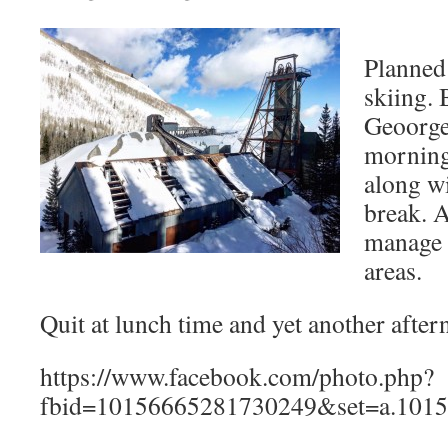
Planned
skiing.
Geoorge
morning
along wi
break. A
manage 
areas.
Quit at lunch time and yet another afte
https://www.facebook.com/photo.php?
fbid=10156665281730249&set=a.1015