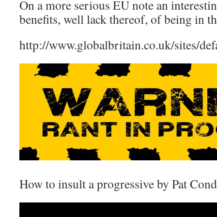
On a more serious EU note an interestin
benefits, well lack thereof, of being in t
http://www.globalbritain.co.uk/sites/de
How to insult a progressive by Pat Cond