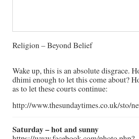
Religion – Beyond Belief
Wake up, this is an absolute disgrace. 
dhimi enough to let this come about? H
as to let these courts continue:
http://www.thesundaytimes.co.uk/sto/n
Saturday – hot and sunny
https://www.facebook.com/photo.php?