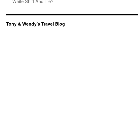
White Shirt And Tie?
Tony & Wendy's Travel Blog