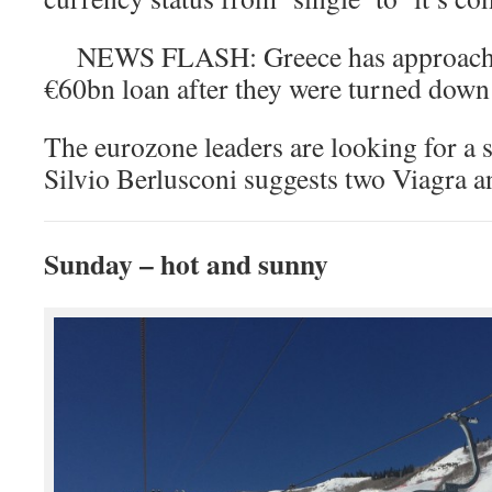
NEWS FLASH: Greece has approached
€60bn loan after they were turned do
The eurozone leaders are looking for a 
Silvio Berlusconi suggests two Viagra a
Sunday – hot and sunny