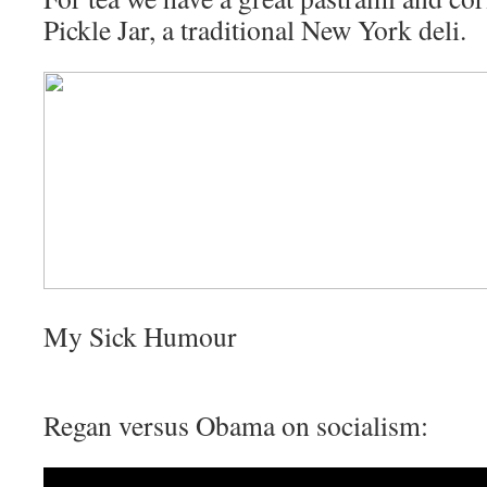
Pickle Jar, a traditional New York deli.
My Sick Humour
Regan versus Obama on socialism: