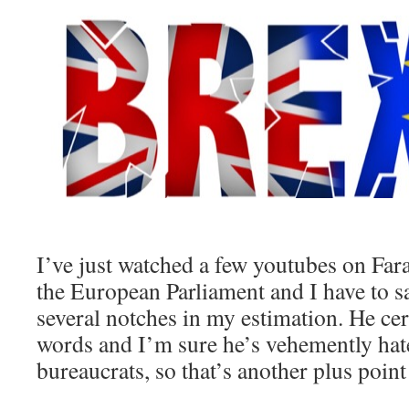
I’ve just watched a few youtubes on Far
the European Parliament and I have to s
several notches in my estimation. He ce
words and I’m sure he’s vehemently ha
bureaucrats, so that’s another plus point 