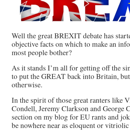
Well the great BREXIT debate has starte
objective facts on which to make an inf
most people bother?
As it stands I’m all for getting off the s
to put the GREAT back into Britain, but
otherwise.
In the spirit of those great ranters like 
Condell, Jeremy Clarkson and George Car
section on my blog for EU rants and jok
be nowhere near as eloquent or vitriolic 