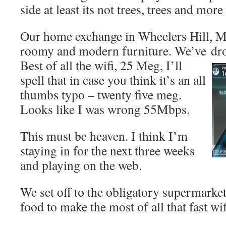
side at least its not trees, trees and more 
Our home exchange in Wheelers Hill, Me
roomy and modern furniture. We’ve
dr
Best of all the wifi, 25 Meg, I’ll
spell that in case you think it’s an all
thumbs typo – twenty five meg.
Looks like I was wrong 55Mbps.
This must be heaven. I think I’m
staying in for the next three weeks
and playing on the web.
We set off to the obligatory supermarket
food to make the most of all that fast wif