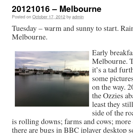
20121016 – Melbourne
Posted on
October 17, 2012
by
admin
Tuesday – warm and sunny to start. Rai
Melbourne.
Early breakfa
Melbourne. Ta
it’s a tad fur
some picture
on the way. 2
the Ozzies ab
least they sti
side of the r
is rolling downs; farms and cows; mor
there are bugs in BBC iplayer desktop s