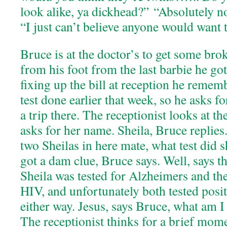
look alike, ya dickhead?” “Absolutely not
“I just can’t believe anyone would want 
Bruce is at the doctor’s to get some br
from his foot from the last barbie he go
fixing up the bill at reception he remem
test done earlier that week, so he asks fo
a trip there. The receptionist looks at 
asks for her name. Sheila, Bruce replies.
two Sheilas in here mate, what test did 
got a dam clue, Bruce says. Well, says th
Sheila was tested for Alzheimers and the
HIV, and unfortunately both tested posit
either way. Jesus, says Bruce, what am 
The receptionist thinks for a brief mome