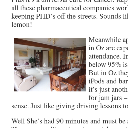
all these pharmaceutical companies wor
keeping PHD’s off the streets. Sounds li
lemon!
Meanwhile ap
in Oz are ex
attendance. I
below 95% is
But in Oz the
iPods and bar
it’s just ano
for jam jars
sense. Just like giving driving lessons t
Well She’s had 90 minutes and must be s