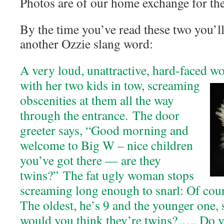
Photos are of our home exchange for the
By the time you’ve read these two you’l
another Ozzie slang word:
A very loud, unattractive, hard-faced 
with her two kids in tow, screaming
obscenities at them all the way
through the entrance. The door
greeter says, “Good morning and
welcome to Big W – nice children
you’ve got there — are they
twins?” The fat ugly woman stops
screaming long enough to snarl: Of cour
The oldest, he’s 9 and the younger one, 
would you think they’re twins?….. Do yo