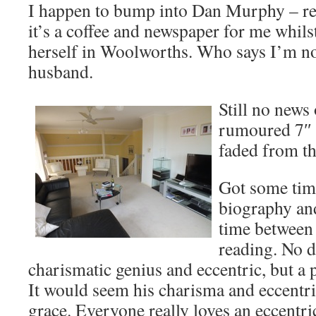
I happen to bump into Dan Murphy – re
it’s a coffee and newspaper for me whils
herself in Woolworths. Who says I’m no
husband.
Still no news
rumoured 7″ 
faded from th
Got some time
biography and
time between 
reading. No d
charismatic genius and eccentric, but a
It would seem his charisma and eccentri
grace. Everyone really loves an eccentri