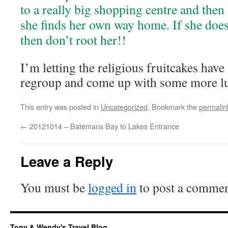
to a really big shopping centre and then 
she finds her own way home. If she doe
then don’t root her!!
I’m letting the religious fruitcakes have 
regroup and come up with some more l
This entry was posted in
Uncategorized
. Bookmark the
permalin
←
20121014 – Batemans Bay to Lakes Entrance
Leave a Reply
You must be
logged in
to post a commen
Tony & Wendy's Travel Blog