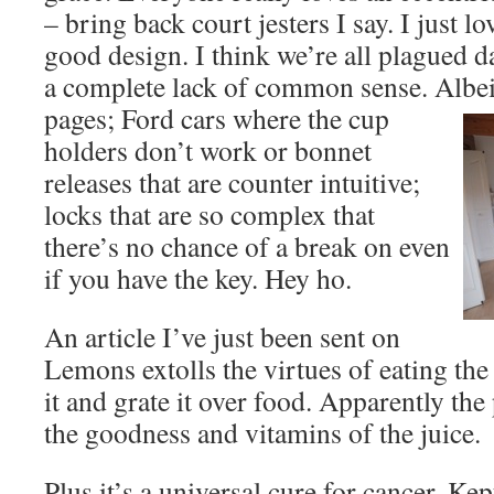
– bring back court jesters I say. I just lo
good design. I think we’re all plagued d
a complete lack of common sense. Albe
pages; Ford cars where the cup
holders don’t work or bonnet
releases that are counter intuitive;
locks that are so complex that
there’s no chance of a break on even
if you have the key. Hey ho.
An article I’ve just been sent on
Lemons extolls the virtues of eating th
it and grate it over food. Apparently the
the goodness and vitamins of the juice.
Plus it’s a universal cure for cancer. Kep