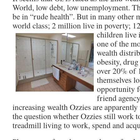
World, low debt, low unemployment. T
be in “rude health”. But in many other 
world class; 2 million live in poverty; 
children live 
one of the mo
wealth distri
obesity, drug
over 20% of 
themselves lo
opportunity f
friend agency
increasing wealth Ozzies are apparently
the question whether Ozzies still work t
treadmill living to work, spend and acq