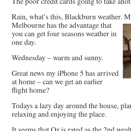
The poor credit cards going to take an
Rain, what’s this, Blackburn weather. 
Melbourne has the advantage that
you can get four seasons weather in
one day.
Wednesday – warm and sunny.
Great news my iPhone 5 has arrived
at home – can we get an earlier
flight home?
Todays a lazy day around the house, pla
relaxing and enjoying the place.
It seems that Oz is rated as the 2nd weal