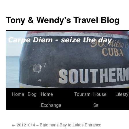
Skip
to
Tony & Wendy's Travel Blog
content
Home
Blog
Home
Tourism
House
Lifesty
Exchange
Sit
←
20121014 – Batemans Bay to Lakes Entrance