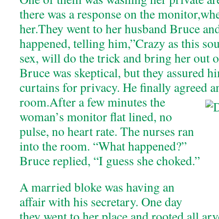
there was a response on the monitor,wh
her.They went to her husband Bruce an
happened, telling him,”Crazy as this sou
sex, will do the trick and bring her out 
Bruce was skeptical, but they assured hi
curtains for privacy. He finally agreed a
room.
After a few minutes the
woman’s monitor flat lined, no
pulse, no heart rate. The nurses ran
into the room. “What happened?”
Bruce replied, “I guess she choked.”
A married bloke was having an
affair with his secretary. One day
they went to her place and rooted all arv