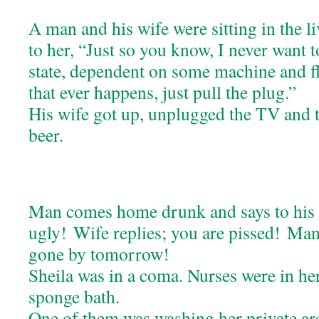
A man and his wife were sitting in the l
to her, “Just so you know, I never want to
state, dependent on some machine and flu
that ever happens, just pull the plug.”
His wife got up, unplugged the TV and t
beer.
Man comes home drunk and says to his w
ugly! Wife replies; you are pissed! Man; 
gone by tomorrow!
Sheila was in a coma. Nurses were in he
sponge bath.
One of them was washing her private are