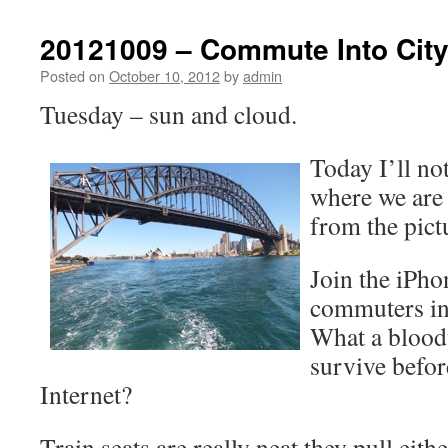
20121009 – Commute Into Cit
Posted on
October 10, 2012
by
admin
Tuesday – sun and cloud.
Today I’ll no
where we are 
from the pict
Join the iPho
commuters in 
What a blood
survive befor
Internet?
Train seats are really neat they pull eit