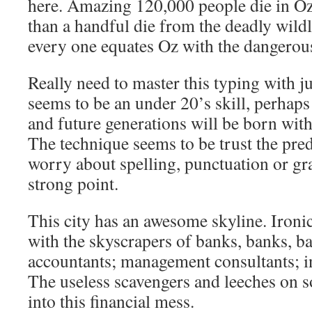
here. Amazing 120,000 people die in Oz
than a handful die from the deadly wildli
every one equates Oz with the dangerou
Really need to master this typing with ju
seems to be an under 20’s skill, perhaps 
and future generations will be born wit
The technique seems to be trust the pred
worry about spelling, punctuation or 
strong point.
This city has an awesome skyline. Ironic 
with the skyscrapers of banks, banks, 
accountants; management consultants; 
The useless scavengers and leeches on so
into this financial mess.