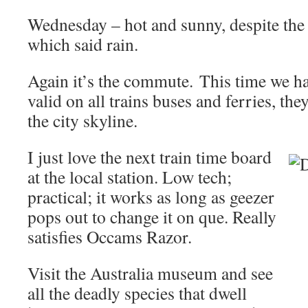
Wednesday – hot and sunny, despite the 
which said rain.
Again it’s the commute. This time we ha
valid on all trains buses and ferries, the
the city skyline.
I just love the next train time board
at the local station. Low tech;
practical; it works as long as geezer
pops out to change it on que. Really
satisfies Occams Razor.
Visit the Australia museum and see
all the deadly species that dwell