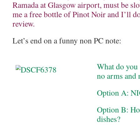
Ramada at Glasgow airport, must be slo
me a free bottle of Pinot Noir and I’ll d
review.
Let’s end on a funny non PC note:
What do you s
no arms and 
Option A: NI
Option B: Ho
dishes?