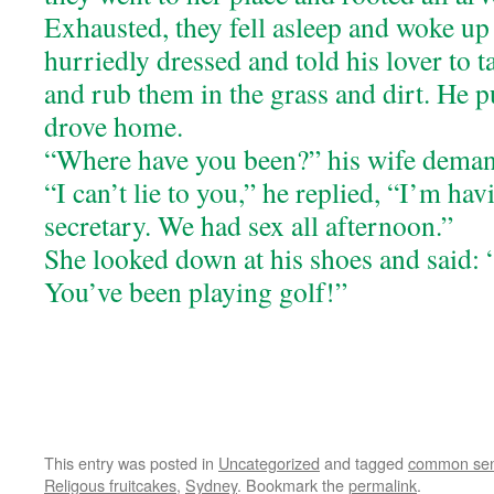
Exhausted, they fell asleep and woke up
hurriedly dressed and told his lover to t
and rub them in the grass and dirt. He p
drove home.
“Where have you been?” his wife dema
“I can’t lie to you,” he replied, “I’m ha
secretary. We had sex all afternoon.”
She looked down at his shoes and said: 
You’ve been playing golf!”
This entry was posted in
Uncategorized
and tagged
common se
Religous fruitcakes
,
Sydney
. Bookmark the
permalink
.