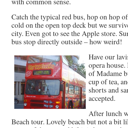
with common sense.
Catch the typical red bus, hop on hop off,
cold on the open top deck but we survive
city. Even got to see the Apple store. Su
bus stop directly outside – how weird!
Have our lavi
opera house.
of Madame but
cup of tea, an
shorts and sa
accepted.
After lunch w
Beach tour. Lovely beach but not a bit l