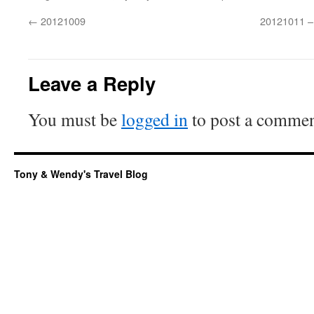
←
20121009
20121011 –
Leave a Reply
You must be
logged in
to post a commen
Tony & Wendy's Travel Blog