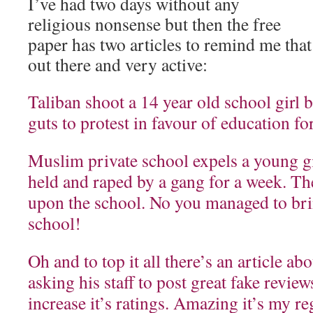
I’ve had two days without any
religious nonsense but then the free
paper has two articles to remind me that t
out there and very active:
Taliban shoot a 14 year old school girl 
guts to protest in favour of education for
Muslim private school expels a young g
held and raped by a gang for a week. Th
upon the school. No you managed to br
school!
Oh and to top it all there’s an article a
asking his staff to post great fake revie
increase it’s ratings. Amazing it’s my reg