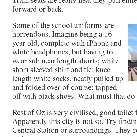
forward or back.
Some of the school uniforms are
horrendous. Imagine being a 16
year old, complete with iPhone and
white headphones, but having to
wear sub near length shorts; white
short sleeved shirt and tie; knee
length white socks, neatly pulled up
and folded over of course; topped
off with black shoes. What must that do f
Rest of Oz is very civilised, good toilet 
Apparently this city is not so. Try findin
Central Station or surroundings. They’re