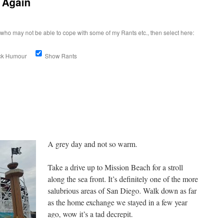
 Again
who may not be able to cope with some of my Rants etc., then select here:
ick Humour
Show Rants
A grey day and not so warm.
Take a drive up to Mission Beach for a stroll
along the sea front. It’s definitely one of the more
salubrious areas of San Diego. Walk down as far
as the home exchange we stayed in a few year
ago, wow it’s a tad decrepit.