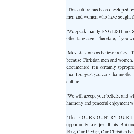
‘This culture has been developed over
men and women who have sought f
‘We speak mainly ENGLISH, not Spa
other language. Therefore, if you w
‘Most Australians believe in God. Thi
because Christian men and women, on 
documented. It is certainly appropria
then I suggest you consider another
culture.’
‘We will accept your beliefs, and wi
harmony and peaceful enjoyment wi
‘This is OUR COUNTRY, OUR LAN
opportunity to enjoy all this. But 
Flag, Our Pledge, Our Christian bel