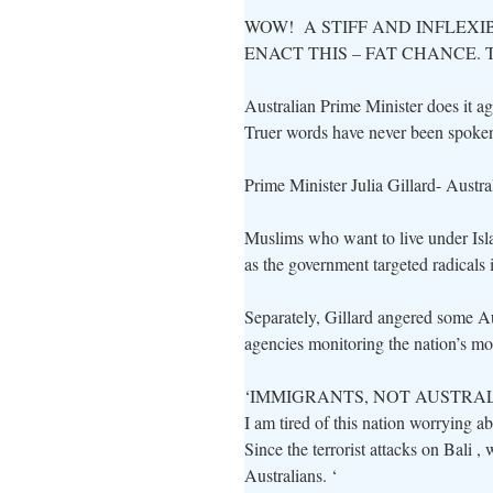
WOW! A STIFF AND INFLEXI
ENACT THIS – FAT CHANCE. 
Australian Prime Minister does it 
Truer words have never been spoke
Prime Minister Julia Gillard- Austral
Muslims who want to live under Isla
as the government targeted radicals in
Separately, Gillard angered some 
agencies monitoring the nation’s m
‘IMMIGRANTS, NOT AUSTRALIAN
I am tired of this nation worrying a
Since the terrorist attacks on Bali ,
Australians. ‘