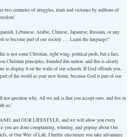
 two centuries of struggles, trials and victories by millions of
reedom’
nish, Lebanese, Arabic, Chinese, Japanese, Russian, or any
ish to become part of our society …. Learn the language!’
s is not some Christian, right wing, political push, but a fact,
Christian principles, founded this nation, and this is clearly
te to display it on the walls of our schools. If God offends you,
 part of the world as your new home, because God is part of our
ll not question why. All we ask is that you accept ours, and live in
th us.’
D, and OUR LIFESTYLE, and we will allow you every
once you are done complaining, whining, and griping about Our
iefs, or Our Way of Life, I highly encourage you take advantage