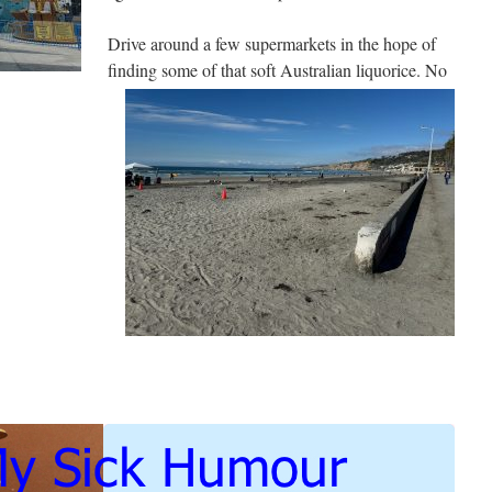
Drive around a few supermarkets in the hope of
finding some of that soft Australian liquorice. No