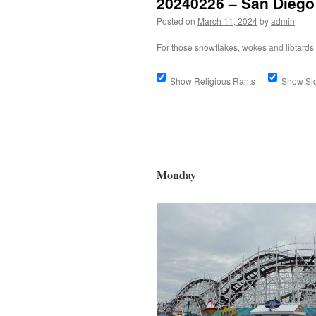
20240226 – San Diego
Posted on
March 11, 2024
by
admin
For those snowflakes, wokes and libtards 
Show Religious Rants
Show S
Monday