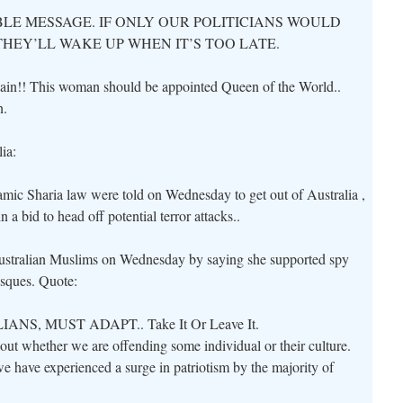
BLE MESSAGE. IF ONLY OUR POLITICIANS WOULD
THEY’LL WAKE UP WHEN IT’S TOO LATE.
again!! This woman should be appointed Queen of the World..
n.
ia:
mic Sharia law were told on Wednesday to get out of Australia ,
 a bid to head off potential terror attacks..
Australian Muslims on Wednesday by saying she supported spy
osques. Quote:
S, MUST ADAPT.. Take It Or Leave It.
bout whether we are offending some individual or their culture.
 we have experienced a surge in patriotism by the majority of