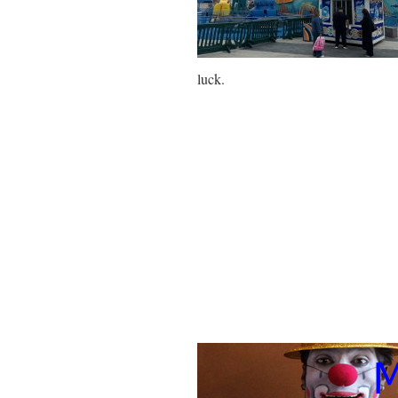
luck.