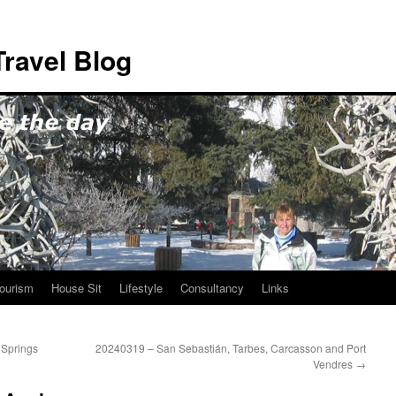
ravel Blog
ourism
House Sit
Lifestyle
Consultancy
Links
 Springs
20240319 – San Sebastián, Tarbes, Carcasson and Port
Vendres
→